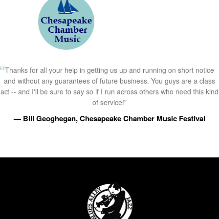
Thanks for all your help in getting us up and running on short notice
and without any guarantees of future business. You guys are a class
act -- and I'll be sure to say so if I run across others who need this kind
of service!”
— Bill Geoghegan, Chesapeake Chamber Music Festival