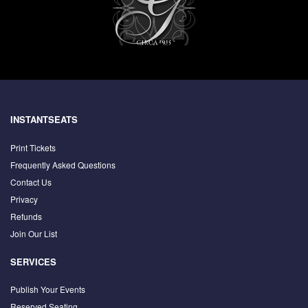
INSTANTSEATS
Print Tickets
Frequently Asked Questions
Contact Us
Privacy
Refunds
Join Our List
SERVICES
Publish Your Events
Reserved Seating