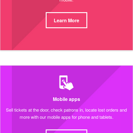
Learn More
Mobile apps
Sell tickets at the door, check patrons in, locate lost orders and
more with our mobile apps for phone and tablets.