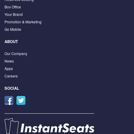
Box Office
Your Brand
Promotion & Marketing
Go Mobile
ABOUT
Our Company
News
Apps
Careers
SOCIAL