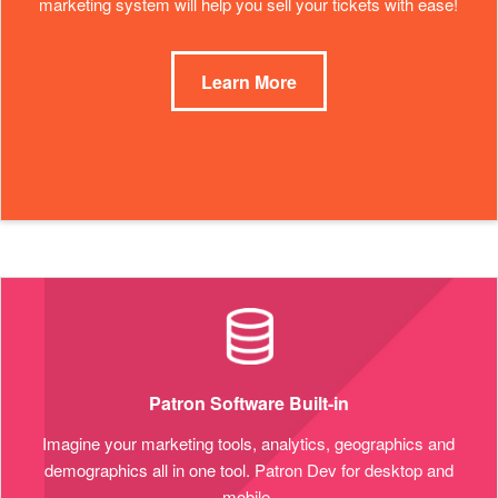
marketing system will help you sell your tickets with ease!
Learn More
Patron Software Built-in
Imagine your marketing tools, analytics, geographics and
demographics all in one tool. Patron Dev for desktop and
mobile.