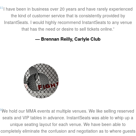
I have been in business over 20 years and have rarely experienced
the kind of customer service that is consistently provided by
InstantSeats. I would highly recommend InstantSeats to any venue
that has the need or desire to sell tickets online.”
— Brennan Reilly, Carlyle Club
We hold our MMA events at multiple venues. We like selling reserved
seats and VIP tables in advance. InstantSeats was able to whip up a
unique seating layout for each venue. We have been able to
completely eliminate the confusion and negotiation as to where guests