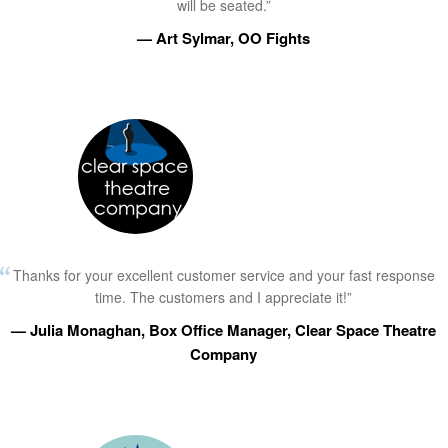
will be seated.”
— Art Sylmar, OO Fights
Thanks for your excellent customer service and your fast response
time. The customers and I appreciate it!”
— Julia Monaghan, Box Office Manager, Clear Space Theatre
Company