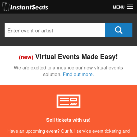
MENU
My Account
Join Our List
Contact Us
Virtual Events Made Easy!
(new)
Help
We are excited to announce our new virtual events
solution.
Find out more.
Sell tickets with us!
Have an upcoming event? Our full service event ticketing and