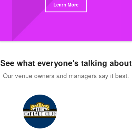
Learn More
See what everyone's talking about
Our venue owners and managers say it best.