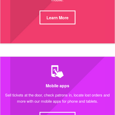
Learn More
Mobile apps
Sell tickets at the door, check patrons in, locate lost orders and
more with our mobile apps for phone and tablets.