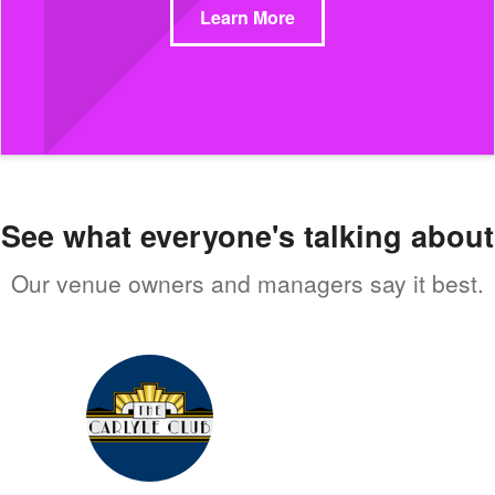
Learn More
See what everyone's talking about
Our venue owners and managers say it best.