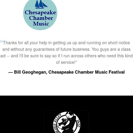
Thanks for all your help in getting us up and running on short notice
and without any guarantees of future business. You guys are a class
act -- and I'll be sure to say so if I run across others who need this kind
of service!”
— Bill Geoghegan, Chesapeake Chamber Music Festival