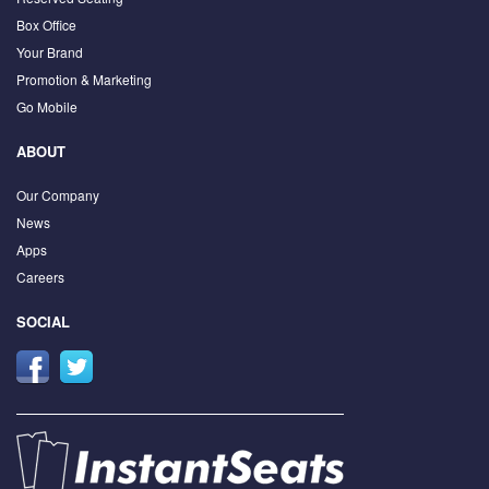
Box Office
Your Brand
Promotion & Marketing
Go Mobile
ABOUT
Our Company
News
Apps
Careers
SOCIAL