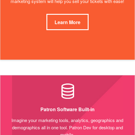
marketing system will help you sell your tickets with ease!
Learn More
Patron Software Built-in
Imagine your marketing tools, analytics, geographics and
demographics all in one tool. Patron Dev for desktop and
mobile.