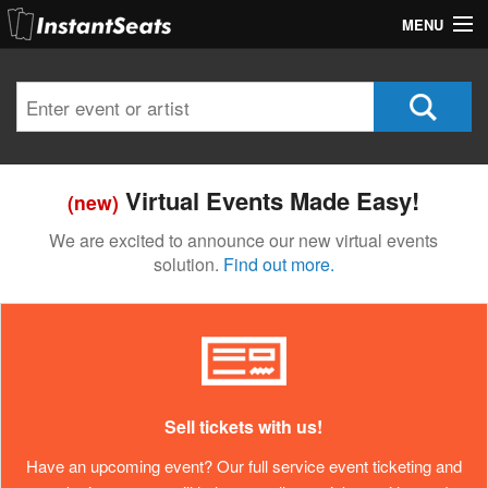
MENU
My Account
Join Our List
Contact Us
Virtual Events Made Easy!
(new)
Help
We are excited to announce our new virtual events
solution.
Find out more.
Sell tickets with us!
Have an upcoming event? Our full service event ticketing and