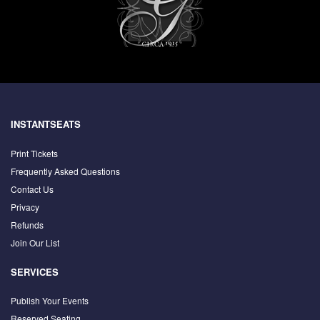
INSTANTSEATS
Print Tickets
Frequently Asked Questions
Contact Us
Privacy
Refunds
Join Our List
SERVICES
Publish Your Events
Reserved Seating