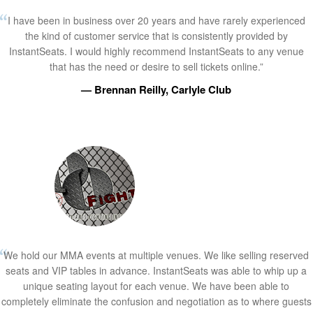
I have been in business over 20 years and have rarely experienced
the kind of customer service that is consistently provided by
InstantSeats. I would highly recommend InstantSeats to any venue
that has the need or desire to sell tickets online.”
— Brennan Reilly, Carlyle Club
We hold our MMA events at multiple venues. We like selling reserved
seats and VIP tables in advance. InstantSeats was able to whip up a
unique seating layout for each venue. We have been able to
completely eliminate the confusion and negotiation as to where guests