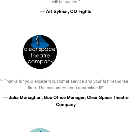
will be seated.”
— Art Sylmar, OO Fights
Thanks for your excellent customer service and your fast response
time. The customers and I appreciate it!”
— Julia Monaghan, Box Office Manager, Clear Space Theatre
Company