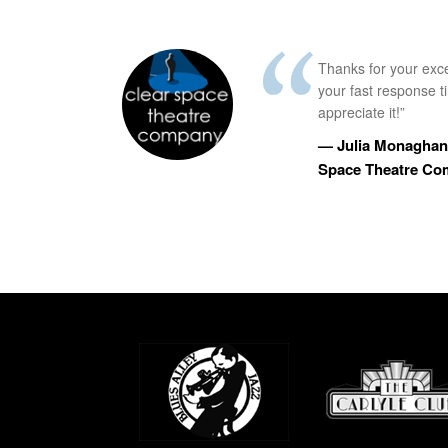
Thanks for your exc
your fast response 
appreciate it!”
— Julia Monaghan,
Space Theatre C