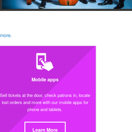
 more.
Mobile apps
Sell tickets at the door, check patrons in, locate
lost orders and more with our mobile apps for
phone and tablets.
Learn More