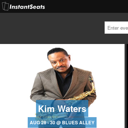
Kim Waters
AUG 28 - 30 @ BLUES ALLEY