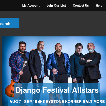
My Account
Join Our List
Contact Us
Help
Django Festival Allstars
AUG 7 - SEP 19 @ KEYSTONE KORNER BALTIMORE