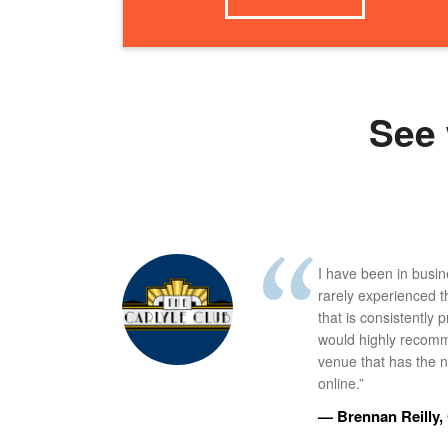
See 
I have been in busi
rarely experienced t
that is consistently 
would highly recomm
venue that has the ne
online.”
— Brennan Reilly, 