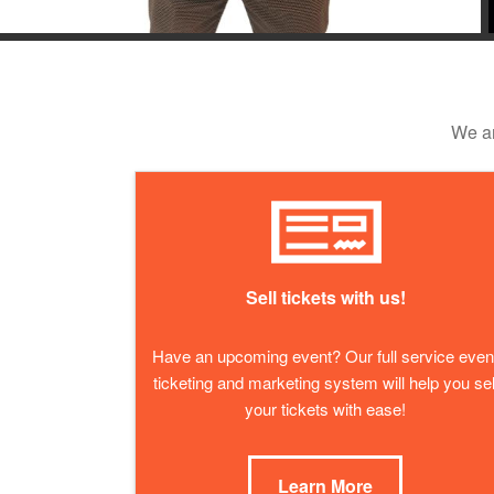
We ar
Sell tickets with us!
Have an upcoming event? Our full service even
ticketing and marketing system will help you sel
your tickets with ease!
Learn More