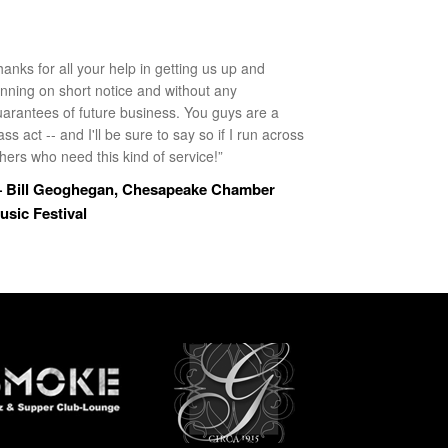
anks for all your help in getting us up and
unning on short notice and without any
uarantees of future business. You guys are a
ass act -- and I'll be sure to say so if I run across
hers who need this kind of service!”
 Bill Geoghegan, Chesapeake Chamber
usic Festival