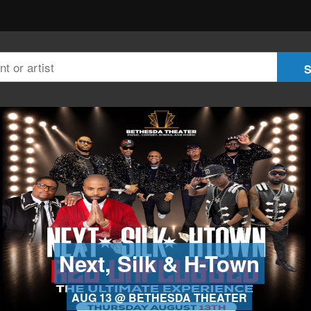
Next, Silk & H-Town
AUG 13 @ BETHESDA THEATER