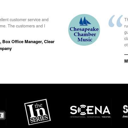
ellent customer service and
Th
time. The customers and I
r
g
cl
 Box Office Manager, Clear
ot
ompany
—
M