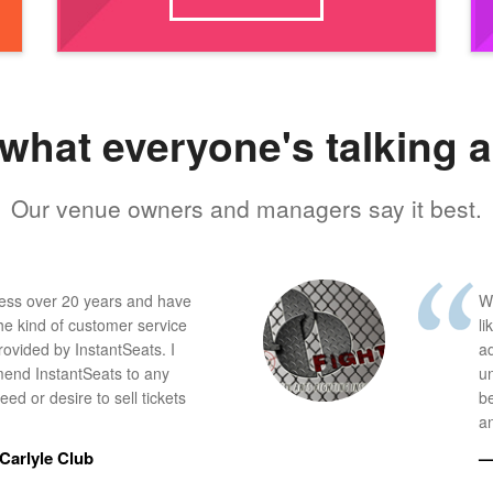
what everyone's talking 
Our venue owners and managers say it best.
ness over 20 years and have
W
he kind of customer service
li
provided by InstantSeats. I
a
end InstantSeats to any
u
ed or desire to sell tickets
b
an
Carlyle Club
—