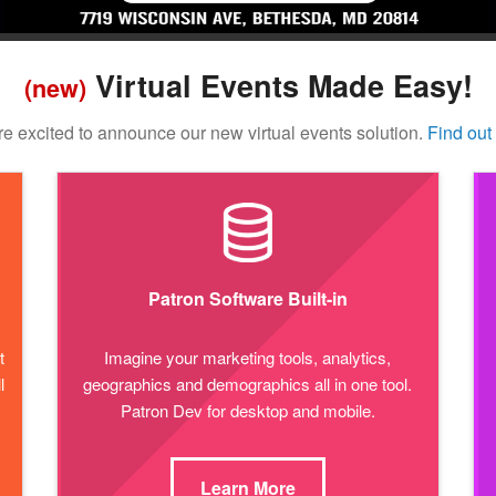
Virtual Events Made Easy!
(new)
e excited to announce our new virtual events solution.
Find out
Patron Software Built-in
t
Imagine your marketing tools, analytics,
l
geographics and demographics all in one tool.
Patron Dev for desktop and mobile.
Learn More