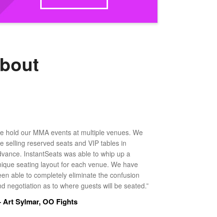
about
e hold our MMA events at multiple venues. We
ke selling reserved seats and VIP tables in
dvance. InstantSeats was able to whip up a
nique seating layout for each venue. We have
een able to completely eliminate the confusion
d negotiation as to where guests will be seated.”
 Art Sylmar, OO Fights