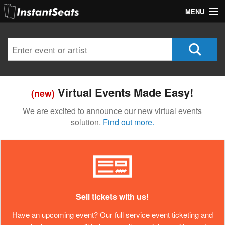
MENU
My Account
Join Our List
Contact Us
Virtual Events Made Easy!
(new)
Help
We are excited to announce our new virtual events
solution.
Find out more.
Sell tickets with us!
Have an upcoming event? Our full service event ticketing and