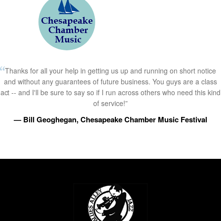
Thanks for all your help in getting us up and running on short notice
and without any guarantees of future business. You guys are a class
act -- and I'll be sure to say so if I run across others who need this kind
of service!”
— Bill Geoghegan, Chesapeake Chamber Music Festival