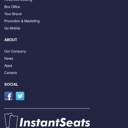
Box Office
Your Brand
Promotion & Marketing
Go Mobile
ABOUT
Our Company
News
Apps
Careers
SOCIAL