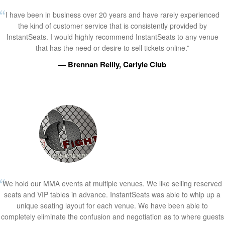
I have been in business over 20 years and have rarely experienced
the kind of customer service that is consistently provided by
InstantSeats. I would highly recommend InstantSeats to any venue
that has the need or desire to sell tickets online.”
— Brennan Reilly, Carlyle Club
We hold our MMA events at multiple venues. We like selling reserved
seats and VIP tables in advance. InstantSeats was able to whip up a
unique seating layout for each venue. We have been able to
completely eliminate the confusion and negotiation as to where guests