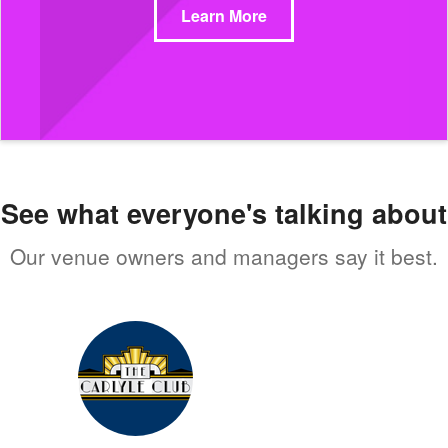
Learn More
See what everyone's talking about
Our venue owners and managers say it best.