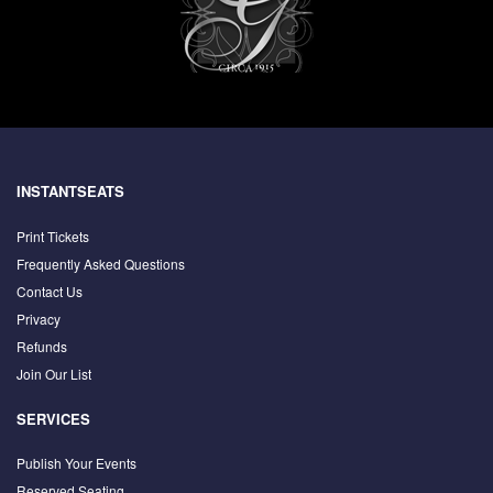
INSTANTSEATS
Print Tickets
Frequently Asked Questions
Contact Us
Privacy
Refunds
Join Our List
SERVICES
Publish Your Events
Reserved Seating