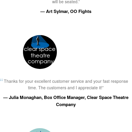
will be seated.”
— Art Sylmar, OO Fights
Thanks for your excellent customer service and your fast response
time. The customers and I appreciate it!”
— Julia Monaghan, Box Office Manager, Clear Space Theatre
Company