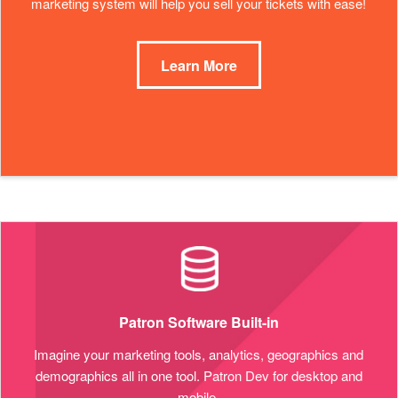
marketing system will help you sell your tickets with ease!
Learn More
Patron Software Built-in
Imagine your marketing tools, analytics, geographics and
demographics all in one tool. Patron Dev for desktop and
mobile.