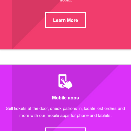
Learn More
Mobile apps
Sell tickets at the door, check patrons in, locate lost orders and
more with our mobile apps for phone and tablets.