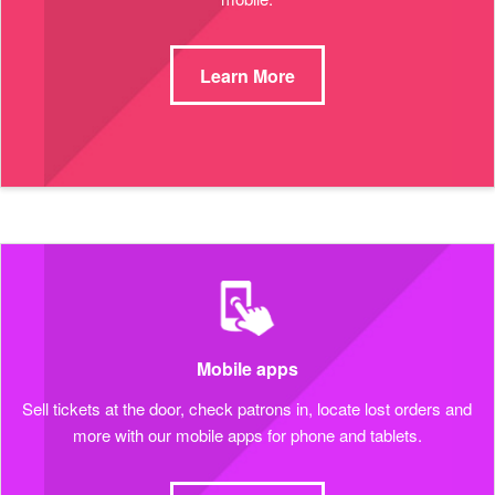
Learn More
Mobile apps
Sell tickets at the door, check patrons in, locate lost orders and
more with our mobile apps for phone and tablets.