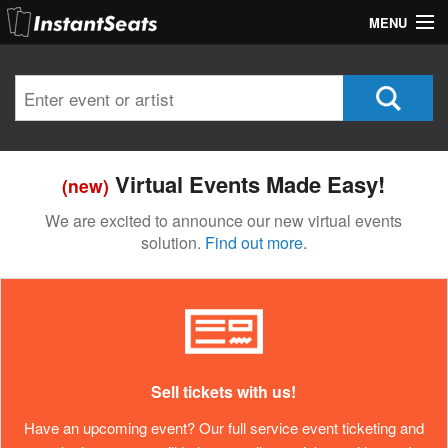
MENU
My Account
Join Our List
Contact Us
Virtual Events Made Easy!
(new)
Help
We are excited to announce our new virtual events
solution.
Find out more.
Sell tickets with us!
Have an upcoming event? Our full service event ticketing and