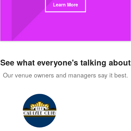
Learn More
See what everyone's talking about
Our venue owners and managers say it best.