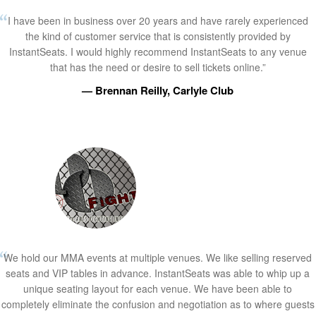
I have been in business over 20 years and have rarely experienced
the kind of customer service that is consistently provided by
InstantSeats. I would highly recommend InstantSeats to any venue
that has the need or desire to sell tickets online.”
— Brennan Reilly, Carlyle Club
We hold our MMA events at multiple venues. We like selling reserved
seats and VIP tables in advance. InstantSeats was able to whip up a
unique seating layout for each venue. We have been able to
completely eliminate the confusion and negotiation as to where guests