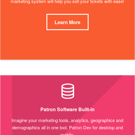
marketing system will help you sell your tickets with ease!
Learn More
Patron Software Built-in
Imagine your marketing tools, analytics, geographics and
demographics all in one tool. Patron Dev for desktop and
mobile.