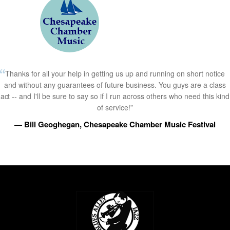
Thanks for all your help in getting us up and running on short notice
and without any guarantees of future business. You guys are a class
act -- and I'll be sure to say so if I run across others who need this kind
of service!”
— Bill Geoghegan, Chesapeake Chamber Music Festival