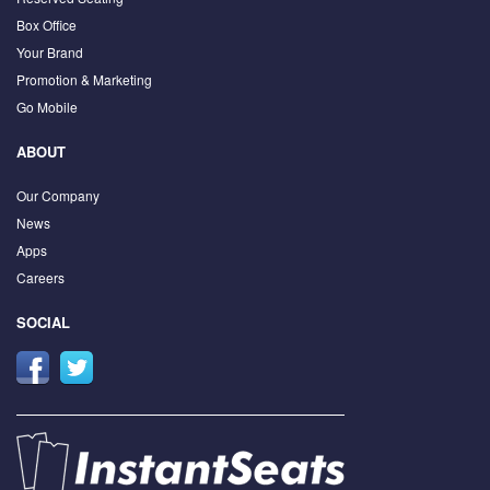
Box Office
Your Brand
Promotion & Marketing
Go Mobile
ABOUT
Our Company
News
Apps
Careers
SOCIAL