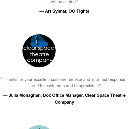
will be seated.”
— Art Sylmar, OO Fights
Thanks for your excellent customer service and your fast response
time. The customers and I appreciate it!”
— Julia Monaghan, Box Office Manager, Clear Space Theatre
Company