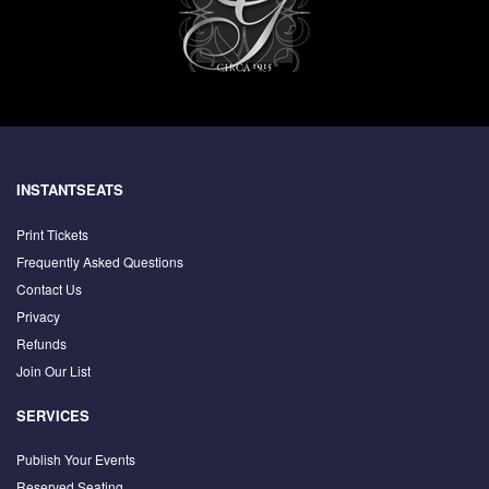
INSTANTSEATS
Print Tickets
Frequently Asked Questions
Contact Us
Privacy
Refunds
Join Our List
SERVICES
Publish Your Events
Reserved Seating