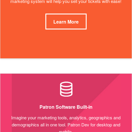
marketing system will help you sell your tickets with ease!
Learn More
Patron Software Built-in
Imagine your marketing tools, analytics, geographics and
demographics all in one tool. Patron Dev for desktop and
mobile.