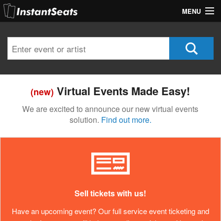
MENU
My Account
Join Our List
Contact Us
Virtual Events Made Easy!
(new)
Help
We are excited to announce our new virtual events
solution.
Find out more.
Sell tickets with us!
Have an upcoming event? Our full service event ticketing and