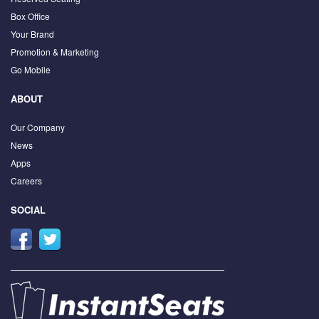
Box Office
Your Brand
Promotion & Marketing
Go Mobile
ABOUT
Our Company
News
Apps
Careers
SOCIAL