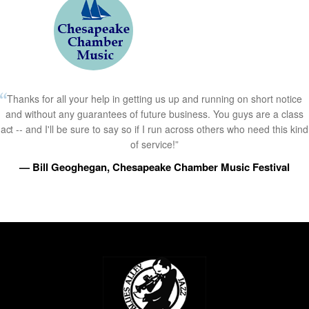
Thanks for all your help in getting us up and running on short notice
and without any guarantees of future business. You guys are a class
act -- and I'll be sure to say so if I run across others who need this kind
of service!”
— Bill Geoghegan, Chesapeake Chamber Music Festival