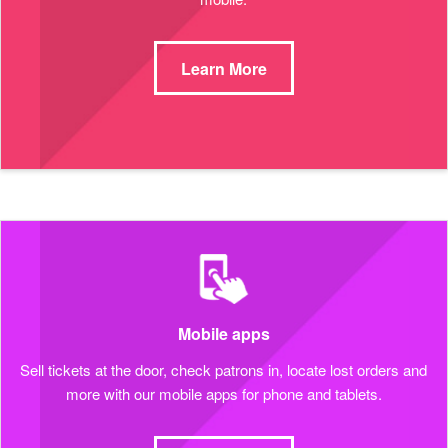
Learn More
Mobile apps
Sell tickets at the door, check patrons in, locate lost orders and
more with our mobile apps for phone and tablets.