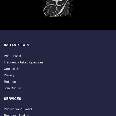
INSTANTSEATS
Print Tickets
Frequently Asked Questions
Contact Us
Privacy
Refunds
Join Our List
SERVICES
Publish Your Events
Reserved Seating