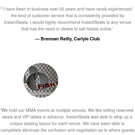
I have been in business over 20 years and have rarely experienced
the kind of customer service that is consistently provided by
InstantSeats. I would highly recommend InstantSeats to any venue
that has the need or desire to sell tickets online.”
— Brennan Reilly, Carlyle Club
We hold our MMA events at multiple venues. We like selling reserved
seats and VIP tables in advance. InstantSeats was able to whip up a
unique seating layout for each venue. We have been able to
completely eliminate the confusion and negotiation as to where guests