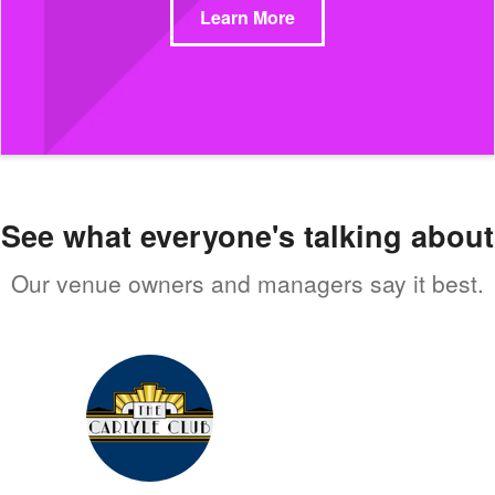
Learn More
See what everyone's talking about
Our venue owners and managers say it best.