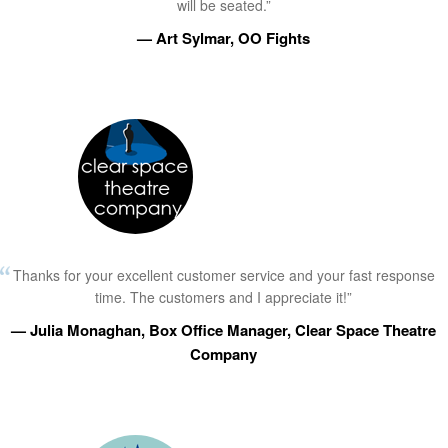
will be seated.”
— Art Sylmar, OO Fights
Thanks for your excellent customer service and your fast response
time. The customers and I appreciate it!”
— Julia Monaghan, Box Office Manager, Clear Space Theatre
Company