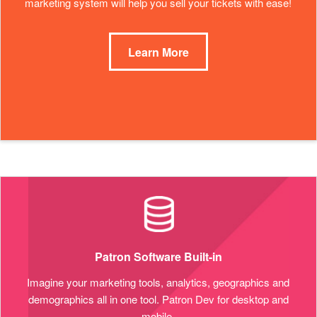
marketing system will help you sell your tickets with ease!
Learn More
Patron Software Built-in
Imagine your marketing tools, analytics, geographics and
demographics all in one tool. Patron Dev for desktop and
mobile.