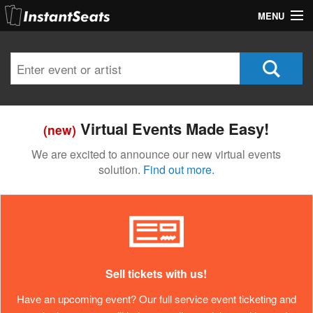
MENU
My Account
Join Our List
Contact Us
Virtual Events Made Easy!
(new)
Help
We are excited to announce our new virtual events
solution.
Find out more.
Sell tickets with us!
Have an upcoming event? Our full service event ticketing and