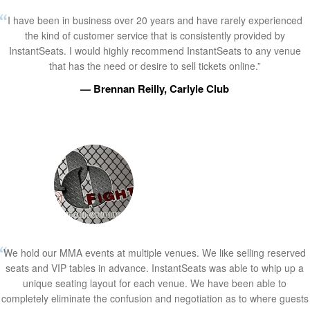
I have been in business over 20 years and have rarely experienced
the kind of customer service that is consistently provided by
InstantSeats. I would highly recommend InstantSeats to any venue
that has the need or desire to sell tickets online.”
— Brennan Reilly, Carlyle Club
We hold our MMA events at multiple venues. We like selling reserved
seats and VIP tables in advance. InstantSeats was able to whip up a
unique seating layout for each venue. We have been able to
completely eliminate the confusion and negotiation as to where guests