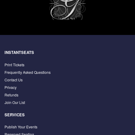
INSTANTSEATS
Print Tickets
Frequently Asked Questions
Contact Us
Privacy
Refunds
Join Our List
SERVICES
Publish Your Events
Reserved Seating