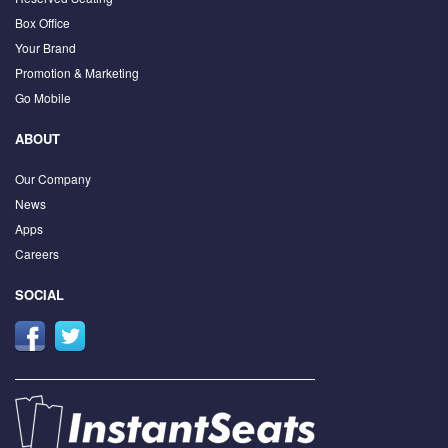
Box Office
Your Brand
Promotion & Marketing
Go Mobile
ABOUT
Our Company
News
Apps
Careers
SOCIAL