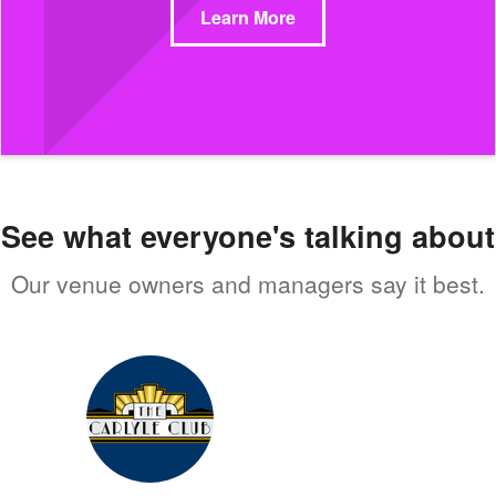
Learn More
See what everyone's talking about
Our venue owners and managers say it best.