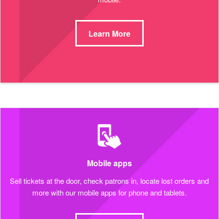
Learn More
Mobile apps
Sell tickets at the door, check patrons in, locate lost orders and
more with our mobile apps for phone and tablets.