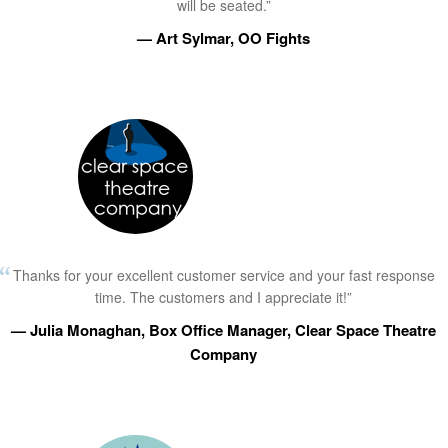
will be seated.”
— Art Sylmar, OO Fights
Thanks for your excellent customer service and your fast response
time. The customers and I appreciate it!”
— Julia Monaghan, Box Office Manager, Clear Space Theatre
Company