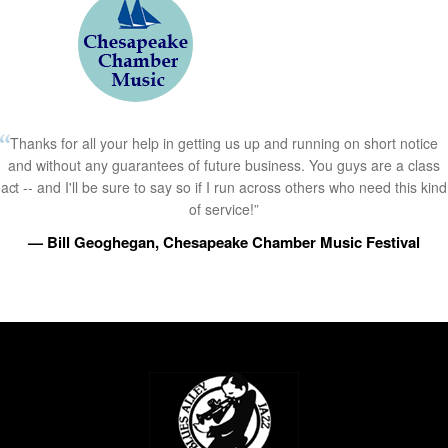
Thanks for all your help in getting us up and running on short notice
and without any guarantees of future business. You guys are a class
act -- and I'll be sure to say so if I run across others who need this kind
of service!”
— Bill Geoghegan, Chesapeake Chamber Music Festival