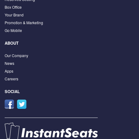
Box Office
Your Brand
Promotion & Marketing
Go Mobile
ABOUT
Our Company
News
Apps
Careers
SOCIAL