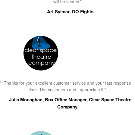
will be seated.”
— Art Sylmar, OO Fights
Thanks for your excellent customer service and your fast response
time. The customers and I appreciate it!”
— Julia Monaghan, Box Office Manager, Clear Space Theatre
Company