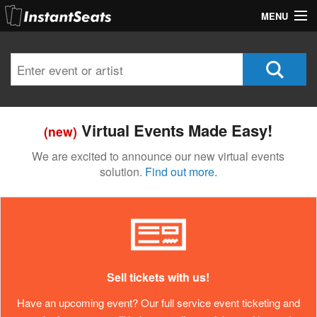
MENU
My Account
Join Our List
Contact Us
Virtual Events Made Easy!
(new)
Help
We are excited to announce our new virtual events
solution.
Find out more.
Sell tickets with us!
Have an upcoming event? Our full service event ticketing and