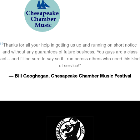
Thanks for all your help in getting us up and running on short notice
and without any guarantees of future business. You guys are a class
act -- and I'll be sure to say so if I run across others who need this kind
of service!”
— Bill Geoghegan, Chesapeake Chamber Music Festival