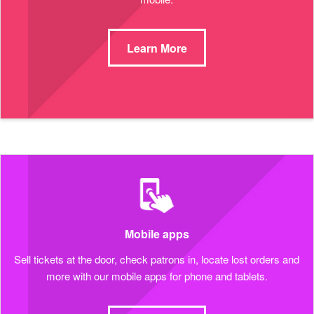
Learn More
Mobile apps
Sell tickets at the door, check patrons in, locate lost orders and
more with our mobile apps for phone and tablets.