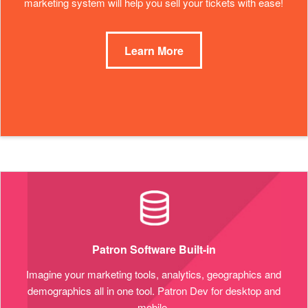
marketing system will help you sell your tickets with ease!
Learn More
Patron Software Built-in
Imagine your marketing tools, analytics, geographics and
demographics all in one tool. Patron Dev for desktop and
mobile.