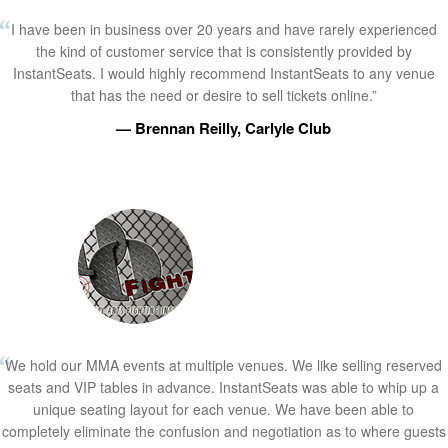
I have been in business over 20 years and have rarely experienced
the kind of customer service that is consistently provided by
InstantSeats. I would highly recommend InstantSeats to any venue
that has the need or desire to sell tickets online.”
— Brennan Reilly, Carlyle Club
We hold our MMA events at multiple venues. We like selling reserved
seats and VIP tables in advance. InstantSeats was able to whip up a
unique seating layout for each venue. We have been able to
completely eliminate the confusion and negotiation as to where guests