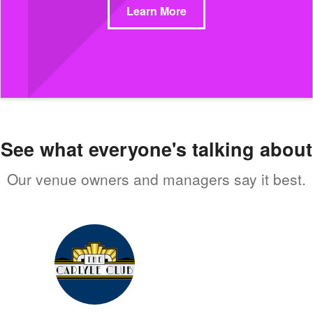
Learn More
See what everyone's talking about
Our venue owners and managers say it best.