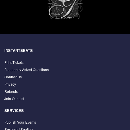
INSTANTSEATS
Print Tickets
Frequently Asked Questions
Contact Us
Privacy
Refunds
Join Our List
SERVICES
Publish Your Events
Reserved Seating