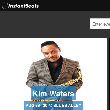
Kim Waters
AUG 28 - 30 @ BLUES ALLEY