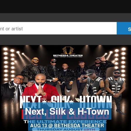
Next, Silk & H-Town
AUG 13 @ BETHESDA THEATER