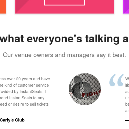
what everyone's talking 
Our venue owners and managers say it best.
ness over 20 years and have
W
he kind of customer service
li
provided by InstantSeats. I
a
end InstantSeats to any
u
ed or desire to sell tickets
b
an
Carlyle Club
—