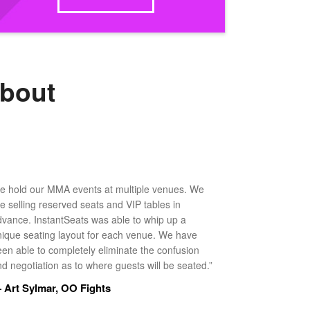
about
e hold our MMA events at multiple venues. We
ke selling reserved seats and VIP tables in
dvance. InstantSeats was able to whip up a
nique seating layout for each venue. We have
een able to completely eliminate the confusion
d negotiation as to where guests will be seated.”
 Art Sylmar, OO Fights