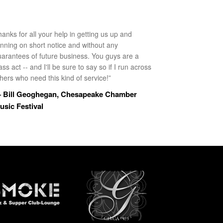
anks for all your help in getting us up and
unning on short notice and without any
uarantees of future business. You guys are a
ass act -- and I'll be sure to say so if I run across
hers who need this kind of service!”
 Bill Geoghegan, Chesapeake Chamber
usic Festival