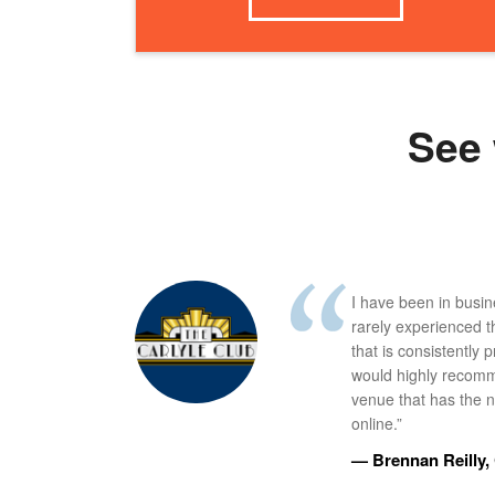
See 
I have been in busi
rarely experienced t
that is consistently 
would highly recomm
venue that has the ne
online.”
— Brennan Reilly, 