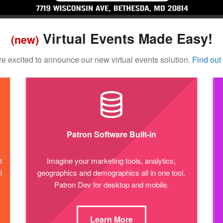
Virtual Events Made Easy!
(new)
e excited to announce our new virtual events solution.
Find out
Patron Software Built-in
t
Imagine your marketing tools, analytics,
l
geographics and demographics all in one tool.
Patron Dev for desktop and mobile.
Learn More