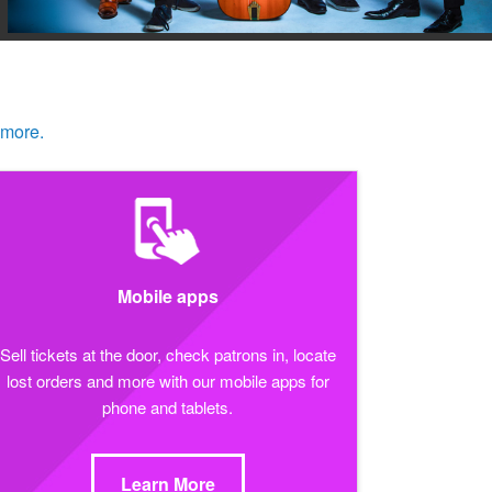
 more.
Mobile apps
Sell tickets at the door, check patrons in, locate
lost orders and more with our mobile apps for
phone and tablets.
Learn More