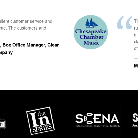
ellent customer service and
Th
time. The customers and I
r
g
cl
 Box Office Manager, Clear
ot
ompany
—
M