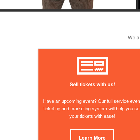
We ar
Sell tickets with us!
Have an upcoming event? Our full service even
ticketing and marketing system will help you sel
your tickets with ease!
Learn More