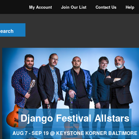
My Account
Join Our List
Contact Us
Help
Django Festival Allstars
AUG 7 - SEP 19 @ KEYSTONE KORNER BALTIMORE