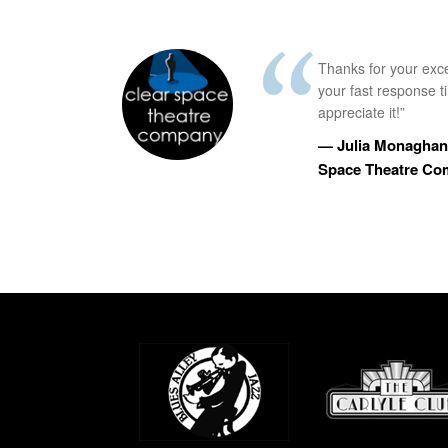
Thanks for your exc
your fast response 
appreciate it!”
— Julia Monaghan,
Space Theatre C