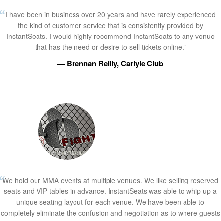
I have been in business over 20 years and have rarely experienced
the kind of customer service that is consistently provided by
InstantSeats. I would highly recommend InstantSeats to any venue
that has the need or desire to sell tickets online.”
— Brennan Reilly, Carlyle Club
We hold our MMA events at multiple venues. We like selling reserved
seats and VIP tables in advance. InstantSeats was able to whip up a
unique seating layout for each venue. We have been able to
completely eliminate the confusion and negotiation as to where guests