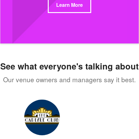
Learn More
See what everyone's talking about
Our venue owners and managers say it best.