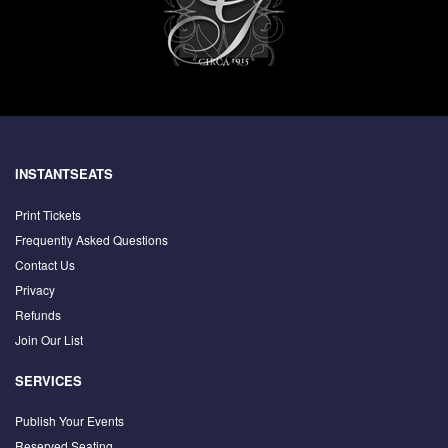
INSTANTSEATS
Print Tickets
Frequently Asked Questions
Contact Us
Privacy
Refunds
Join Our List
SERVICES
Publish Your Events
Reserved Seating