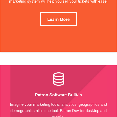
marketing system will help you sell your tickets with ease!
Learn More
Patron Software Built-in
Imagine your marketing tools, analytics, geographics and
demographics all in one tool. Patron Dev for desktop and
mobile.