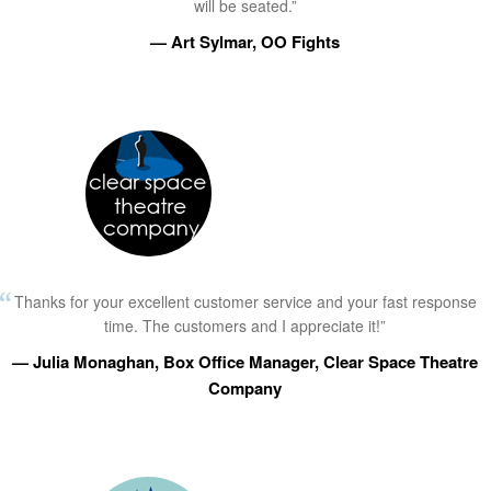
will be seated.”
— Art Sylmar, OO Fights
Thanks for your excellent customer service and your fast response
time. The customers and I appreciate it!”
— Julia Monaghan, Box Office Manager, Clear Space Theatre
Company