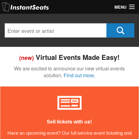
MENU
My Account
Join Our List
Contact Us
Virtual Events Made Easy!
(new)
Help
We are excited to announce our new virtual events
solution.
Find out more.
Sell tickets with us!
Have an upcoming event? Our full service event ticketing and