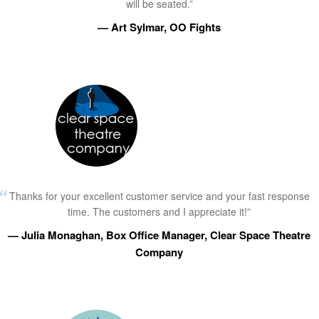
will be seated.”
— Art Sylmar, OO Fights
Thanks for your excellent customer service and your fast response
time. The customers and I appreciate it!”
— Julia Monaghan, Box Office Manager, Clear Space Theatre
Company