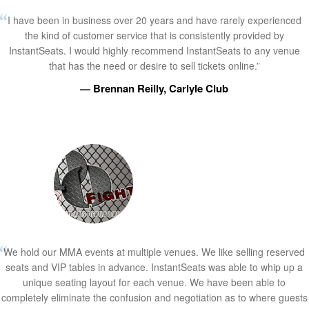
I have been in business over 20 years and have rarely experienced
the kind of customer service that is consistently provided by
InstantSeats. I would highly recommend InstantSeats to any venue
that has the need or desire to sell tickets online.”
— Brennan Reilly, Carlyle Club
We hold our MMA events at multiple venues. We like selling reserved
seats and VIP tables in advance. InstantSeats was able to whip up a
unique seating layout for each venue. We have been able to
completely eliminate the confusion and negotiation as to where guests