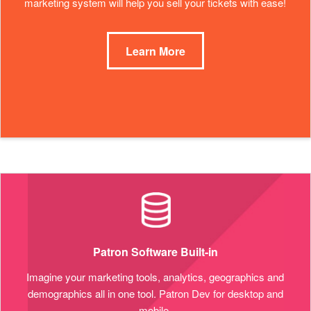
marketing system will help you sell your tickets with ease!
Learn More
Patron Software Built-in
Imagine your marketing tools, analytics, geographics and
demographics all in one tool. Patron Dev for desktop and
mobile.