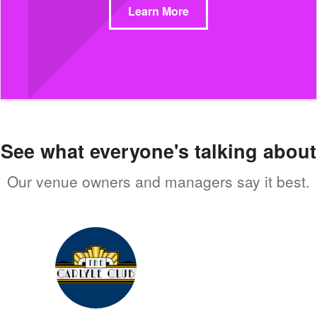
Learn More
See what everyone's talking about
Our venue owners and managers say it best.