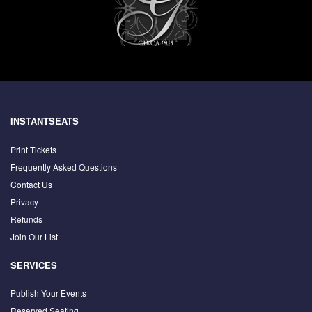
INSTANTSEATS
Print Tickets
Frequently Asked Questions
Contact Us
Privacy
Refunds
Join Our List
SERVICES
Publish Your Events
Reserved Seating