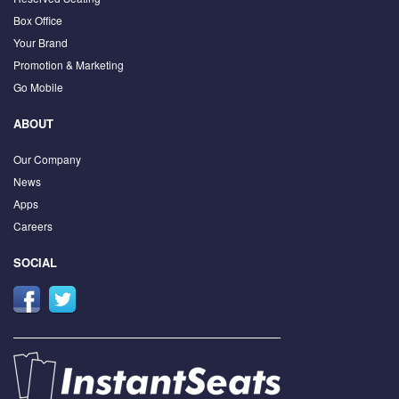
Box Office
Your Brand
Promotion & Marketing
Go Mobile
ABOUT
Our Company
News
Apps
Careers
SOCIAL