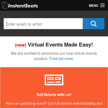
MENU
My Account
Join Our List
Contact Us
Virtual Events Made Easy!
(new)
Help
We are excited to announce our new virtual events
solution.
Find out more.
Sell tickets with us!
Have an upcoming event? Our full service event ticketing and