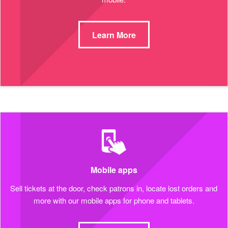
Learn More
Mobile apps
Sell tickets at the door, check patrons in, locate lost orders and
more with our mobile apps for phone and tablets.