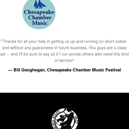
Thanks for all your help in getting us up and running on short notice
and without any guarantees of future business. You guys are a class
act -- and I'll be sure to say so if I run across others who need this kind
of service!”
— Bill Geoghegan, Chesapeake Chamber Music Festival