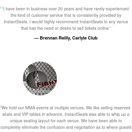
I have been in business over 20 years and have rarely experienced
the kind of customer service that is consistently provided by
InstantSeats. I would highly recommend InstantSeats to any venue
that has the need or desire to sell tickets online.”
— Brennan Reilly, Carlyle Club
We hold our MMA events at multiple venues. We like selling reserved
seats and VIP tables in advance. InstantSeats was able to whip up a
unique seating layout for each venue. We have been able to
completely eliminate the confusion and negotiation as to where guests