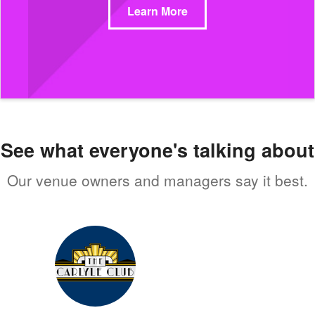
Learn More
See what everyone's talking about
Our venue owners and managers say it best.