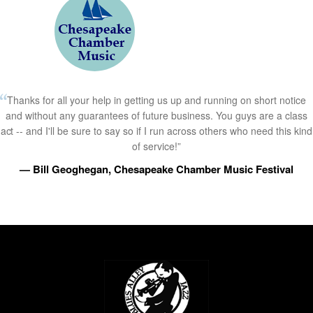
Thanks for all your help in getting us up and running on short notice
and without any guarantees of future business. You guys are a class
act -- and I'll be sure to say so if I run across others who need this kind
of service!”
— Bill Geoghegan, Chesapeake Chamber Music Festival