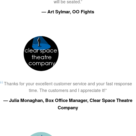
will be seated.”
— Art Sylmar, OO Fights
Thanks for your excellent customer service and your fast response
time. The customers and I appreciate it!”
— Julia Monaghan, Box Office Manager, Clear Space Theatre
Company