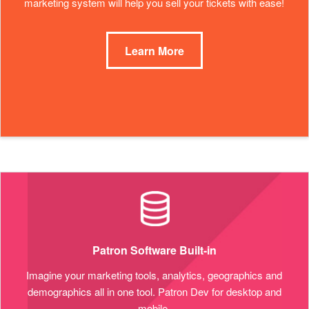
marketing system will help you sell your tickets with ease!
Learn More
Patron Software Built-in
Imagine your marketing tools, analytics, geographics and
demographics all in one tool. Patron Dev for desktop and
mobile.