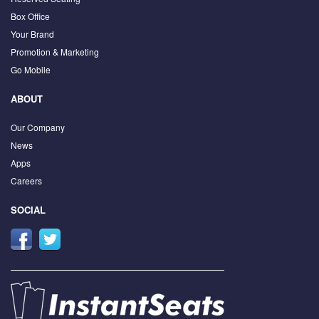
Box Office
Your Brand
Promotion & Marketing
Go Mobile
ABOUT
Our Company
News
Apps
Careers
SOCIAL