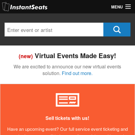
MENU
My Account
Join Our List
Contact Us
Virtual Events Made Easy!
(new)
Help
We are excited to announce our new virtual events
solution.
Find out more.
Sell tickets with us!
Have an upcoming event? Our full service event ticketing and