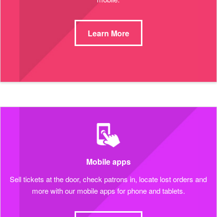
Learn More
Mobile apps
Sell tickets at the door, check patrons in, locate lost orders and
more with our mobile apps for phone and tablets.