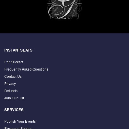
INSTANTSEATS
Print Tickets
Frequently Asked Questions
Contact Us
Privacy
Refunds
Join Our List
SERVICES
Publish Your Events
Reserved Seating