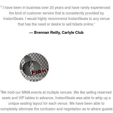
I have been in business over 20 years and have rarely experienced
the kind of customer service that is consistently provided by
InstantSeats. I would highly recommend InstantSeats to any venue
that has the need or desire to sell tickets online.”
— Brennan Reilly, Carlyle Club
We hold our MMA events at multiple venues. We like selling reserved
seats and VIP tables in advance. InstantSeats was able to whip up a
unique seating layout for each venue. We have been able to
completely eliminate the confusion and negotiation as to where guests