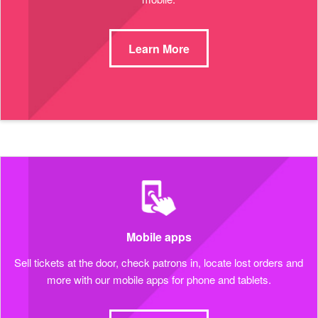
Learn More
Mobile apps
Sell tickets at the door, check patrons in, locate lost orders and
more with our mobile apps for phone and tablets.