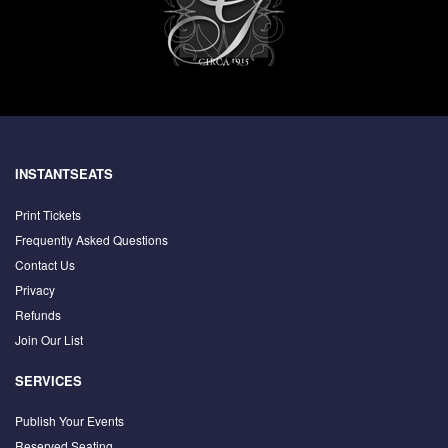
INSTANTSEATS
Print Tickets
Frequently Asked Questions
Contact Us
Privacy
Refunds
Join Our List
SERVICES
Publish Your Events
Reserved Seating