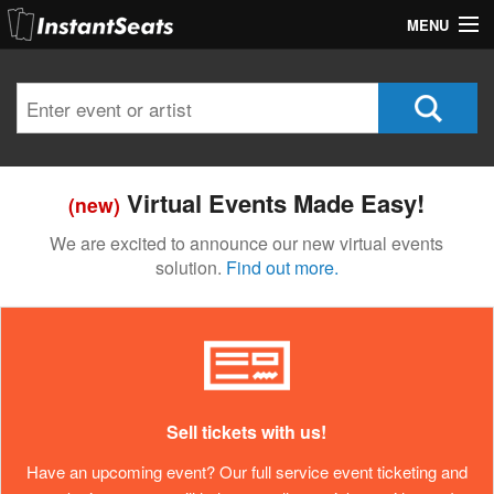
MENU
My Account
Join Our List
Contact Us
Virtual Events Made Easy!
(new)
Help
We are excited to announce our new virtual events
solution.
Find out more.
Sell tickets with us!
Have an upcoming event? Our full service event ticketing and