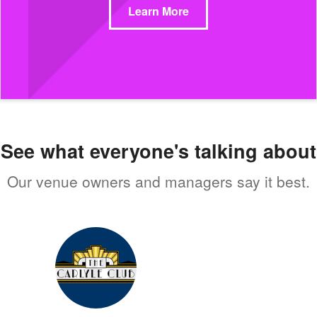
Learn More
See what everyone's talking about
Our venue owners and managers say it best.