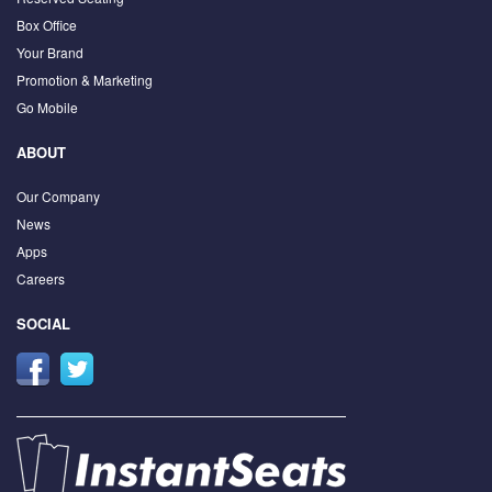
Box Office
Your Brand
Promotion & Marketing
Go Mobile
ABOUT
Our Company
News
Apps
Careers
SOCIAL