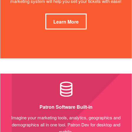
marketing system will help you sell your tickets with ease!
Learn More
Patron Software Built-in
Imagine your marketing tools, analytics, geographics and
demographics all in one tool. Patron Dev for desktop and
mobile.