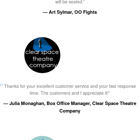
will be seated.”
— Art Sylmar, OO Fights
Thanks for your excellent customer service and your fast response
time. The customers and I appreciate it!”
— Julia Monaghan, Box Office Manager, Clear Space Theatre
Company