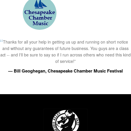
Thanks for all your help in getting us up and running on short notice
and without any guarantees of future business. You guys are a class
act -- and I'll be sure to say so if I run across others who need this kind
of service!”
— Bill Geoghegan, Chesapeake Chamber Music Festival