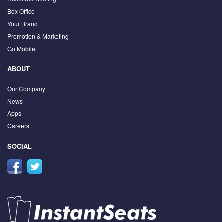
Box Office
Your Brand
Promotion & Marketing
Go Mobile
ABOUT
Our Company
News
Apps
Careers
SOCIAL