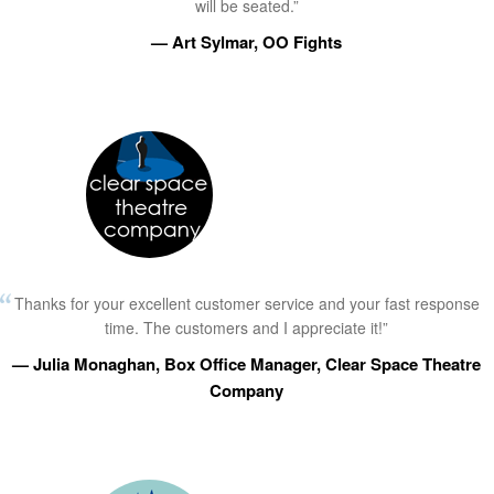
will be seated.”
— Art Sylmar, OO Fights
Thanks for your excellent customer service and your fast response
time. The customers and I appreciate it!”
— Julia Monaghan, Box Office Manager, Clear Space Theatre
Company