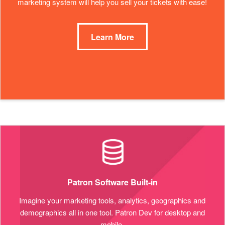
marketing system will help you sell your tickets with ease!
Learn More
Patron Software Built-in
Imagine your marketing tools, analytics, geographics and
demographics all in one tool. Patron Dev for desktop and
mobile.