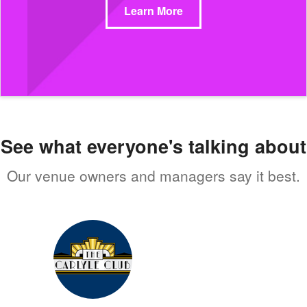
Learn More
See what everyone's talking about
Our venue owners and managers say it best.