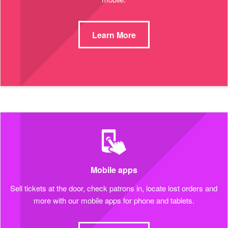
Learn More
Mobile apps
Sell tickets at the door, check patrons in, locate lost orders and
more with our mobile apps for phone and tablets.