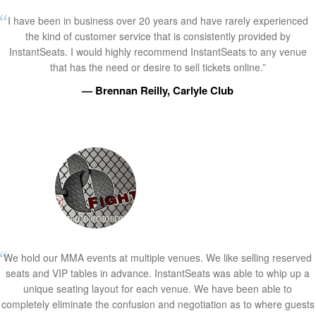
I have been in business over 20 years and have rarely experienced
the kind of customer service that is consistently provided by
InstantSeats. I would highly recommend InstantSeats to any venue
that has the need or desire to sell tickets online.”
— Brennan Reilly, Carlyle Club
We hold our MMA events at multiple venues. We like selling reserved
seats and VIP tables in advance. InstantSeats was able to whip up a
unique seating layout for each venue. We have been able to
completely eliminate the confusion and negotiation as to where guests