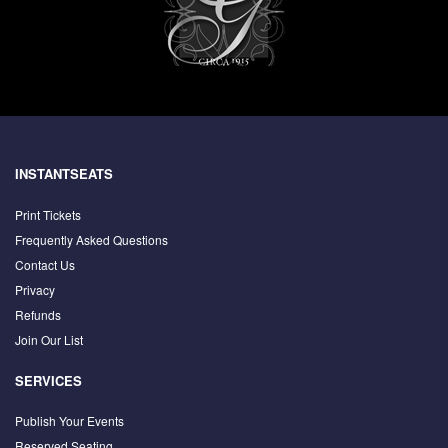
INSTANTSEATS
Print Tickets
Frequently Asked Questions
Contact Us
Privacy
Refunds
Join Our List
SERVICES
Publish Your Events
Reserved Seating