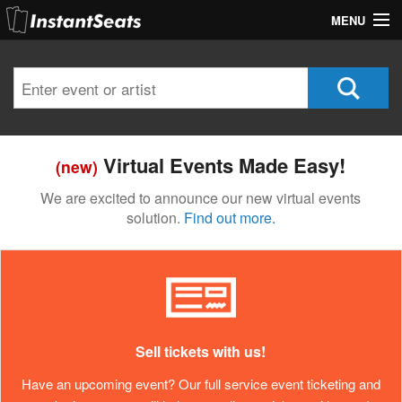
MENU
My Account
Join Our List
Contact Us
Virtual Events Made Easy!
(new)
Help
We are excited to announce our new virtual events
solution.
Find out more.
Sell tickets with us!
Have an upcoming event? Our full service event ticketing and