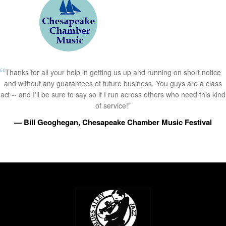
Thanks for all your help in getting us up and running on short notice
and without any guarantees of future business. You guys are a class
act -- and I'll be sure to say so if I run across others who need this kind
of service!”
— Bill Geoghegan, Chesapeake Chamber Music Festival