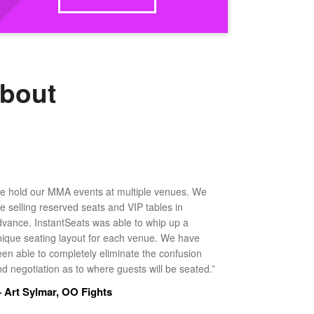
about
e hold our MMA events at multiple venues. We
ke selling reserved seats and VIP tables in
dvance. InstantSeats was able to whip up a
nique seating layout for each venue. We have
een able to completely eliminate the confusion
d negotiation as to where guests will be seated.”
 Art Sylmar, OO Fights