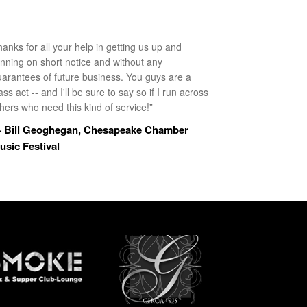
anks for all your help in getting us up and
unning on short notice and without any
uarantees of future business. You guys are a
ass act -- and I'll be sure to say so if I run across
hers who need this kind of service!”
 Bill Geoghegan, Chesapeake Chamber
usic Festival