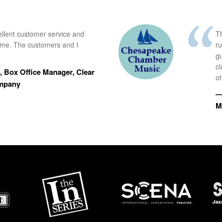
ellent customer service and
Th
time. The customers and I
r
g
cl
 Box Office Manager, Clear
ot
ompany
—
M