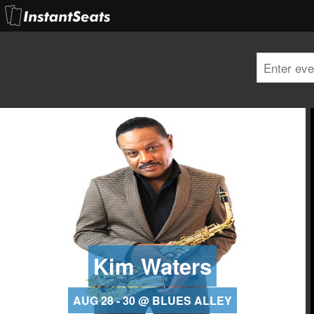
Kim Waters
AUG 28 - 30 @ BLUES ALLEY