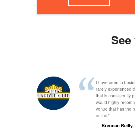
See 
I have been in busi
rarely experienced t
that is consistently 
would highly recomm
venue that has the ne
online.”
— Brennan Reilly, 