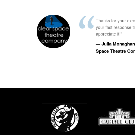
Thanks for your exc
your fast response 
appreciate it!”
— Julia Monaghan,
Space Theatre C