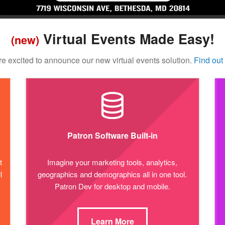
Virtual Events Made Easy!
(new)
e excited to announce our new virtual events solution.
Find out
Patron Software Built-in
t
Imagine your marketing tools, analytics,
l
geographics and demographics all in one tool.
Patron Dev for desktop and mobile.
Learn More