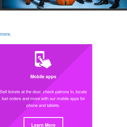
 more.
Mobile apps
Sell tickets at the door, check patrons in, locate
lost orders and more with our mobile apps for
phone and tablets.
Learn More