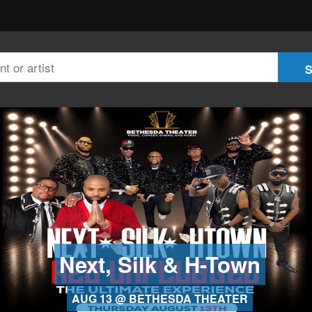
Next, Silk & H-Town
AUG 13 @ BETHESDA THEATER