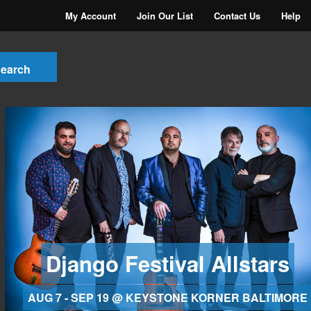
My Account
Join Our List
Contact Us
Help
Django Festival Allstars
AUG 7 - SEP 19 @ KEYSTONE KORNER BALTIMORE