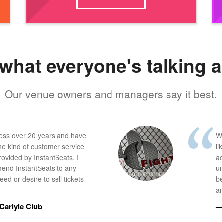
what everyone's talking 
Our venue owners and managers say it best.
ness over 20 years and have
W
he kind of customer service
li
provided by InstantSeats. I
a
end InstantSeats to any
u
ed or desire to sell tickets
b
an
Carlyle Club
—