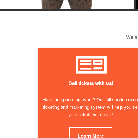
We ar
Sell tickets with us!
Have an upcoming event? Our full service even
ticketing and marketing system will help you sel
your tickets with ease!
Learn More