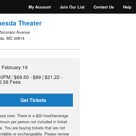
My Account
Join Our List
Contact Us
Help
hesda Theater
isconsin Avenue
da, MD 20814
, February 19
30PM /
$69.50 - $89 | $21.22 -
2.58 Fees
Get Tickets
ase note: There is a $20 food/beverage
imum per person not included in ticket
ce. You are buying tickets that are not
undable or exchangeable. Please review