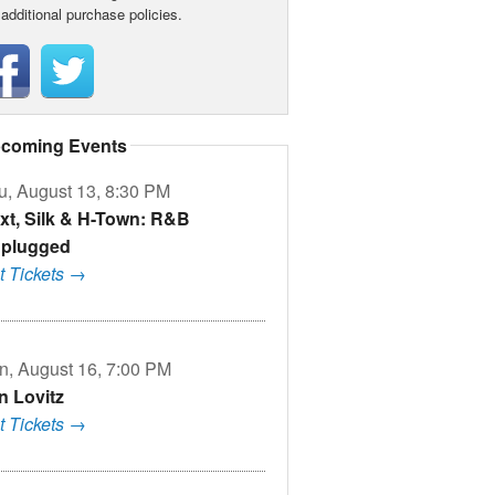
 additional purchase policies.
coming Events
u, August 13, 8:30 PM
xt, Silk & H-Town: R&B
plugged
t Tickets →
n, August 16, 7:00 PM
n Lovitz
t Tickets →