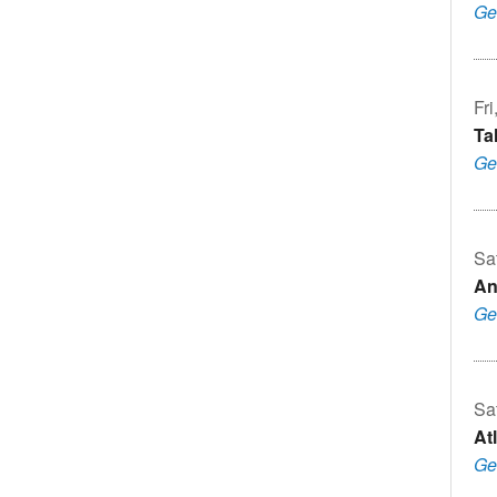
Ge
Fri
Ta
Ge
Sa
An
Ge
Sa
Atl
Ge