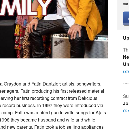
our
Up
Th
Ne
Un
Ge
 Graydon and Fatin Dantzler; artists, songwriters,
 teenagers. Fatin producing his first released material
Su
eiving her first recording contract from Delicious
Jo
he record business. In 1997 they were introduced via
Ge
camp. Fatin was a hired gun to write songs for Aja’s
 of 1998 they became husband and wife and while
nd new parents, Fatin took a job selling appliances