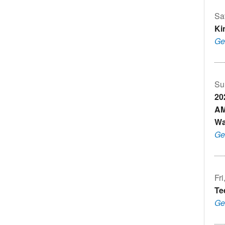
Sa
Ki
Ge
Su
20
AM
Wa
Ge
Fr
Te
Ge