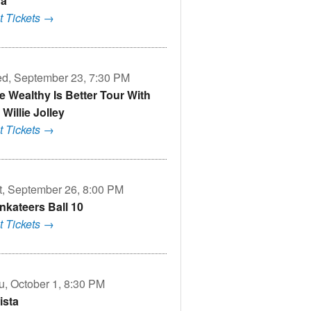
a
t Tickets →
d, September 23, 7:30 PM
e Wealthy Is Better Tour With
 Willie Jolley
t Tickets →
t, September 26, 8:00 PM
nkateers Ball 10
t Tickets →
u, October 1, 8:30 PM
ista