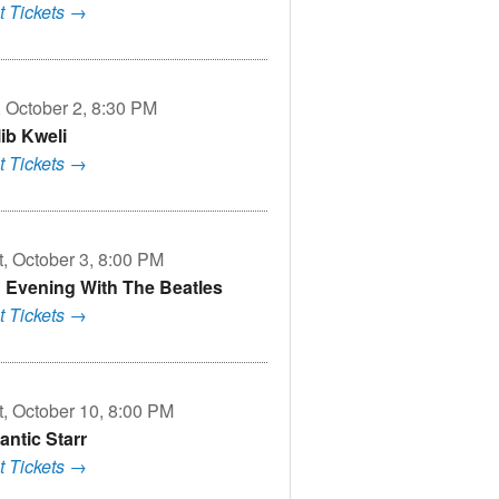
t Tickets →
, October 2, 8:30 PM
lib Kweli
t Tickets →
t, October 3, 8:00 PM
 Evening With The Beatles
t Tickets →
t, October 10, 8:00 PM
antic Starr
t Tickets →