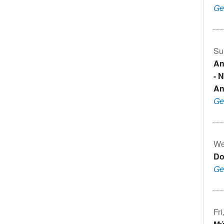
Ge
Su
An
- 
An
Ge
We
Do
Ge
Fr