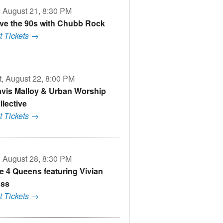
i, August 21, 8:30 PM
ve the 90s with Chubb Rock
t Tickets →
t, August 22, 8:00 PM
avis Malloy & Urban Worship
llective
t Tickets →
i, August 28, 8:30 PM
e 4 Queens featuring Vivian
ss
t Tickets →