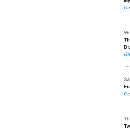
Mý
Ge
We
Th
Dr.
Ge
Sa
Fu
Ge
Th
Tw