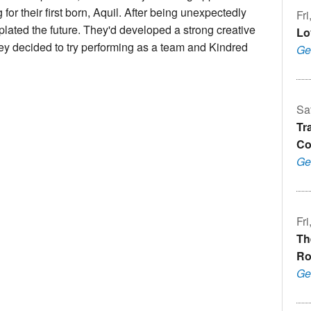
r their first born, Aquil. After being unexpectedly
Fr
plated the future. They'd developed a strong creative
Lo
hey decided to try performing as a team and Kindred
Ge
Sa
Tr
Co
Ge
Fr
Th
Ro
Ge