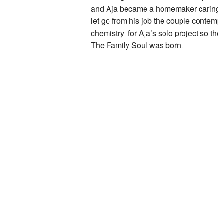
and Aja became a homemaker caring fo
let go from his job the couple contem
chemistry for Aja’s solo project so t
The Family Soul was born.