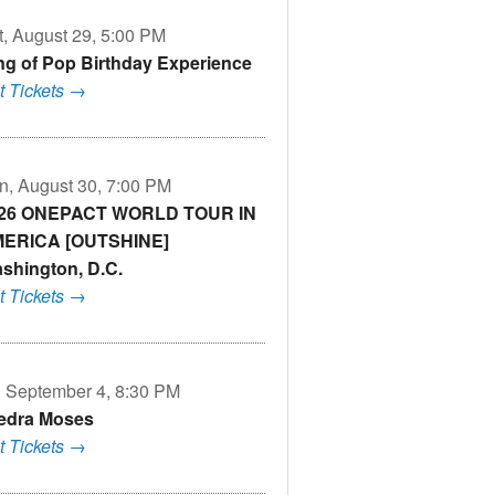
t, August 29, 5:00 PM
ng of Pop Birthday Experience
t Tickets →
n, August 30, 7:00 PM
26 ONEPACT WORLD TOUR IN
ERICA [OUTSHINE]
shington, D.C.
t Tickets →
i, September 4, 8:30 PM
edra Moses
t Tickets →