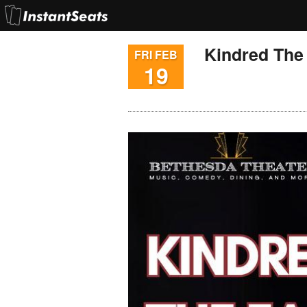
Kindred The
FRI FEB
19