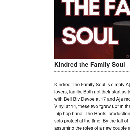
Kindred the Family Soul
Kindred The Family Soul is simply Aja
lovers, family. Both got their start as
with Bell Biv Devoe at 17 and Aja rec
Vinyl at 14, these two “grew up” in t
hip hop band, The Roots, production 
solo project at the time. By the fall
assuming the roles of a new couple a