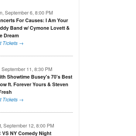
n, September 6, 8:00 PM
ncerts For Causes: I Am Your
ddy Band w/ Cymone Lovett &
e Dream
t Tickets →
i, September 11, 8:30 PM
ith Showtime Busey's 70's Best
ow ft. Forever Yours & Steven
Fresh
t Tickets →
t, September 12, 8:00 PM
 VS NY Comedy Night