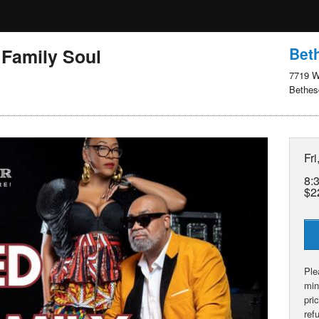
Bet
 Family Soul
7719 W
Bethes
Fri
8:
$2
Ple
min
pri
ref