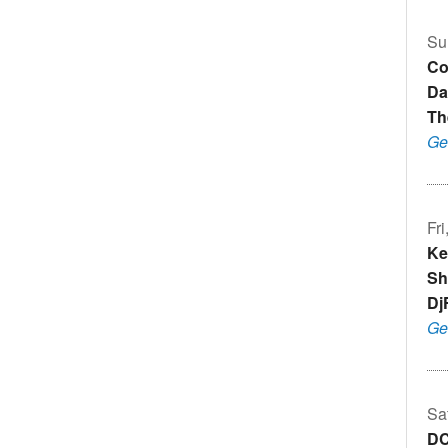
Su
Co
Da
Th
Ge
Fr
Ke
Sh
Dj
Ge
Sa
DC