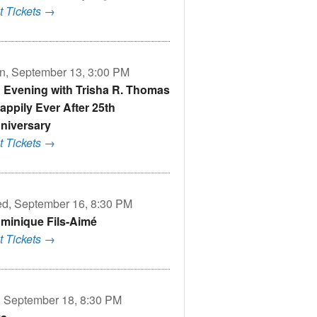
t Tickets →
n, September 13, 3:00 PM
 Evening with Trisha R. Thomas
Nappily Ever After 25th
niversary
t Tickets →
d, September 16, 8:30 PM
minique Fils-Aimé
t Tickets →
i, September 18, 8:30 PM