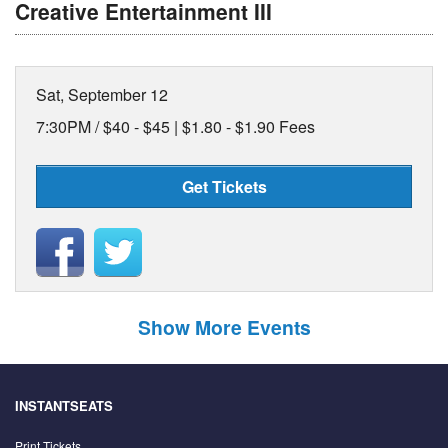
Creative Entertainment III
Sat, September 12
7:30PM /
$40 - $45 | $1.80 - $1.90 Fees
Get Tickets
Show More Events
INSTANTSEATS
Print Tickets