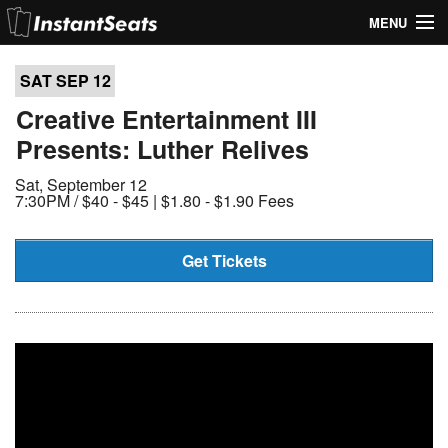
MENU
My Account
SAT SEP
12
Join Our List
Creative Entertainment III
Presents: Luther Relives
Contact Us
Sat, September 12
Help
7:30PM /
$40 - $45 | $1.80 - $1.90 Fees
Get Tickets