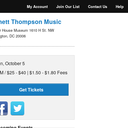
My Account
Join Our List
Contact Us
Help
nett Thompson Music
r House Museum 1610 H St. NW
gton, DC 20006
n, October 5
M /
$25 - $40 | $1.50 - $1.80 Fees
Get Tickets
coming Events