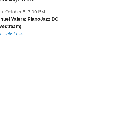
n, October 5, 7:00 PM
nuel Valera: PianoJazz DC
ivestream)
t Tickets →