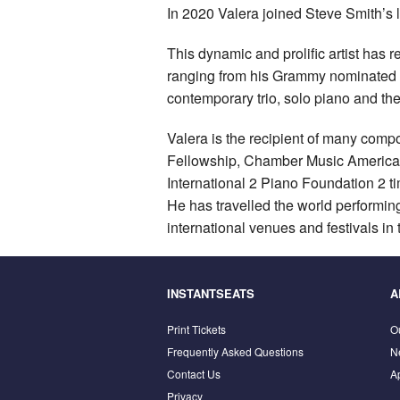
In 2020 Valera joined Steve Smith’s 
This dynamic and prolific artist has 
ranging from his Grammy nominated
contemporary trio, solo piano and 
Valera is the recipient of many com
Fellowship, Chamber Music America’s
International 2 Piano Foundation 
He has travelled the world performin
international venues and festivals in 
INSTANTSEATS
A
Print Tickets
O
Frequently Asked Questions
N
Contact Us
A
Privacy