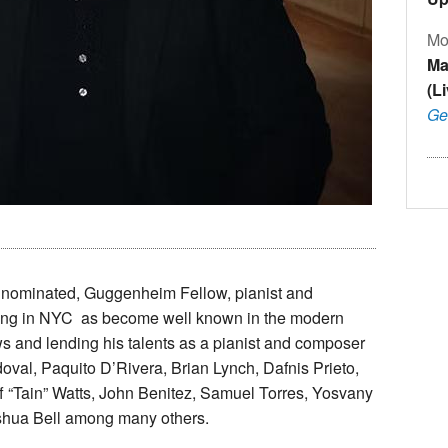
Mo
Ma
(L
Ge
nominated, Guggenheim Fellow, pianist and
ving in NYC as become well known in the modern
ws and lending his talents as a pianist and composer
doval, Paquito D’Rivera, Brian Lynch, Dafnis Prieto,
ff “Tain” Watts, John Benitez, Samuel Torres, Yosvany
Joshua Bell among many others.