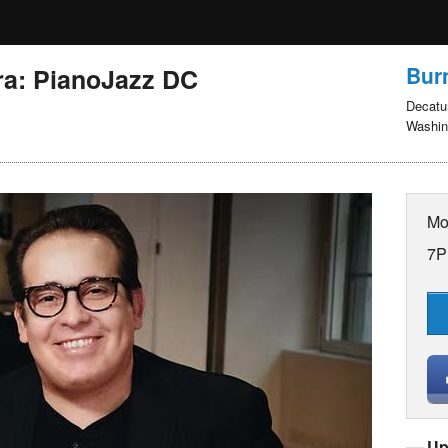
Bur
ra: PianoJazz DC
Decatu
Washin
Mo
7P
Up