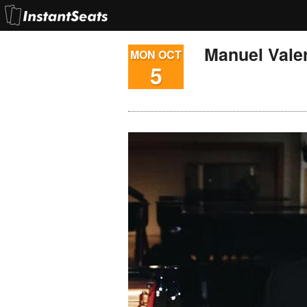
Manuel Vale
MON OCT
5