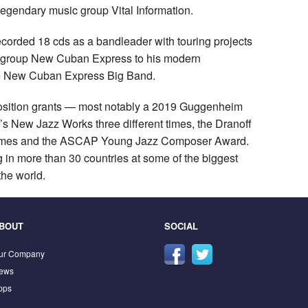
legendary music group Vital Information.
recorded 18 cds as a bandleader with touring projects
 group New Cuban Express to his modern
the New Cuban Express Big Band.
position grants — most notably a 2019 Guggenheim
 New Jazz Works three different times, the Dranoff
2 times and the ASCAP Young Jazz Composer Award.
g in more than 30 countries at some of the biggest
the world.
BOUT
SOCIAL
ur Company
ews
pps