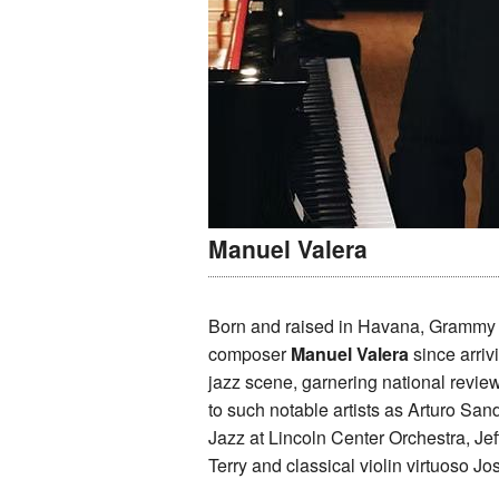
Manuel Valera
Born and raised in Havana, Grammy 
composer
Manuel Valera
since arri
jazz scene, garnering national revie
to such notable artists as Arturo San
Jazz at Lincoln Center Orchestra, Je
Terry and classical violin virtuoso 