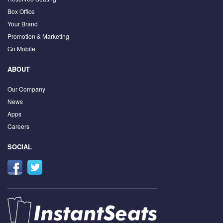
Box Office
Your Brand
Promotion & Marketing
Go Mobile
ABOUT
Our Company
News
Apps
Careers
SOCIAL