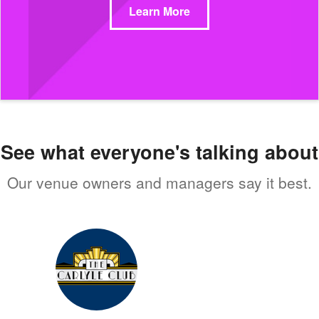
Learn More
See what everyone's talking about
Our venue owners and managers say it best.