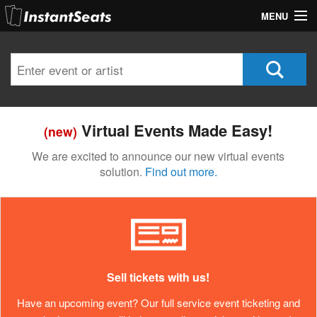
MENU
My Account
Join Our List
Contact Us
Virtual Events Made Easy!
(new)
Help
We are excited to announce our new virtual events
solution.
Find out more.
Sell tickets with us!
Have an upcoming event? Our full service event ticketing and