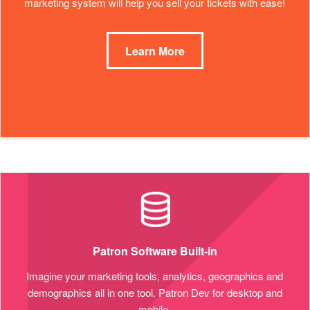
marketing system will help you sell your tickets with ease!
Learn More
Patron Software Built-in
Imagine your marketing tools, analytics, geographics and
demographics all in one tool. Patron Dev for desktop and
mobile.