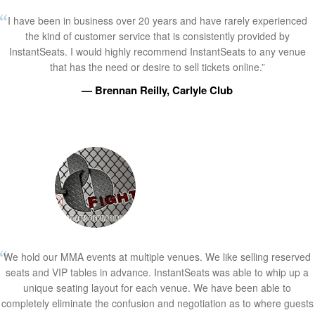
I have been in business over 20 years and have rarely experienced
the kind of customer service that is consistently provided by
InstantSeats. I would highly recommend InstantSeats to any venue
that has the need or desire to sell tickets online.”
— Brennan Reilly, Carlyle Club
We hold our MMA events at multiple venues. We like selling reserved
seats and VIP tables in advance. InstantSeats was able to whip up a
unique seating layout for each venue. We have been able to
completely eliminate the confusion and negotiation as to where guests