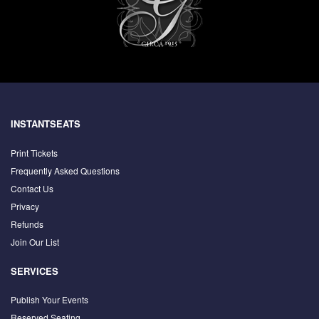
INSTANTSEATS
Print Tickets
Frequently Asked Questions
Contact Us
Privacy
Refunds
Join Our List
SERVICES
Publish Your Events
Reserved Seating