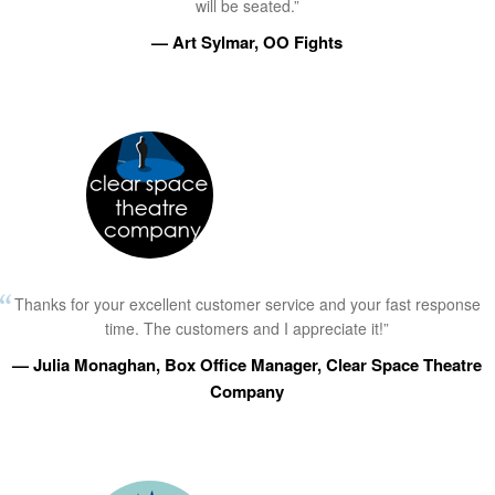
will be seated.”
— Art Sylmar, OO Fights
Thanks for your excellent customer service and your fast response
time. The customers and I appreciate it!”
— Julia Monaghan, Box Office Manager, Clear Space Theatre
Company