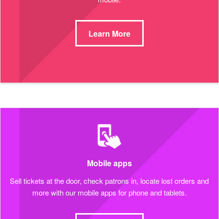
Learn More
Mobile apps
Sell tickets at the door, check patrons in, locate lost orders and
more with our mobile apps for phone and tablets.