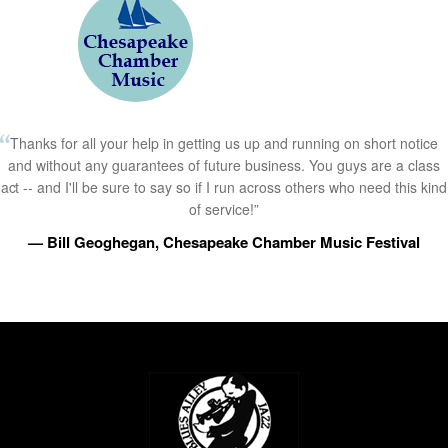
Thanks for all your help in getting us up and running on short notice
and without any guarantees of future business. You guys are a class
act -- and I'll be sure to say so if I run across others who need this kind
of service!”
— Bill Geoghegan, Chesapeake Chamber Music Festival