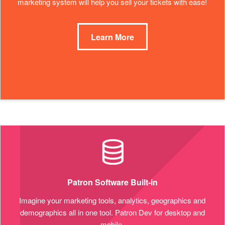
marketing system will help you sell your tickets with ease!
Learn More
Patron Software Built-in
Imagine your marketing tools, analytics, geographics and
demographics all in one tool. Patron Dev for desktop and
mobile.