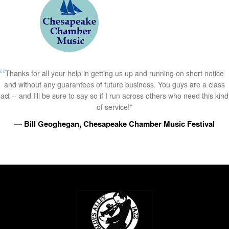
Thanks for all your help in getting us up and running on short notice
and without any guarantees of future business. You guys are a class
act -- and I'll be sure to say so if I run across others who need this kind
of service!”
— Bill Geoghegan, Chesapeake Chamber Music Festival