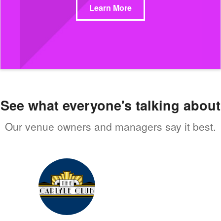
Learn More
See what everyone's talking about
Our venue owners and managers say it best.