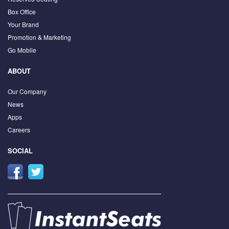
Box Office
Your Brand
Promotion & Marketing
Go Mobile
ABOUT
Our Company
News
Apps
Careers
SOCIAL