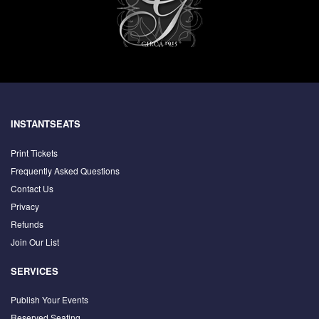
INSTANTSEATS
Print Tickets
Frequently Asked Questions
Contact Us
Privacy
Refunds
Join Our List
SERVICES
Publish Your Events
Reserved Seating