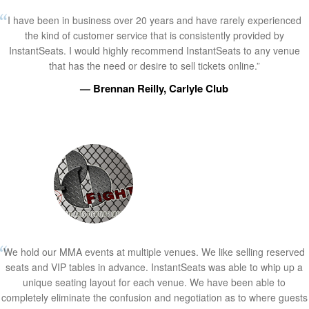
I have been in business over 20 years and have rarely experienced
the kind of customer service that is consistently provided by
InstantSeats. I would highly recommend InstantSeats to any venue
that has the need or desire to sell tickets online.”
— Brennan Reilly, Carlyle Club
We hold our MMA events at multiple venues. We like selling reserved
seats and VIP tables in advance. InstantSeats was able to whip up a
unique seating layout for each venue. We have been able to
completely eliminate the confusion and negotiation as to where guests