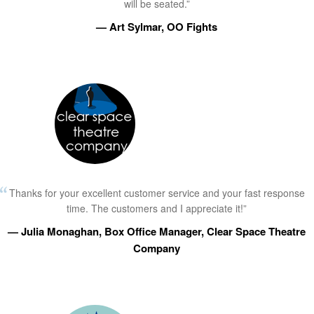
will be seated.”
— Art Sylmar, OO Fights
Thanks for your excellent customer service and your fast response
time. The customers and I appreciate it!”
— Julia Monaghan, Box Office Manager, Clear Space Theatre
Company