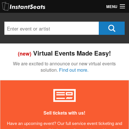
MENU
My Account
Join Our List
Contact Us
Virtual Events Made Easy!
(new)
Help
We are excited to announce our new virtual events
solution.
Find out more.
Sell tickets with us!
Have an upcoming event? Our full service event ticketing and