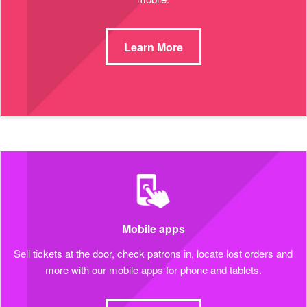
Learn More
Mobile apps
Sell tickets at the door, check patrons in, locate lost orders and
more with our mobile apps for phone and tablets.