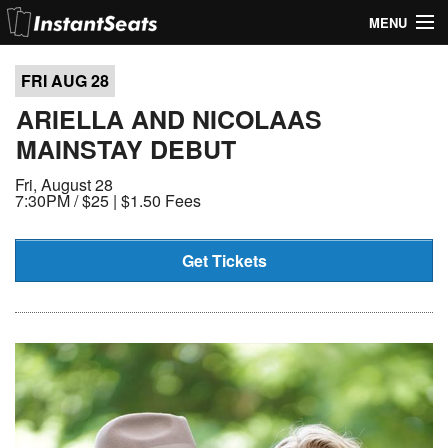
MENU
My Account
FRI AUG
28
Join Our List
ARIELLA AND NICOLAAS
MAINSTAY DEBUT
Contact Us
Fri, August 28
Help
7:30PM /
$25 | $1.50 Fees
Get Tickets