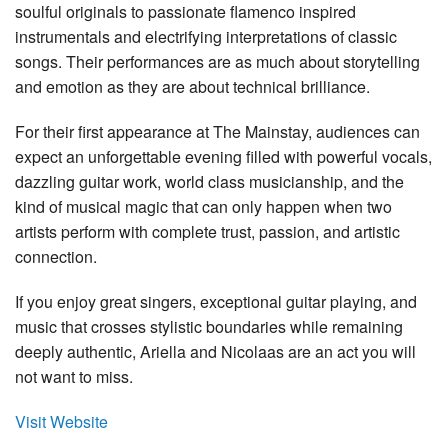
soulful originals to passionate flamenco inspired
instrumentals and electrifying interpretations of classic
songs. Their performances are as much about storytelling
and emotion as they are about technical brilliance.
For their first appearance at The Mainstay, audiences can
expect an unforgettable evening filled with powerful vocals,
dazzling guitar work, world class musicianship, and the
kind of musical magic that can only happen when two
artists perform with complete trust, passion, and artistic
connection.
If you enjoy great singers, exceptional guitar playing, and
music that crosses stylistic boundaries while remaining
deeply authentic, Ariella and Nicolaas are an act you will
not want to miss.
Visit Website