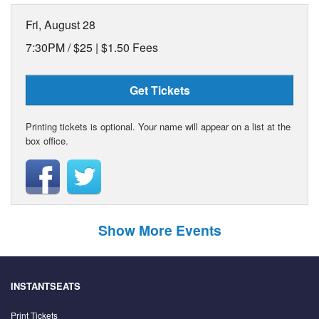
Fri, August 28
7:30PM /
$25 | $1.50 Fees
Get Tickets
Printing tickets is optional. Your name will appear on a list at the
box office.
Show More Events
INSTANTSEATS
Print Tickets