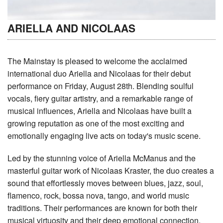
ARIELLA AND NICOLAAS
The Mainstay is pleased to welcome the acclaimed
international duo Ariella and Nicolaas for their debut
performance on Friday, August 28th. Blending soulful
vocals, fiery guitar artistry, and a remarkable range of
musical influences, Ariella and Nicolaas have built a
growing reputation as one of the most exciting and
emotionally engaging live acts on today's music scene.
Led by the stunning voice of Ariella McManus and the
masterful guitar work of Nicolaas Kraster, the duo creates a
sound that effortlessly moves between blues, jazz, soul,
flamenco, rock, bossa nova, tango, and world music
traditions. Their performances are known for both their
musical virtuosity and their deep emotional connection,