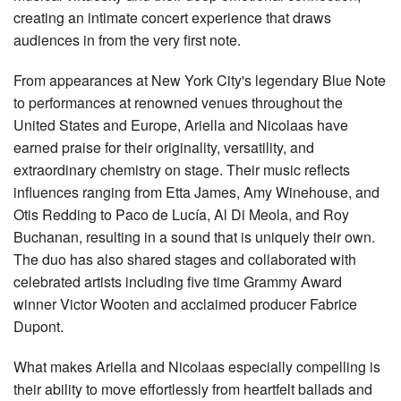
creating an intimate concert experience that draws
audiences in from the very first note.
From appearances at New York City's legendary Blue Note
to performances at renowned venues throughout the
United States and Europe, Ariella and Nicolaas have
earned praise for their originality, versatility, and
extraordinary chemistry on stage. Their music reflects
influences ranging from Etta James, Amy Winehouse, and
Otis Redding to Paco de Lucía, Al Di Meola, and Roy
Buchanan, resulting in a sound that is uniquely their own.
The duo has also shared stages and collaborated with
celebrated artists including five time Grammy Award
winner Victor Wooten and acclaimed producer Fabrice
Dupont.
What makes Ariella and Nicolaas especially compelling is
their ability to move effortlessly from heartfelt ballads and