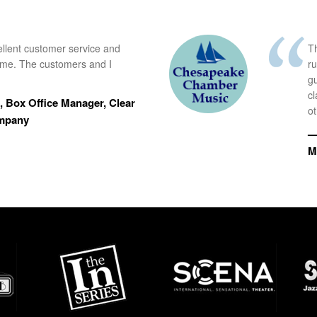
ellent customer service and
Th
time. The customers and I
r
g
cl
 Box Office Manager, Clear
ot
ompany
—
M