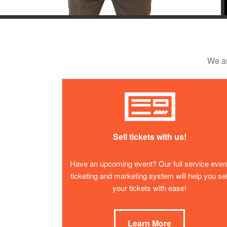
We ar
Sell tickets with us!
Have an upcoming event? Our full service even
ticketing and marketing system will help you sel
your tickets with ease!
Learn More