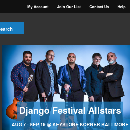
My Account
Join Our List
Contact Us
Help
Django Festival Allstars
AUG 7 - SEP 19 @ KEYSTONE KORNER BALTIMORE