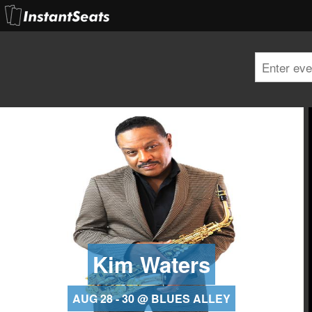
Kim Waters
AUG 28 - 30 @ BLUES ALLEY