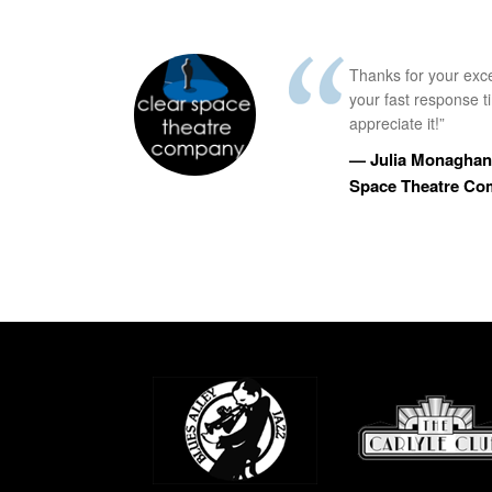
Thanks for your exc
your fast response 
appreciate it!”
— Julia Monaghan,
Space Theatre C