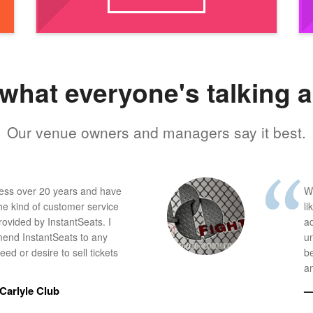
what everyone's talking 
Our venue owners and managers say it best.
ness over 20 years and have
W
he kind of customer service
li
provided by InstantSeats. I
a
end InstantSeats to any
u
ed or desire to sell tickets
b
an
Carlyle Club
—