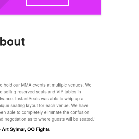
about
e hold our MMA events at multiple venues. We
ke selling reserved seats and VIP tables in
dvance. InstantSeats was able to whip up a
nique seating layout for each venue. We have
een able to completely eliminate the confusion
d negotiation as to where guests will be seated.”
 Art Sylmar, OO Fights