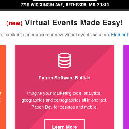
Virtual Events Made Easy!
(new)
e excited to announce our new virtual events solution.
Find out
Patron Software Built-in
t
Imagine your marketing tools, analytics,
l
geographics and demographics all in one tool.
Patron Dev for desktop and mobile.
Learn More