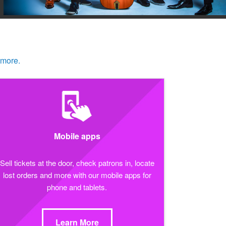
 more.
Mobile apps
Sell tickets at the door, check patrons in, locate
lost orders and more with our mobile apps for
phone and tablets.
Learn More