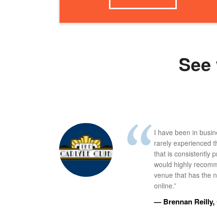
See 
I have been in busi
rarely experienced t
that is consistently 
would highly recomm
venue that has the ne
online.”
— Brennan Reilly, 