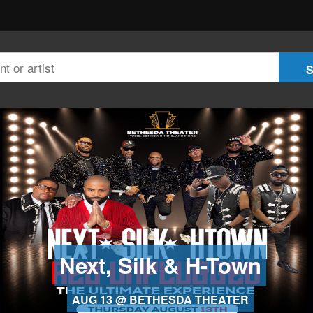
Next, Silk & H-Town
AUG 13 @ BETHESDA THEATER