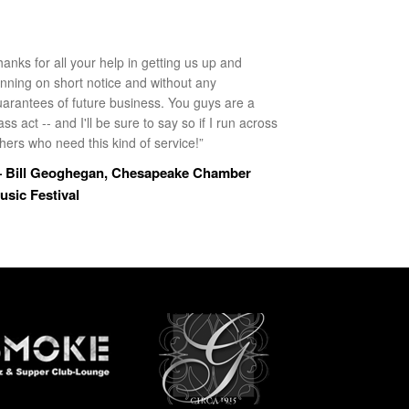
anks for all your help in getting us up and
unning on short notice and without any
uarantees of future business. You guys are a
ass act -- and I'll be sure to say so if I run across
hers who need this kind of service!”
 Bill Geoghegan, Chesapeake Chamber
usic Festival