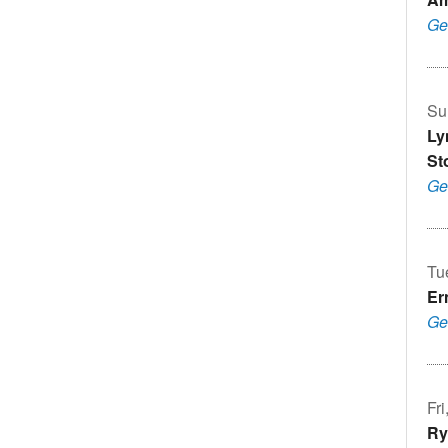
Ge
Su
Ly
St
Ge
Tu
Er
Ge
Fr
Ry