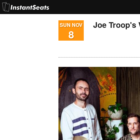
Joe Troop's
SUN NOV
8