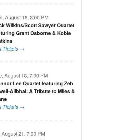
n, August 16, 3:00 PM
ck Wilkins/Scott Sawyer Quartet
aturing Grant Osborne & Kobie
tkins
t Tickets →
e, August 18, 7:00 PM
nnor Lee Quartet featuring Zeb
well-Alibhai: A Tribute to Miles &
ane
t Tickets →
i, August 21, 7:00 PM