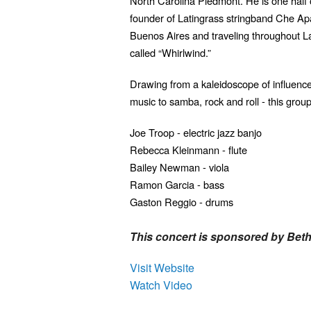
North Carolina Piedmont. He is one half
founder of Latingrass stringband Che Apa
Buenos Aires and traveling throughout L
called “Whirlwind.”
Drawing from a kaleidoscope of influence
music to samba, rock and roll - this group
Joe Troop - electric jazz banjo
Rebecca Kleinmann - flute
Bailey Newman - viola
Ramon Garcia - bass
Gaston Reggio - drums
This concert is sponsored by Bet
Visit Website
Watch Video