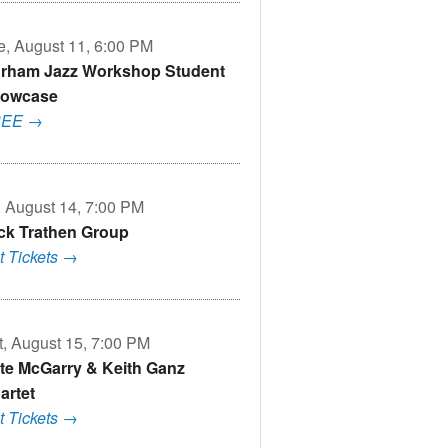
e, August 11, 6:00 PM
rham Jazz Workshop Student
owcase
REE →
i, August 14, 7:00 PM
ck Trathen Group
t Tickets →
t, August 15, 7:00 PM
te McGarry & Keith Ganz
artet
t Tickets →