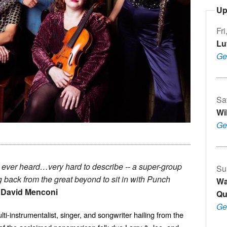
Up
Fri
Lu
Ge
Sa
Wi
Ge
 ever heard…very hard to describe -- a super-group
Su
 back from the great beyond to sit in with Punch
Wa
-
David Menconi
Qu
Ge
instrumentalist, singer, and songwriter hailing from the