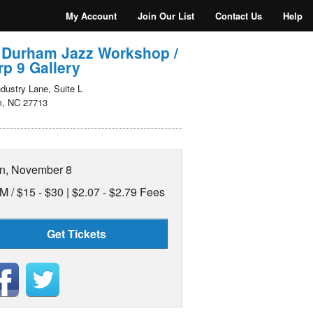
My Account
Join Our List
Contact Us
Help
 Durham Jazz Workshop /
p 9 Gallery
dustry Lane, Suite L
, NC 27713
n, November 8
M /
$15 - $30 | $2.07 - $2.79 Fees
Get Tickets