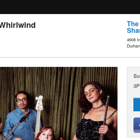
The
 Whirlwind
Shar
4608 In
Durham
Su
3P