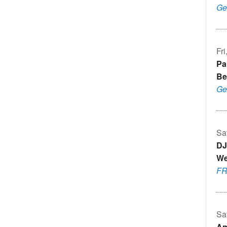
Ge
Fr
Pa
Be
Ge
Sa
DJ
We
F
Sa
Am