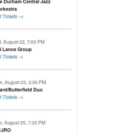
e Durham Central Jazz
rkestra
t Tickets →
t, August 22, 7:00 PM
i Lance Group
t Tickets →
n, August 23, 3:00 PM
lard/Butterfield Duo
t Tickets →
e, August 25, 7:30 PM
CJRO