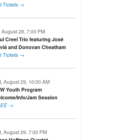
t Tickets →
i, August 28, 7:00 PM
ul Creel Trio featuring José
viá and Donovan Cheatham
t Tickets →
t, August 29, 10:00 AM
W Youth Program
lcome/Info/Jam Session
REE →
t, August 29, 7:00 PM
os Hoffman Quartet