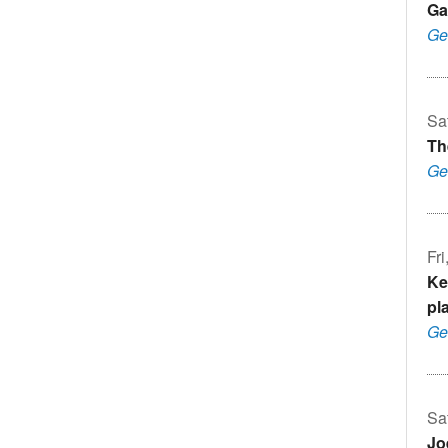
Ga
Ge
Sa
Th
Ge
Fr
Ke
pl
Ge
Sa
Jo