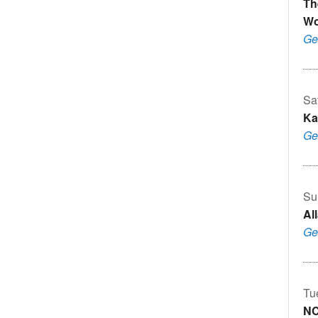
Th
Wo
Ge
Sa
Ka
Ge
Su
Al
Ge
Tu
N