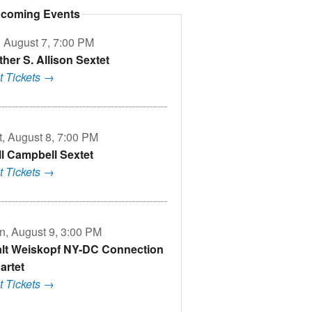
coming Events
, August 7, 7:00 PM
ther S. Allison Sextet
t Tickets →
t, August 8, 7:00 PM
ll Campbell Sextet
t Tickets →
n, August 9, 3:00 PM
lt Weiskopf NY-DC Connection
artet
t Tickets →