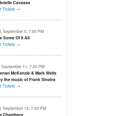
brielle Cavassa
t Tickets →
t, September 5, 7:00 PM
e Some Of It All
t Tickets →
i, September 11, 7:00 PM
enan McKenzie & Mark Wells
ay the music of Frank Sinatra
t Tickets →
t, September 12, 7:00 PM
e Chambers