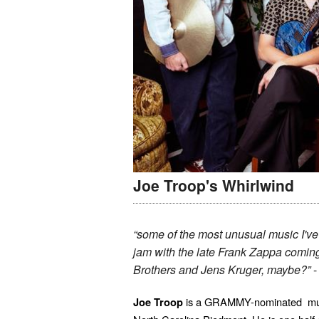
Joe Troop's Whirlwind
“some of the most unusual music I've
jam with the late Frank Zappa coming
Brothers and Jens Kruger, maybe?”
is a GRAMMY-nominated multi-
Joe Troop