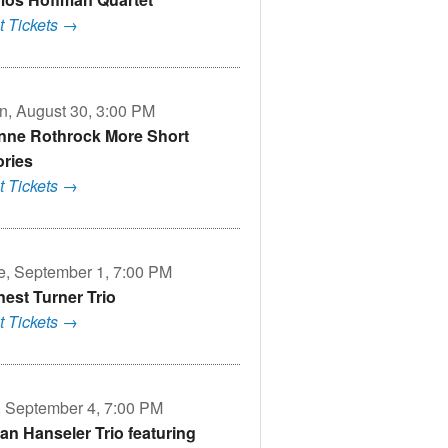
t Tickets →
n, August 30, 3:00 PM
nne Rothrock More Short
ories
t Tickets →
e, September 1, 7:00 PM
nest Turner Trio
t Tickets →
i, September 4, 7:00 PM
an Hanseler Trio featuring