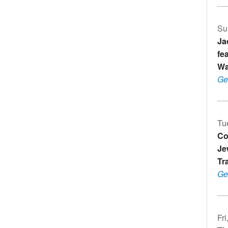
Su
Ja
fe
Wa
Ge
Tu
Co
Je
Tr
Ge
Fr