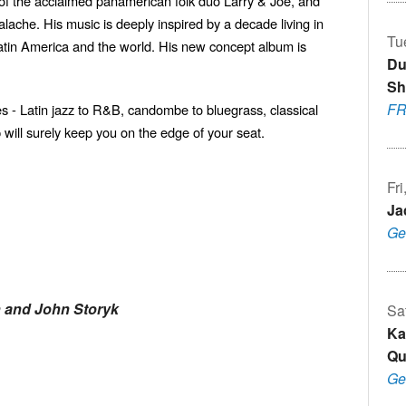
 of the acclaimed panamerican folk duo Larry & Joe, and
lache. His music is deeply inspired by a decade living in
Tu
atin America and the world. His new concept album is
Du
Sh
F
s - Latin jazz to R&B, candombe to bluegrass, classical
 will surely keep you on the edge of your seat.
Fr
Ja
Ge
h and John Storyk
Sa
Ka
Qu
Ge