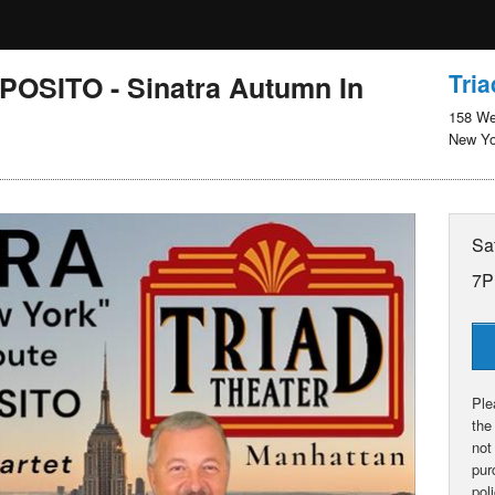
Tria
OSITO - Sinatra Autumn In
158 We
New Yo
Sa
7P
Ple
the
not
pur
pol