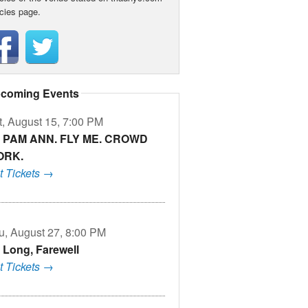
icies page.
coming Events
t, August 15, 7:00 PM
M PAM ANN. FLY ME. CROWD
ORK.
t Tickets →
u, August 27, 8:00 PM
 Long, Farewell
t Tickets →