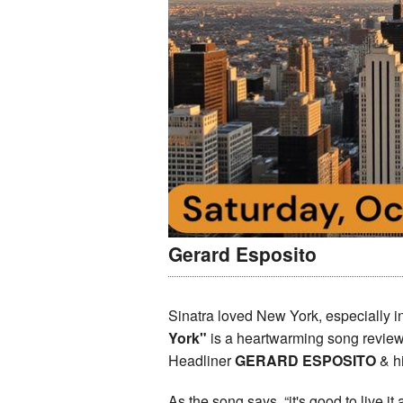
Gerard Esposito
Sinatra loved New York, especially i
York"
is a heartwarming song review 
Headliner
GERARD ESPOSITO
& h
As the song says, “it's good to live it 