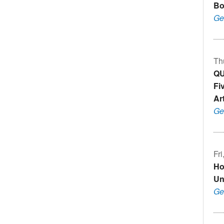
Bo
Ge
Th
QU
Fi
Art
Ge
Fr
Ho
Un
Ge