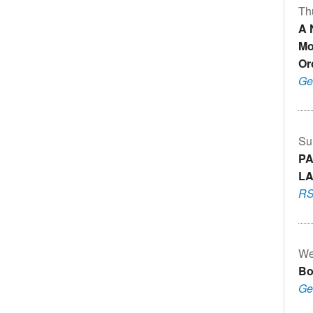
Th
A 
Mo
Or
Ge
Su
PA
LA
RS
We
Bo
Ge