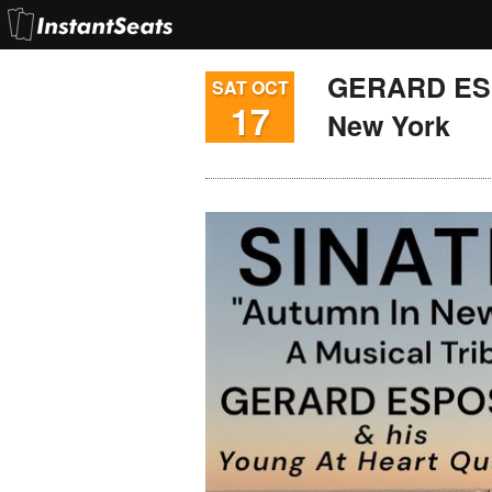
GERARD ESP
SAT OCT
17
New York