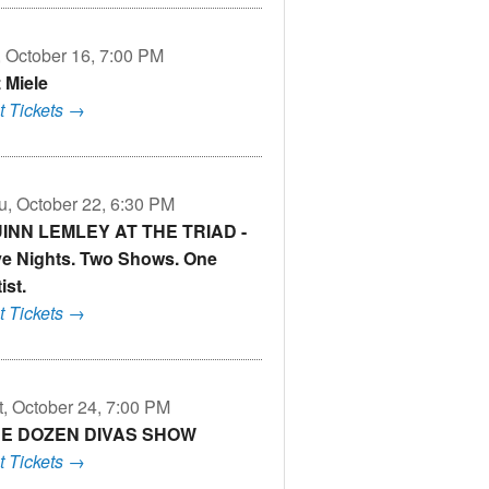
i, October 16, 7:00 PM
z Miele
t Tickets →
u, October 22, 6:30 PM
INN LEMLEY AT THE TRIAD -
ve Nights. Two Shows. One
ist.
t Tickets →
t, October 24, 7:00 PM
E DOZEN DIVAS SHOW
t Tickets →