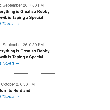
t, September 26, 7:00 PM
erything is Great so Robby
owik is Taping a Special
t Tickets →
t, September 26, 9:30 PM
erything is Great so Robby
owik is Taping a Special
t Tickets →
, October 2, 6:30 PM
turn to Nerdland
t Tickets →