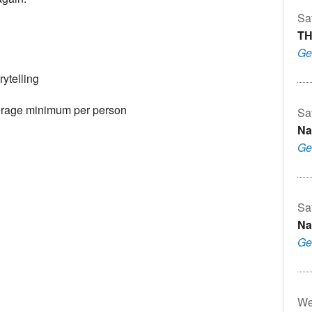
Sa
TH
Ge
ytelling
erage minimum per person
Sa
Na
Ge
Sa
Na
Ge
We