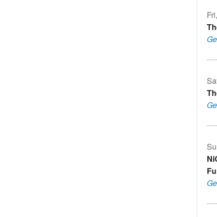
Fri
Th
Ge
Sa
Th
Ge
Su
Ni
Fu
Ge