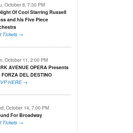
u, October 8, 7:30 PM
Night Of Cool Starring Russell
ss and his Five Piece
chestra
t Tickets →
n, October 11, 2:00 PM
RK AVENUE OPERA Presents
 FORZA DEL DESTINO
VP HERE →
d, October 14, 7:00 PM
und For Broadway
t Tickets →