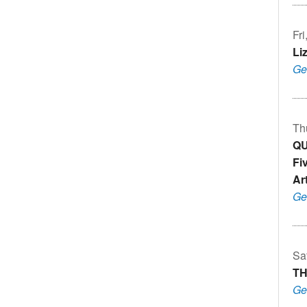
Fr
Li
Ge
Th
QU
Fi
Art
Ge
Sa
TH
Ge