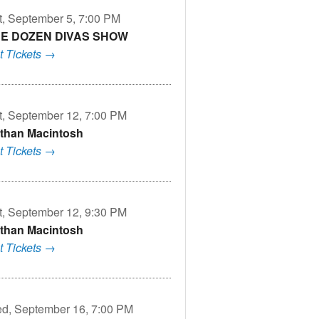
t, September 5, 7:00 PM
E DOZEN DIVAS SHOW
t Tickets →
t, September 12, 7:00 PM
than Macintosh
t Tickets →
t, September 12, 9:30 PM
than Macintosh
t Tickets →
d, September 16, 7:00 PM