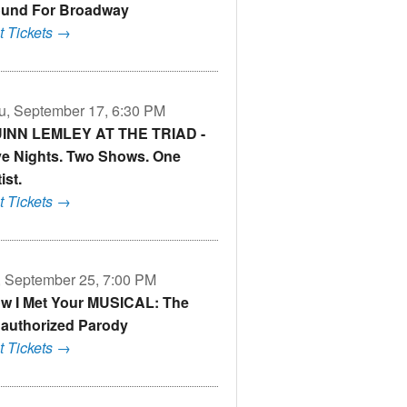
und For Broadway
t Tickets →
u, September 17, 6:30 PM
INN LEMLEY AT THE TRIAD -
ve Nights. Two Shows. One
ist.
t Tickets →
i, September 25, 7:00 PM
w I Met Your MUSICAL: The
authorized Parody
t Tickets →