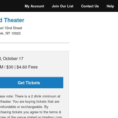
My Account
Join Our List
Contact Us
Help
d Theater
st 72nd Street
rk, NY 10023
t, October 17
M /
$30 | $4.60 Fees
Get Tickets
ase note: There is a 2 drink minimum at
 theater. You are buying tickets that are
 refundable or exchangeable. By
chasing tickets you agree to the terms &
icies of the venue stated on triadnyc.com