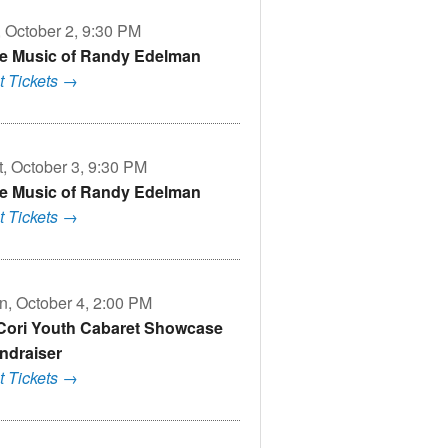
, October 2, 9:30 PM
e Music of Randy Edelman
t Tickets →
t, October 3, 9:30 PM
e Music of Randy Edelman
t Tickets →
n, October 4, 2:00 PM
Cori Youth Cabaret Showcase
ndraiser
t Tickets →