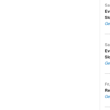
Sa
Ev
Sl
Ge
Sa
Ev
Sl
Ge
Fri
Re
Ge