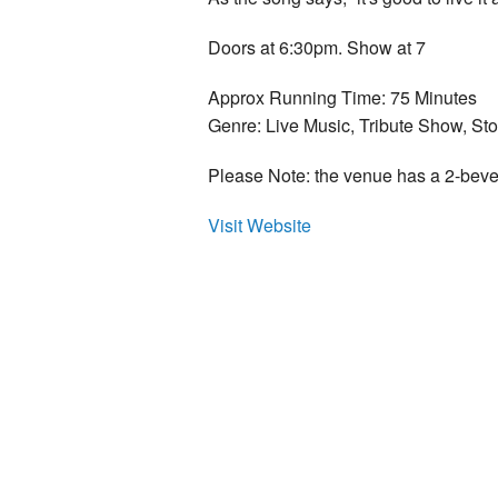
Doors at 6:30pm. Show at 7
Approx Running Time: 75 Minutes
Genre: Live Music, Tribute Show, Stor
Please Note: the venue has a 2-bev
Visit Website