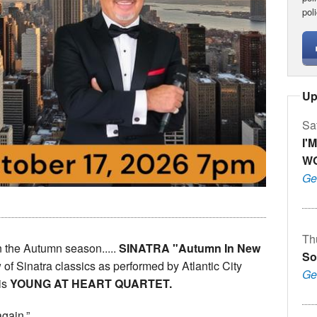
pol
Up
Sa
I'
W
Ge
Th
n the Autumn season.....
SINATRA "Autumn In New
So
of Sinatra classics as performed by Atlantic City
Ge
is
YOUNG AT HEART QUARTET.
again.”