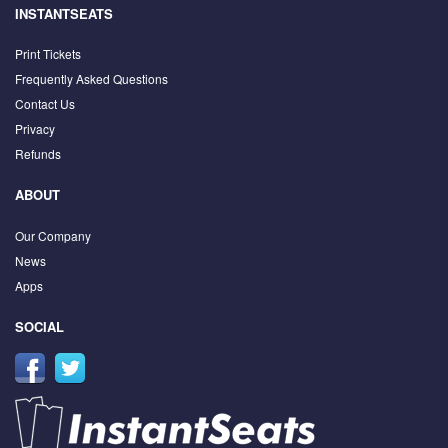
INSTANTSEATS
Print Tickets
Frequently Asked Questions
Contact Us
Privacy
Refunds
ABOUT
Our Company
News
Apps
SOCIAL