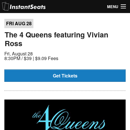
MENU
My Account
FRI AUG
28
Join Our List
The 4 Queens featuring Vivian
Ross
Contact Us
Fri, August 28
Help
8:30PM /
$39 | $9.09 Fees
Get Tickets