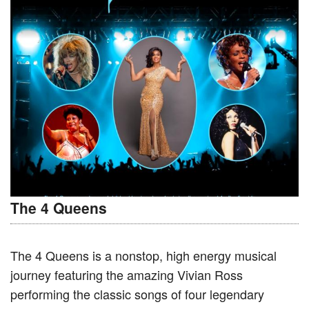
The 4 Queens
The 4 Queens is a nonstop, high energy musical
journey featuring the amazing Vivian Ross
performing the classic songs of four legendary