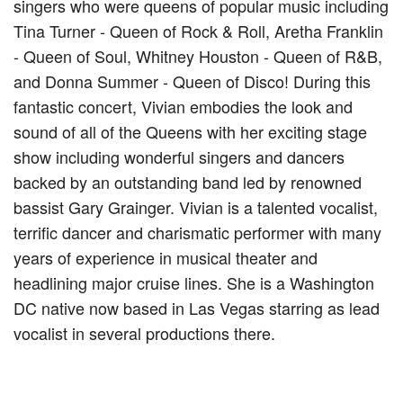
singers who were queens of popular music including
Tina Turner - Queen of Rock & Roll, Aretha Franklin
- Queen of Soul, Whitney Houston - Queen of R&B,
and Donna Summer - Queen of Disco! During this
fantastic concert, Vivian embodies the look and
sound of all of the Queens with her exciting stage
show including wonderful singers and dancers
backed by an outstanding band led by renowned
bassist Gary Grainger. Vivian is a talented vocalist,
terrific dancer and charismatic performer with many
years of experience in musical theater and
headlining major cruise lines. She is a Washington
DC native now based in Las Vegas starring as lead
vocalist in several productions there.