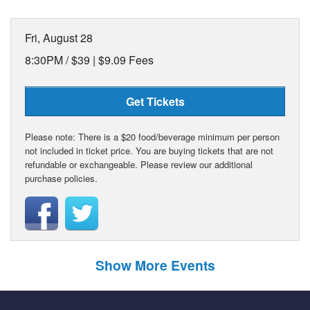
Fri, August 28
8:30PM /
$39 | $9.09 Fees
Get Tickets
Please note: There is a $20 food/beverage minimum per person
not included in ticket price. You are buying tickets that are not
refundable or exchangeable. Please review our additional
purchase policies.
Show More Events