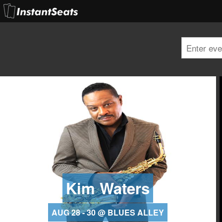
Kim Waters
AUG 28 - 30 @ BLUES ALLEY