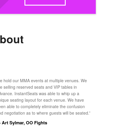
about
e hold our MMA events at multiple venues. We
ke selling reserved seats and VIP tables in
dvance. InstantSeats was able to whip up a
nique seating layout for each venue. We have
een able to completely eliminate the confusion
d negotiation as to where guests will be seated.”
 Art Sylmar, OO Fights