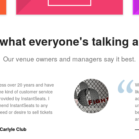
what everyone's talking 
Our venue owners and managers say it best.
ness over 20 years and have
W
he kind of customer service
li
provided by InstantSeats. I
a
end InstantSeats to any
u
ed or desire to sell tickets
b
an
Carlyle Club
—