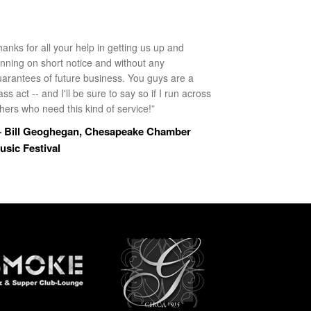
anks for all your help in getting us up and
unning on short notice and without any
uarantees of future business. You guys are a
ass act -- and I'll be sure to say so if I run across
hers who need this kind of service!”
 Bill Geoghegan, Chesapeake Chamber
usic Festival