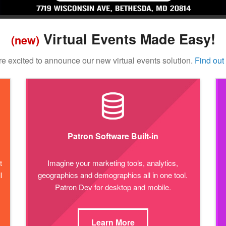
Virtual Events Made Easy!
(new)
e excited to announce our new virtual events solution.
Find out
Patron Software Built-in
t
Imagine your marketing tools, analytics,
l
geographics and demographics all in one tool.
Patron Dev for desktop and mobile.
Learn More