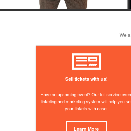
We ar
Sell tickets with us!
Have an upcoming event? Our full service even
ticketing and marketing system will help you sel
your tickets with ease!
Learn More