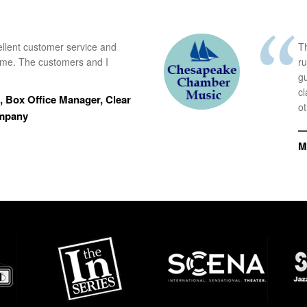
ellent customer service and
Th
time. The customers and I
r
g
cl
 Box Office Manager, Clear
ot
ompany
—
M