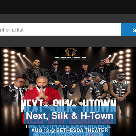
Next, Silk & H-Town
AUG 13 @ BETHESDA THEATER