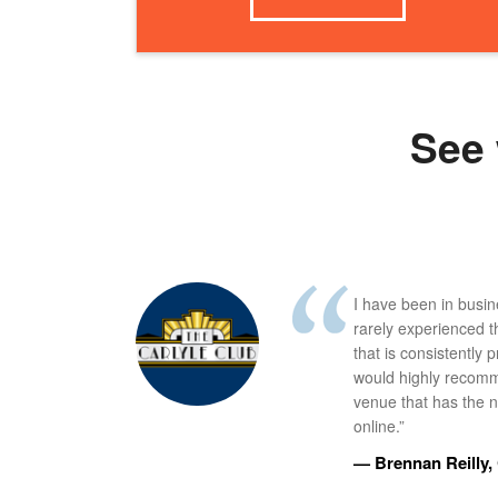
See 
I have been in busi
rarely experienced t
that is consistently 
would highly recomm
venue that has the ne
online.”
— Brennan Reilly, 