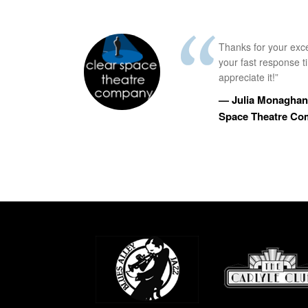
Thanks for your exc
your fast response 
appreciate it!”
— Julia Monaghan,
Space Theatre C