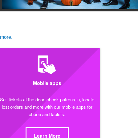
 more.
Mobile apps
Sell tickets at the door, check patrons in, locate
lost orders and more with our mobile apps for
phone and tablets.
Learn More