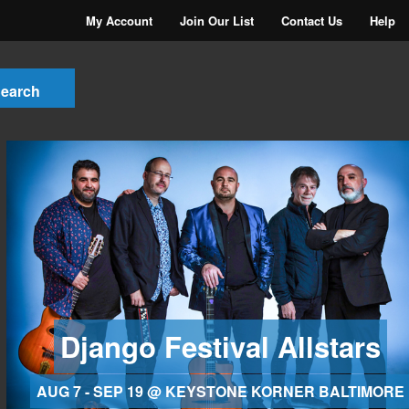
My Account
Join Our List
Contact Us
Help
Django Festival Allstars
AUG 7 - SEP 19 @ KEYSTONE KORNER BALTIMORE