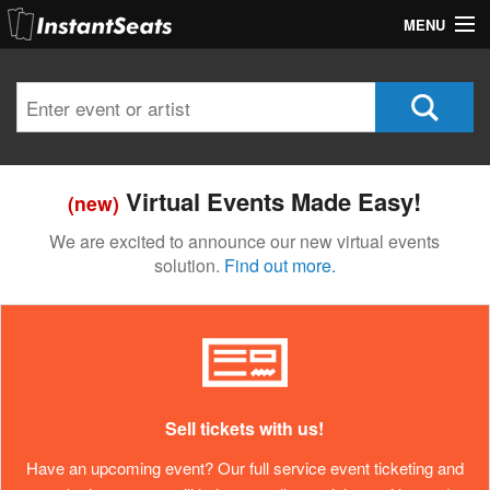
MENU
My Account
Join Our List
Contact Us
Virtual Events Made Easy!
(new)
Help
We are excited to announce our new virtual events
solution.
Find out more.
Sell tickets with us!
Have an upcoming event? Our full service event ticketing and