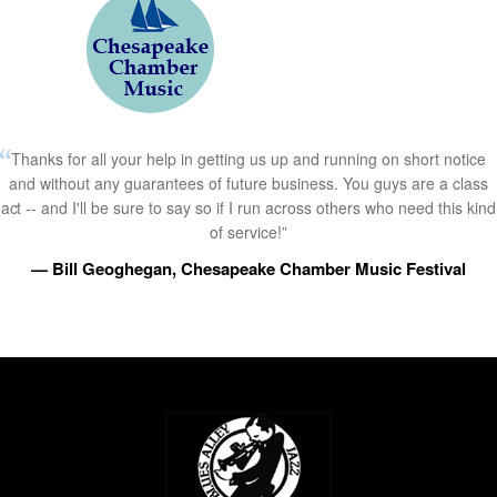
Thanks for all your help in getting us up and running on short notice
and without any guarantees of future business. You guys are a class
act -- and I'll be sure to say so if I run across others who need this kind
of service!”
— Bill Geoghegan, Chesapeake Chamber Music Festival