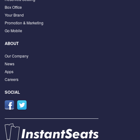
Box Office
Your Brand
Promotion & Marketing
Go Mobile
ABOUT
Our Company
News
Apps
Careers
SOCIAL