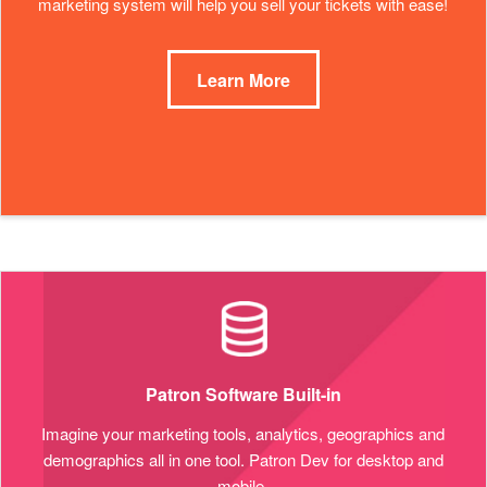
marketing system will help you sell your tickets with ease!
Learn More
Patron Software Built-in
Imagine your marketing tools, analytics, geographics and
demographics all in one tool. Patron Dev for desktop and
mobile.