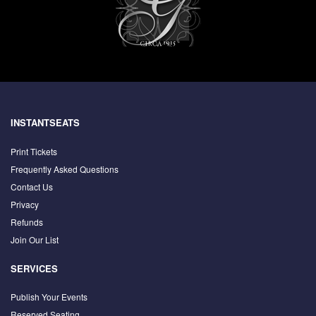
INSTANTSEATS
Print Tickets
Frequently Asked Questions
Contact Us
Privacy
Refunds
Join Our List
SERVICES
Publish Your Events
Reserved Seating