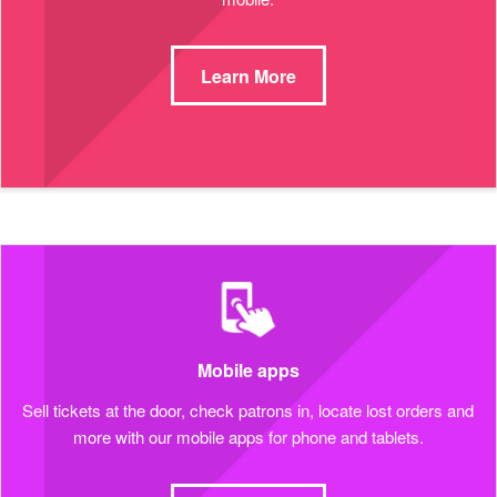
Learn More
Mobile apps
Sell tickets at the door, check patrons in, locate lost orders and
more with our mobile apps for phone and tablets.