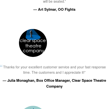
will be seated.”
— Art Sylmar, OO Fights
Thanks for your excellent customer service and your fast response
time. The customers and I appreciate it!”
— Julia Monaghan, Box Office Manager, Clear Space Theatre
Company