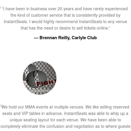
I have been in business over 20 years and have rarely experienced
the kind of customer service that is consistently provided by
InstantSeats. I would highly recommend InstantSeats to any venue
that has the need or desire to sell tickets online.”
— Brennan Reilly, Carlyle Club
We hold our MMA events at multiple venues. We like selling reserved
seats and VIP tables in advance. InstantSeats was able to whip up a
unique seating layout for each venue. We have been able to
completely eliminate the confusion and negotiation as to where guests