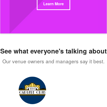
Learn More
See what everyone's talking about
Our venue owners and managers say it best.