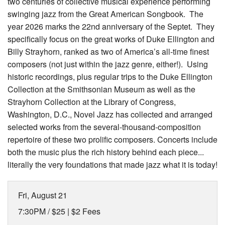
two centuries of collective musical experience performing
swinging jazz from the Great American Songbook. The
year 2026 marks the 22nd anniversary of the Septet. They
specifically focus on the great works of Duke Ellington and
Billy Strayhorn, ranked as two of America’s all-time finest
composers (not just within the jazz genre, either!). Using
historic recordings, plus regular trips to the Duke Ellington
Collection at the Smithsonian Museum as well as the
Strayhorn Collection at the Library of Congress,
Washington, D.C., Novel Jazz has collected and arranged
selected works from the several-thousand-composition
repertoire of these two prolific composers. Concerts include
both the music plus the rich history behind each piece...
literally the very foundations that made jazz what it is today!
Fri, August 21
7:30PM /
$25 | $2 Fees