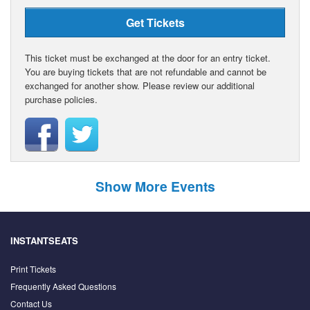
Get Tickets
This ticket must be exchanged at the door for an entry ticket.
You are buying tickets that are not refundable and cannot be
exchanged for another show. Please review our additional
purchase policies.
Show More Events
INSTANTSEATS
Print Tickets
Frequently Asked Questions
Contact Us