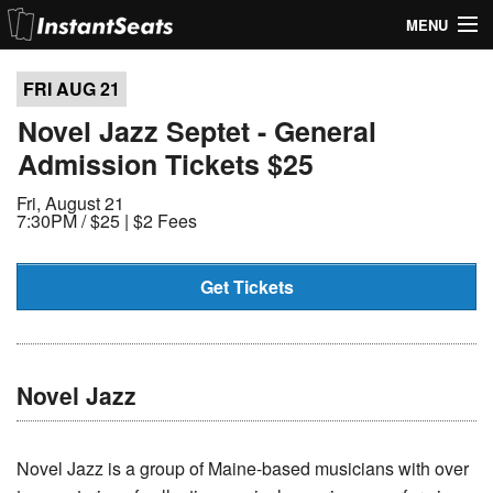
MENU
My Account
FRI AUG
21
Join Our List
Novel Jazz Septet - General
Admission Tickets $25
Contact Us
Fri, August 21
Help
7:30PM /
$25 | $2 Fees
Get Tickets
Novel Jazz
Novel Jazz is a group of Maine-based musicians with over