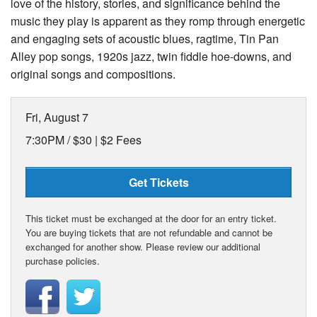
love of the history, stories, and significance behind the
music they play is apparent as they romp through energetic
and engaging sets of acoustic blues, ragtime, Tin Pan
Alley pop songs, 1920s jazz, twin fiddle hoe-downs, and
original songs and compositions.
Fri, August 7
7:30PM /
$30 | $2 Fees
Get Tickets
This ticket must be exchanged at the door for an entry ticket.
You are buying tickets that are not refundable and cannot be
exchanged for another show. Please review our additional
purchase policies.