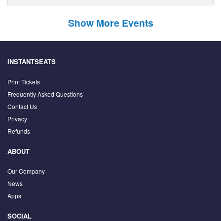
Show More Events
INSTANTSEATS
Print Tickets
Frequently Asked Questions
Contact Us
Privacy
Refunds
ABOUT
Our Company
News
Apps
SOCIAL