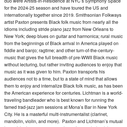
duo were Artists-In-Residence at NYC’s Symphony Space
for the 2024-25 season and have toured the US and
internationally together since 2019. Smithsonian Folkways
artist Paxton presents Black folk music from nearly all the
idioms including stride piano jazz from New Orleans to
New York; deep blues on guitar and harmonica; rural music
from the beginnings of Black arrival in America played on
fiddle and banjo; ragtime; and other turn-of-the-century-
music that gives the full breadth of pre-WWII Black music
without lecturing, but rather inviting audiences to enjoy that
music as it was given to him. Paxton transports his
audiences not to a time, but to a state of mind that allows
them to enjoy and internalize Black folk music, as has been
the American experience for centuries. Lichtman is a world-
traveling bandleader who is best known for running the
famed trad-jazz jam sessions at Mona’s Bar in New York
City. He is a masterful multi-instrumentalist (clarinet,
mandolin, violin, and more). Paxton and Lichtman’s mutual