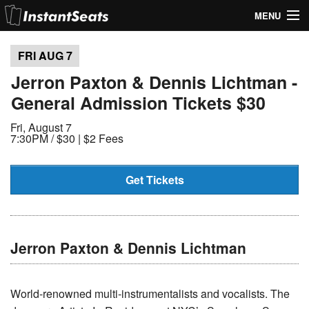
MENU
My Account
FRI AUG
7
Join Our List
Jerron Paxton & Dennis Lichtman -
General Admission Tickets $30
Contact Us
Fri, August 7
Help
7:30PM /
$30 | $2 Fees
Get Tickets
Jerron Paxton & Dennis Lichtman
World-renowned multi-instrumentalists and vocalists. The