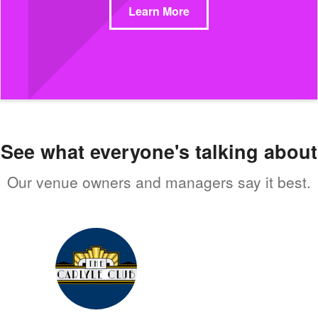
Learn More
See what everyone's talking about
Our venue owners and managers say it best.