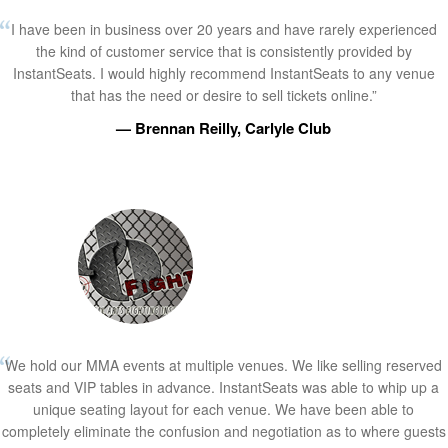
I have been in business over 20 years and have rarely experienced
the kind of customer service that is consistently provided by
InstantSeats. I would highly recommend InstantSeats to any venue
that has the need or desire to sell tickets online.”
— Brennan Reilly, Carlyle Club
We hold our MMA events at multiple venues. We like selling reserved
seats and VIP tables in advance. InstantSeats was able to whip up a
unique seating layout for each venue. We have been able to
completely eliminate the confusion and negotiation as to where guests