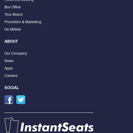
Box Office
Your Brand
Promotion & Marketing
Go Mobile
ABOUT
Our Company
News
Apps
Careers
SOCIAL