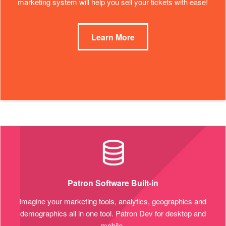
marketing system will help you sell your tickets with ease!
Learn More
Patron Software Built-in
Imagine your marketing tools, analytics, geographics and
demographics all in one tool. Patron Dev for desktop and
mobile.