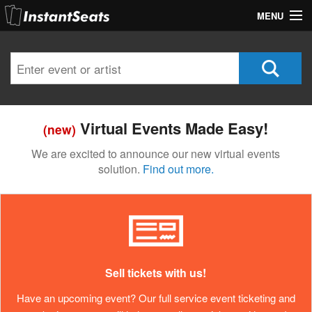
MENU
My Account
Join Our List
Contact Us
Virtual Events Made Easy!
(new)
Help
We are excited to announce our new virtual events
solution.
Find out more.
Sell tickets with us!
Have an upcoming event? Our full service event ticketing and