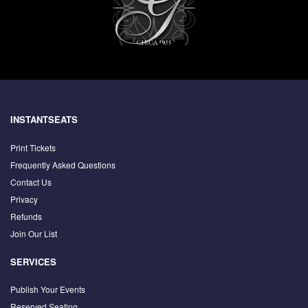
INSTANTSEATS
Print Tickets
Frequently Asked Questions
Contact Us
Privacy
Refunds
Join Our List
SERVICES
Publish Your Events
Reserved Seating