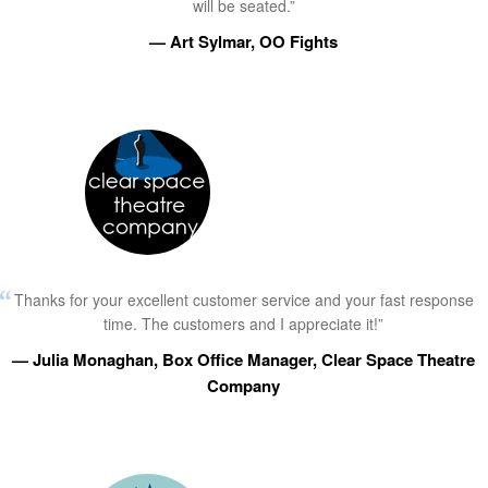
will be seated.”
— Art Sylmar, OO Fights
Thanks for your excellent customer service and your fast response
time. The customers and I appreciate it!”
— Julia Monaghan, Box Office Manager, Clear Space Theatre
Company