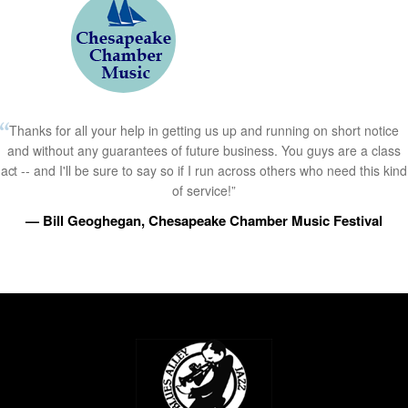
Thanks for all your help in getting us up and running on short notice
and without any guarantees of future business. You guys are a class
act -- and I'll be sure to say so if I run across others who need this kind
of service!”
— Bill Geoghegan, Chesapeake Chamber Music Festival