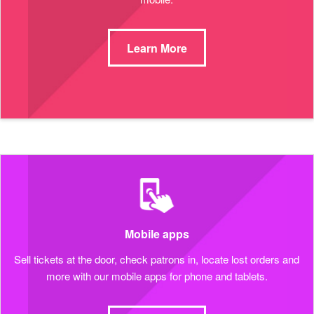
Learn More
Mobile apps
Sell tickets at the door, check patrons in, locate lost orders and
more with our mobile apps for phone and tablets.