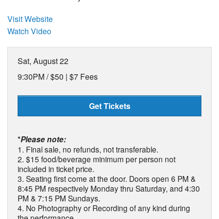
Visit Website
Watch Video
Sat, August 22
9:30PM /
$50 | $7 Fees
Get Tickets
*
Please note:
1. Final sale, no refunds, not transferable.
2. $15 food/beverage minimum per person not
included in ticket price.
3. Seating first come at the door. Doors open 6 PM &
8:45 PM respectively Monday thru Saturday, and 4:30
PM & 7:15 PM Sundays.
4. No Photography or Recording of any kind during
the performance.