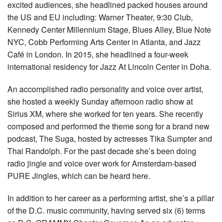
excited audiences, she headlined packed houses around
the US and EU including: Warner Theater, 9:30 Club,
Kennedy Center Millennium Stage, Blues Alley, Blue Note
NYC, Cobb Performing Arts Center in Atlanta, and Jazz
Café in London. In 2015, she headlined a four-week
international residency for Jazz At Lincoln Center in Doha.
An accomplished radio personality and voice over artist,
she hosted a weekly Sunday afternoon radio show at
Sirius XM, where she worked for ten years. She recently
composed and performed the theme song for a brand new
podcast, The Suga, hosted by actresses Tika Sumpter and
Thai Randolph. For the past decade she’s been doing
radio jingle and voice over work for Amsterdam-based
PURE Jingles, which can be heard here.
In addition to her career as a performing artist, she’s a pillar
of the D.C. music community, having served six (6) terms