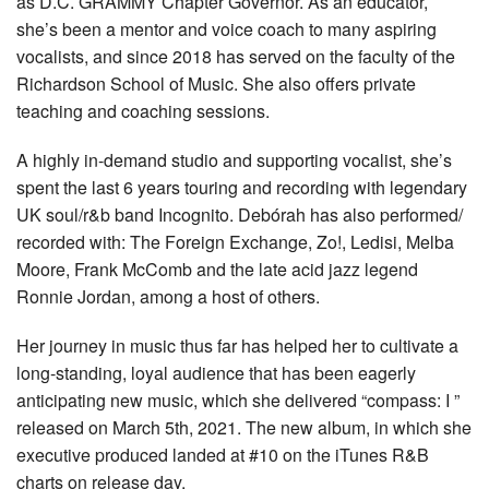
as D.C. GRAMMY Chapter Governor. As an educator,
she’s been a mentor and voice coach to many aspiring
vocalists, and since 2018 has served on the faculty of the
Richardson School of Music. She also offers private
teaching and coaching sessions.
A highly in-demand studio and supporting vocalist, she’s
spent the last 6 years touring and recording with legendary
UK soul/r&b band Incognito. Debórah has also performed/
recorded with: The Foreign Exchange, Zo!, Ledisi, Melba
Moore, Frank McComb and the late acid jazz legend
Ronnie Jordan, among a host of others.
Her journey in music thus far has helped her to cultivate a
long-standing, loyal audience that has been eagerly
anticipating new music, which she delivered “compass: I ”
released on March 5th, 2021. The new album, in which she
executive produced landed at #10 on the iTunes R&B
charts on release day.