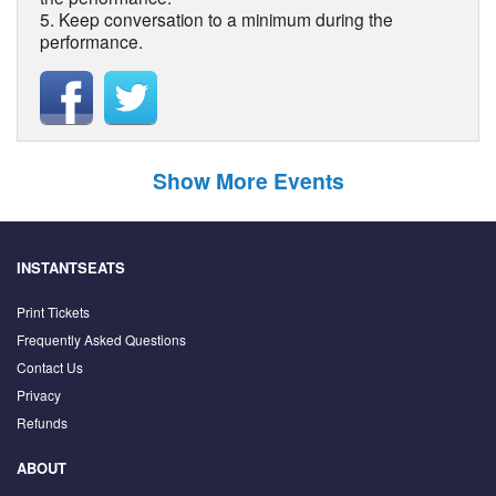
5. Keep conversation to a minimum during the
performance.
Show More Events
INSTANTSEATS
Print Tickets
Frequently Asked Questions
Contact Us
Privacy
Refunds
ABOUT