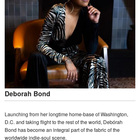
Deborah Bond
Launching from her longtime home-base of Washington,
D.C. and taking flight to the rest of the world, Debórah
Bond has become an integral part of the fabric of the
worldwide indie-soul scene.