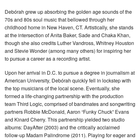
Debórah grew up absorbing the golden age sounds of the
70s and 80s soul music that bellowed through her
childhood home in New Haven, CT. Artistically, she stands
at the intersection of Anita Baker, Sade and Chaka Khan,
though she also credits Luther Vandross, Whitney Houston
and Stevie Wonder (among many others) for inspiring her
to pursue a career as a recording artist.
Upon her arrival in D.C. to pursue a degree in journalism at
American University, Debórah quickly fell in lockstep with
the top musicians of the local scene. Eventually, she
formed a life-changing partnership with the production
team Third Logic, comprised of bandmates and songwriting
partners Robbie McDonald, Aaron “Funky Chuck” Evans
and Kinard Cherry. This partnership yielded two studio
albums: DayAfter (2003) and the critically acclaimed
follow-up Madam Palindrome (2011). Playing for eager and