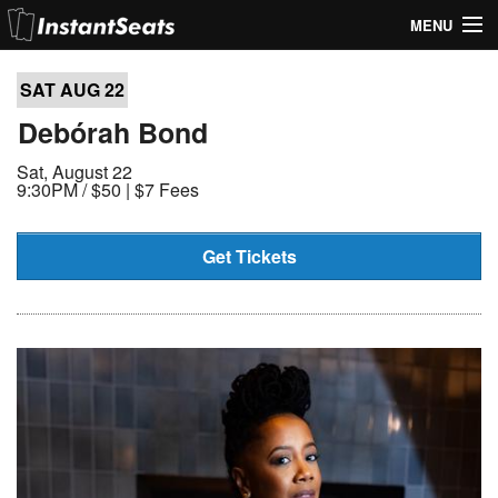
MENU
My Account
SAT AUG
22
Join Our List
Debórah Bond
Sat, August 22
Contact Us
9:30PM /
$50 | $7 Fees
Help
Get Tickets