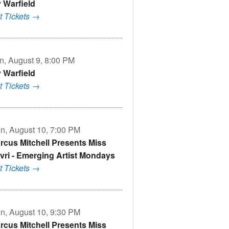
v Warfield
t Tickets →
n, August 9, 8:00 PM
v Warfield
t Tickets →
n, August 10, 7:00 PM
rcus Mitchell Presents Miss
vri - Emerging Artist Mondays
t Tickets →
n, August 10, 9:30 PM
rcus Mitchell Presents Miss