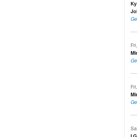
Ky
Jo
Ge
Fr
Mi
Ge
Fr
Mi
Ge
Sa
I 