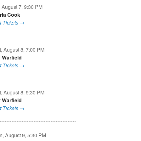
, August 7, 9:30 PM
rla Cook
t Tickets →
t, August 8, 7:00 PM
v Warfield
t Tickets →
t, August 8, 9:30 PM
v Warfield
t Tickets →
n, August 9, 5:30 PM