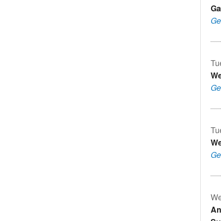
Ga
Ge
Tu
We
Ge
Tu
We
Ge
We
An