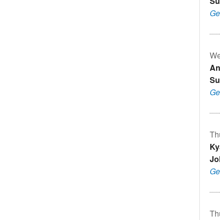
Su
Ge
We
An
Su
Ge
Th
Ky
Jo
Ge
Th