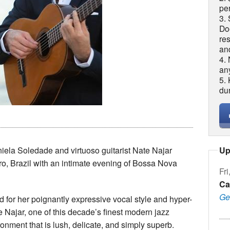
per
3. 
Do
re
an
4.
an
5.
du
Up
niela Soledade and virtuoso guitarist Nate Najar
iro, Brazil with an intimate evening of Bossa Nova
Fri
Ca
Ge
 for her poignantly expressive vocal style and hyper-
e Najar, one of this decade’s finest modern jazz
ronment that is lush, delicate, and simply superb.