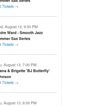
mmer Sax Series
t Tickets →
d, August 12, 9:30 PM
dre Ward - Smooth Jazz
mmer Sax Series
t Tickets →
u, August 13, 7:00 PM
ana & Brigette 'BJ Butterfly'
hnson
t Tickets →
u, August 13, 9:30 PM