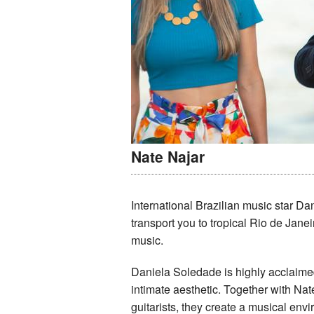
Nate Najar
International Brazilian music star Da
transport you to tropical Rio de Jane
music.
Daniela Soledade is highly acclaimed
intimate aesthetic. Together with Nat
guitarists, they create a musical envi