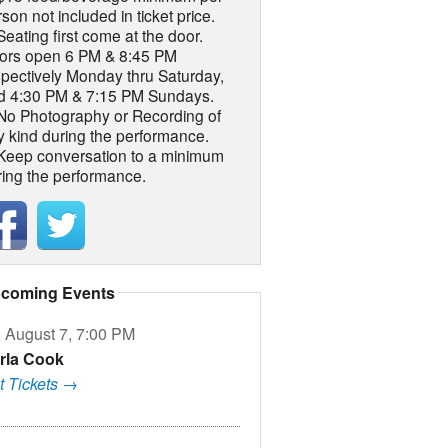
son not included in ticket price.
Seating first come at the door.
ors open 6 PM & 8:45 PM
spectively Monday thru Saturday,
d 4:30 PM & 7:15 PM Sundays.
 No Photography or Recording of
y kind during the performance.
 Keep conversation to a minimum
ring the performance.
coming Events
, August 7, 7:00 PM
rla Cook
t Tickets →