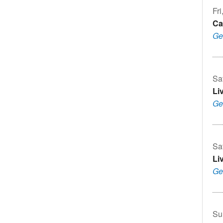
Fri
Ca
Ge
Sa
Li
Ge
Sa
Li
Ge
Su