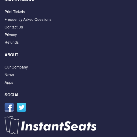
Print Tickets
Frequently Asked Questions
Contact Us
Privacy
Refunds
ABOUT
Our Company
News
Apps
SOCIAL