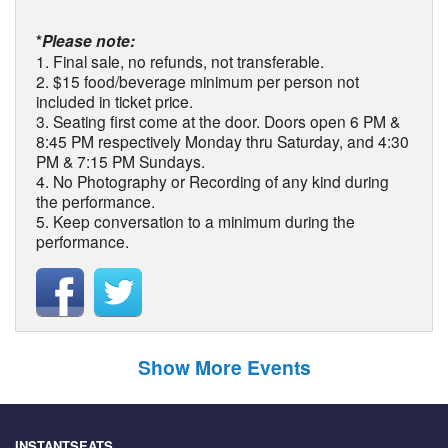
*
Please note:
1. Final sale, no refunds, not transferable.
2. $15 food/beverage minimum per person not
included in ticket price.
3. Seating first come at the door. Doors open 6 PM &
8:45 PM respectively Monday thru Saturday, and 4:30
PM & 7:15 PM Sundays.
4. No Photography or Recording of any kind during
the performance.
5. Keep conversation to a minimum during the
performance.
Show More Events
INSTANTSEATS