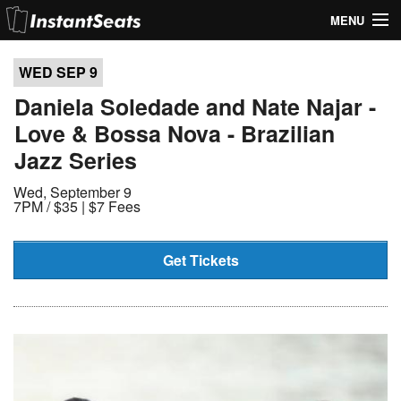
MENU
My Account
WED SEP
9
Join Our List
Daniela Soledade and Nate Najar -
Love & Bossa Nova - Brazilian
Contact Us
Jazz Series
Help
Wed, September 9
7PM /
$35 | $7 Fees
Get Tickets