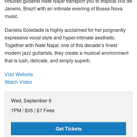
virtuoso guitarist Nate Najar transport you to tropical Rio de
Janeiro, Brazil with an intimate evening of Bossa Nova
music.
Daniela Soledade is highly acclaimed for her poignantly
expressive vocal style and hyper-intimate aesthetic.
Together with Nate Najar, one of this decade’s finest
modern jazz guitarists, they create a musical environment
that is lush, delicate, and simply superb.
Visit Website
Watch Video
Wed, September 9
7PM /
$35 | $7 Fees
Get Tickets