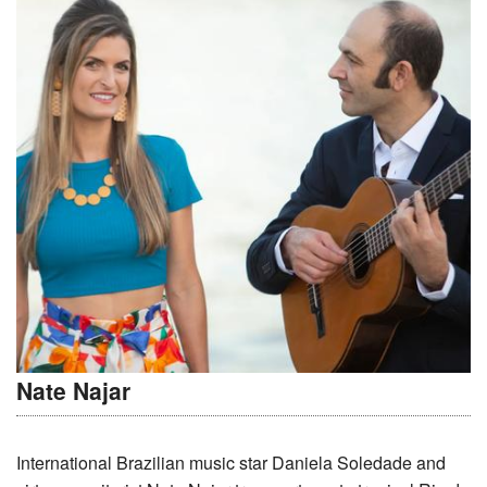
Nate Najar
International Brazilian music star Daniela Soledade and