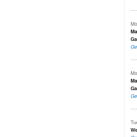
Mo
Ma
Ga
Ge
Mo
Ma
Ga
Ge
Tu
We