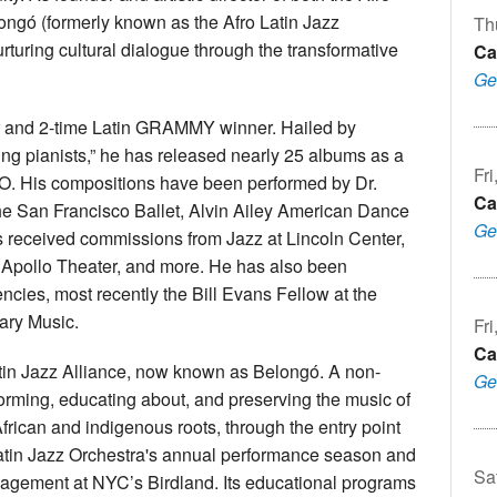
ongó (formerly known as the Afro Latin Jazz
Th
nurturing cultural dialogue through the transformative
Ca
Ge
r and 2-time Latin GRAMMY winner. Hailed by
ing pianists,” he has released nearly 25 albums as a
Fri
ALJO. His compositions have been performed by Dr.
Ca
he San Francisco Ballet, Alvin Ailey American Dance
Ge
 received commissions from Jazz at Lincoln Center,
 Apollo Theater, and more. He has also been
ncies, most recently the Bill Evans Fellow at the
ary Music.
Fri
Ca
Latin Jazz Alliance, now known as Belongó. A non-
Ge
performing, educating about, and preserving the music of
frican and indigenous roots, through the entry point
Latin Jazz Orchestra's annual performance season and
Sa
agement at NYC’s Birdland. Its educational programs