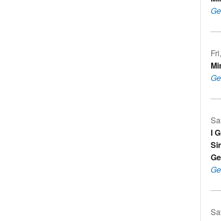
Ge
Fr
Mi
Ge
Sa
I 
Si
Ge
Ge
Sa