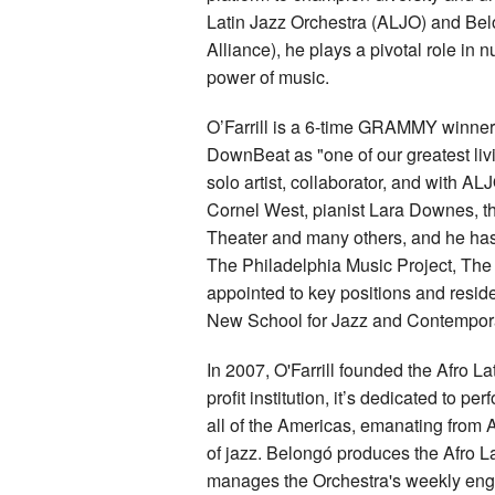
Latin Jazz Orchestra (ALJO) and Bel
Alliance), he plays a pivotal role in 
power of music.
O’Farrill is a 6-time GRAMMY winne
DownBeat as "one of our greatest liv
solo artist, collaborator, and with 
Cornel West, pianist Lara Downes, t
Theater and many others, and he has
The Philadelphia Music Project, The
appointed to key positions and reside
New School for Jazz and Contempor
In 2007, O'Farrill founded the Afro 
profit institution, it’s dedicated to 
all of the Americas, emanating from A
of jazz. Belongó produces the Afro 
manages the Orchestra's weekly eng