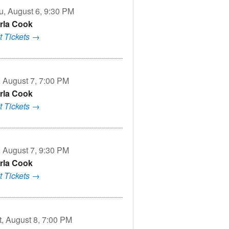
u, August 6, 9:30 PM
rla Cook
t Tickets →
, August 7, 7:00 PM
rla Cook
t Tickets →
, August 7, 9:30 PM
rla Cook
t Tickets →
t, August 8, 7:00 PM