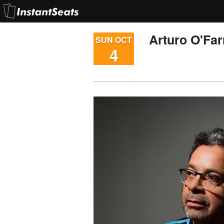
Arturo O'Farr
SUN OCT
4