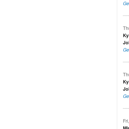
Ge
Th
Ky
Jo
Ge
Th
Ky
Jo
Ge
Fr
Mi