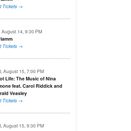
t Tickets →
i, August 14, 9:30 PM
riamm
t Tickets →
t, August 15, 7:00 PM
Got Life: The Music of Nina
mone feat. Carol Riddick and
rald Veasley
t Tickets →
t, August 15, 9:30 PM