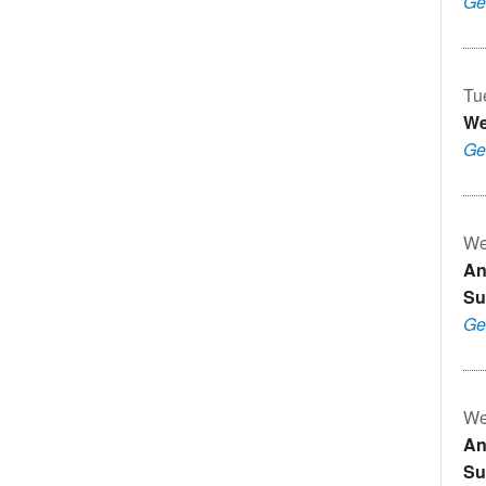
Ge
Tu
We
Ge
We
An
Su
Ge
We
An
Su