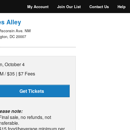
My Account
Join Our List
Contact Us
Help
s Alley
isconsin Ave. NW
gton, DC 20007
n, October 4
M /
$35 | $7 Fees
Get Tickets
lease note:
Final sale, no refunds, not
nsferable.
 $15 food/beverage minimum per