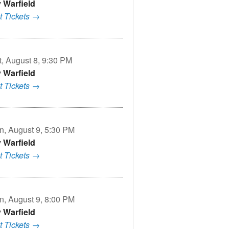
v Warfield
t Tickets →
t, August 8, 9:30 PM
v Warfield
t Tickets →
n, August 9, 5:30 PM
v Warfield
t Tickets →
n, August 9, 8:00 PM
v Warfield
t Tickets →