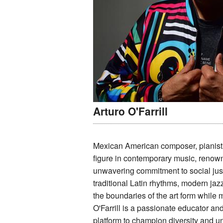
Arturo O'Farrill
Mexican American composer, pianist, 
figure in contemporary music, renowne
unwavering commitment to social just
traditional Latin rhythms, modern ja
the boundaries of the art form while 
O'Farrill is a passionate educator and
platform to champion diversity and uni