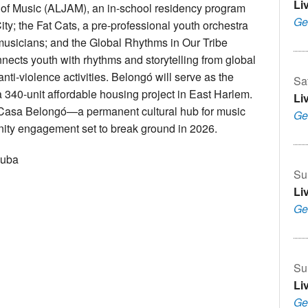
Li
 of Music (ALJAM), an in-school residency program
Ge
ty; the Fat Cats, a pre-professional youth orchestra
 musicians; and the Global Rhythms in Our Tribe
nnects youth with rhythms and storytelling from global
nti-violence activities. Belongó will serve as the
Sa
 a 340-unit affordable housing project in East Harlem.
Li
se Casa Belongó—a permanent cultural hub for music
Ge
ity engagement set to break ground in 2026.
Cuba
Su
Li
Ge
Su
Li
Ge