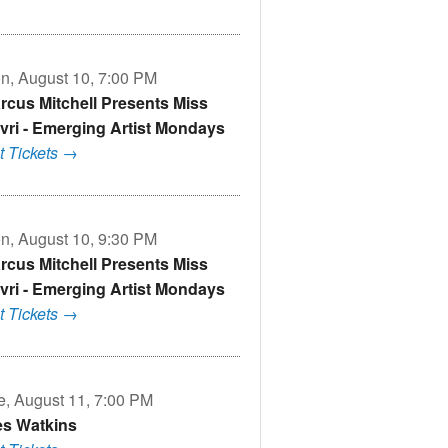
n, August 10, 7:00 PM
rcus Mitchell Presents Miss
vri - Emerging Artist Mondays
t Tickets →
n, August 10, 9:30 PM
rcus Mitchell Presents Miss
vri - Emerging Artist Mondays
t Tickets →
e, August 11, 7:00 PM
s Watkins