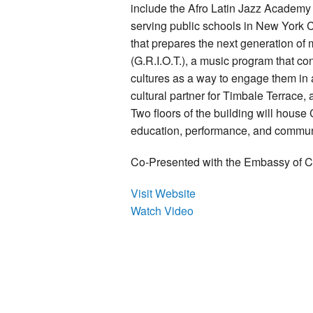
include the Afro Latin Jazz Academy
serving public schools in New York Ci
that prepares the next generation of
(G.R.I.O.T.), a music program that co
cultures as a way to engage them in a
cultural partner for Timbale Terrace,
Two floors of the building will hou
education, performance, and commun
Co-Presented with the Embassy of 
Visit Website
Watch Video