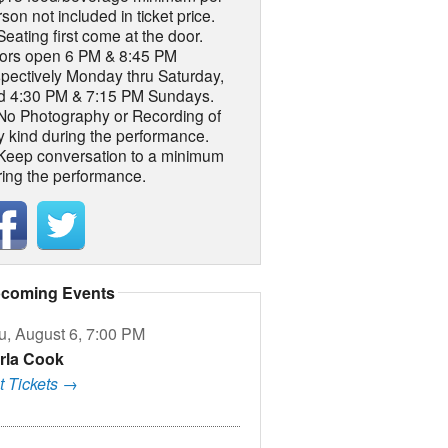
son not included in ticket price.
Seating first come at the door.
ors open 6 PM & 8:45 PM
spectively Monday thru Saturday,
d 4:30 PM & 7:15 PM Sundays.
 No Photography or Recording of
y kind during the performance.
 Keep conversation to a minimum
ring the performance.
coming Events
u, August 6, 7:00 PM
rla Cook
t Tickets →