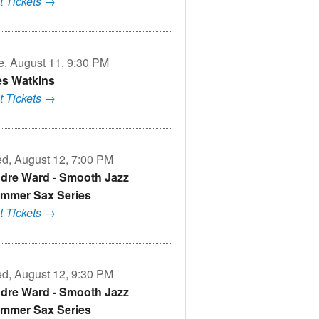
t Tickets →
e, August 11, 9:30 PM
s Watkins
t Tickets →
d, August 12, 7:00 PM
dre Ward - Smooth Jazz
mmer Sax Series
t Tickets →
d, August 12, 9:30 PM
dre Ward - Smooth Jazz
mmer Sax Series