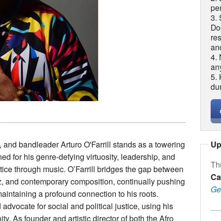
per
3. 
Do
re
an
4.
an
5.
du
Up
and bandleader Arturo O'Farrill stands as a towering
d for his genre-defying virtuosity, leadership, and
Th
ice through music. O’Farrill bridges the gap between
Ca
zz, and contemporary composition, continually pushing
Ge
maintaining a profound connection to his roots.
 advocate for social and political justice, using his
ty. As founder and artistic director of both the Afro