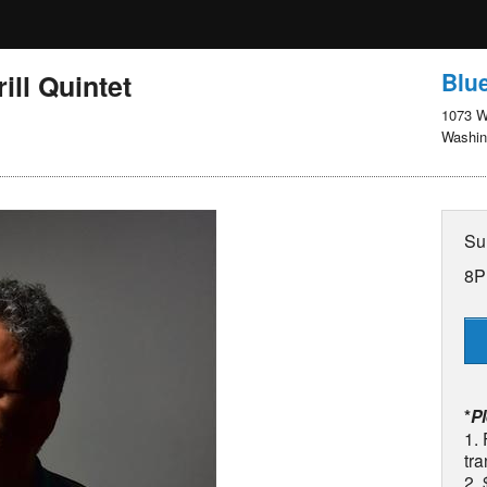
Blue
ill Quintet
1073 W
Washin
Su
8P
*
P
1. 
tra
2.