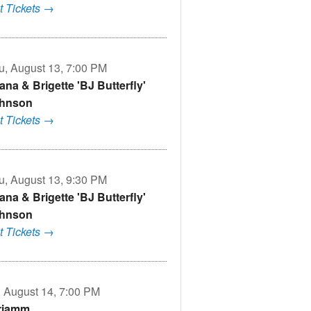
t Tickets →
u, August 13, 7:00 PM
ana & Brigette 'BJ Butterfly'
hnson
t Tickets →
u, August 13, 9:30 PM
ana & Brigette 'BJ Butterfly'
hnson
t Tickets →
i, August 14, 7:00 PM
riamm