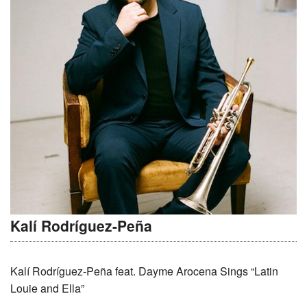
Kalí Rodríguez-Peña
Kalí Rodríguez-Peña feat. Dayme Arocena Sings “Latin
Louie and Ella”