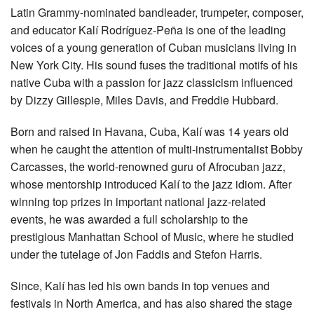
Latin Grammy-nominated bandleader, trumpeter, composer,
and educator Kalí Rodríguez-Peña is one of the leading
voices of a young generation of Cuban musicians living in
New York City. His sound fuses the traditional motifs of his
native Cuba with a passion for jazz classicism influenced
by Dizzy Gillespie, Miles Davis, and Freddie Hubbard.
Born and raised in Havana, Cuba, Kalí was 14 years old
when he caught the attention of multi-instrumentalist Bobby
Carcasses, the world-renowned guru of Afrocuban jazz,
whose mentorship introduced Kalí to the jazz idiom. After
winning top prizes in important national jazz-related
events, he was awarded a full scholarship to the
prestigious Manhattan School of Music, where he studied
under the tutelage of Jon Faddis and Stefon Harris.
Since, Kalí has led his own bands in top venues and
festivals in North America, and has also shared the stage