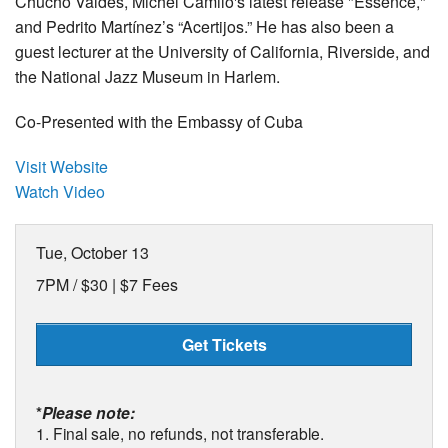
Chucho Valdés, Michel Camilo's latest release "Essence,"
and Pedrito Martínez’s “Acertijos.” He has also been a
guest lecturer at the University of California, Riverside, and
the National Jazz Museum in Harlem.
Co-Presented with the Embassy of Cuba
Visit Website
Watch Video
Tue, October 13
7PM /
$30 | $7 Fees
Get Tickets
*
Please note:
1. Final sale, no refunds, not transferable.