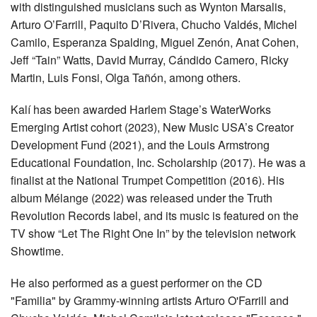
with distinguished musicians such as Wynton Marsalis,
Arturo O’Farrill, Paquito D’Rivera, Chucho Valdés, Michel
Camilo, Esperanza Spalding, Miguel Zenón, Anat Cohen,
Jeff “Tain” Watts, David Murray, Cándido Camero, Ricky
Martin, Luis Fonsi, Olga Tañón, among others.
Kalí has been awarded Harlem Stage’s WaterWorks
Emerging Artist cohort (2023), New Music USA’s Creator
Development Fund (2021), and the Louis Armstrong
Educational Foundation, Inc. Scholarship (2017). He was a
finalist at the National Trumpet Competition (2016). His
album Mélange (2022) was released under the Truth
Revolution Records label, and its music is featured on the
TV show “Let The Right One In” by the television network
Showtime.
He also performed as a guest performer on the CD
"Familia" by Grammy-winning artists Arturo O'Farrill and