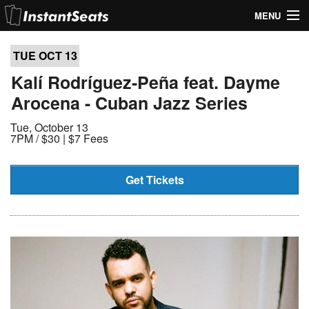
MENU
My Account
TUE OCT
13
Join Our List
Kalí Rodríguez-Peña feat. Dayme
Arocena - Cuban Jazz Series
Contact Us
Tue, October 13
Help
7PM /
$30 | $7 Fees
Get Tickets