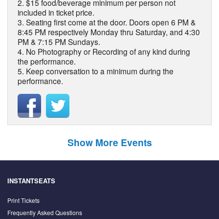
2. $15 food/beverage minimum per person not
included in ticket price.
3. Seating first come at the door. Doors open 6 PM &
8:45 PM respectively Monday thru Saturday, and 4:30
PM & 7:15 PM Sundays.
4. No Photography or Recording of any kind during
the performance.
5. Keep conversation to a minimum during the
performance.
Show More Events
INSTANTSEATS
Print Tickets
Frequently Asked Questions