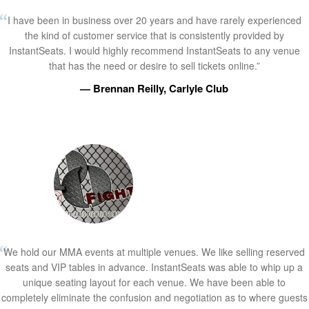
I have been in business over 20 years and have rarely experienced
the kind of customer service that is consistently provided by
InstantSeats. I would highly recommend InstantSeats to any venue
that has the need or desire to sell tickets online.”
— Brennan Reilly, Carlyle Club
We hold our MMA events at multiple venues. We like selling reserved
seats and VIP tables in advance. InstantSeats was able to whip up a
unique seating layout for each venue. We have been able to
completely eliminate the confusion and negotiation as to where guests