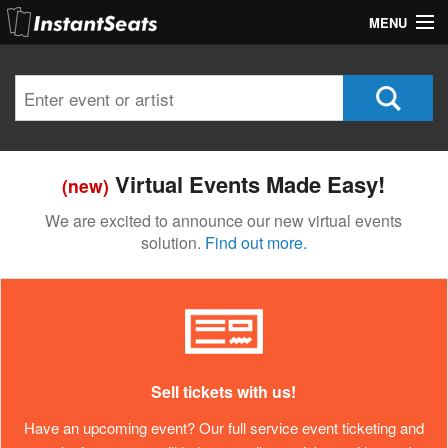
MENU
My Account
Join Our List
Contact Us
Virtual Events Made Easy!
(new)
Help
We are excited to announce our new virtual events
solution.
Find out more.
Sell tickets with us!
Have an upcoming event? Our full service event ticketing and