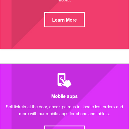
Learn More
Mobile apps
Sell tickets at the door, check patrons in, locate lost orders and
more with our mobile apps for phone and tablets.