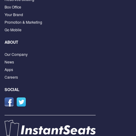
Box Office
Your Brand
Promotion & Marketing
Go Mobile
ABOUT
Our Company
News
Apps
Careers
SOCIAL