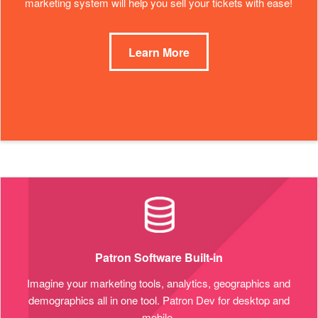
marketing system will help you sell your tickets with ease!
Learn More
Patron Software Built-in
Imagine your marketing tools, analytics, geographics and
demographics all in one tool. Patron Dev for desktop and
mobile.