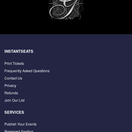
INSTANTSEATS
Print Tickets
Frequently Asked Questions
Contact Us
Privacy
Refunds
Join Our List
SERVICES
Publish Your Events
Reserved Seating