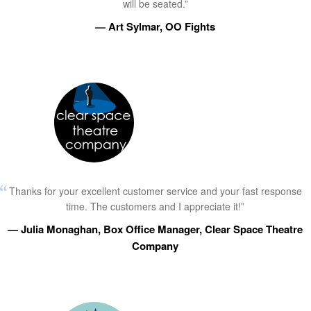
will be seated.”
— Art Sylmar, OO Fights
Thanks for your excellent customer service and your fast response
time. The customers and I appreciate it!”
— Julia Monaghan, Box Office Manager, Clear Space Theatre
Company