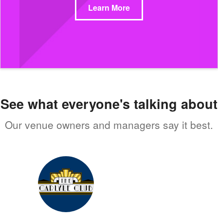
Learn More
See what everyone's talking about
Our venue owners and managers say it best.