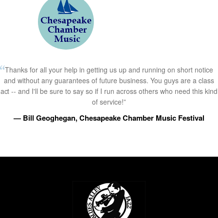
Thanks for all your help in getting us up and running on short notice
and without any guarantees of future business. You guys are a class
act -- and I'll be sure to say so if I run across others who need this kind
of service!”
— Bill Geoghegan, Chesapeake Chamber Music Festival