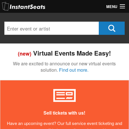
MENU
My Account
Join Our List
Contact Us
Virtual Events Made Easy!
(new)
Help
We are excited to announce our new virtual events
solution.
Find out more.
Sell tickets with us!
Have an upcoming event? Our full service event ticketing and