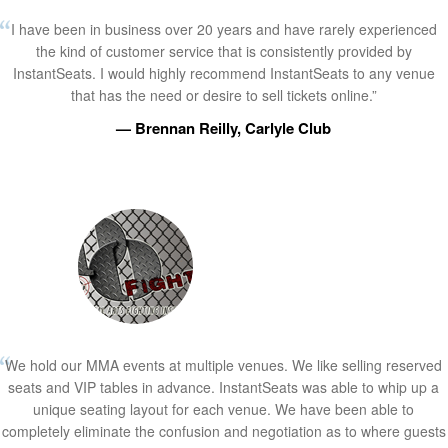
I have been in business over 20 years and have rarely experienced
the kind of customer service that is consistently provided by
InstantSeats. I would highly recommend InstantSeats to any venue
that has the need or desire to sell tickets online.”
— Brennan Reilly, Carlyle Club
We hold our MMA events at multiple venues. We like selling reserved
seats and VIP tables in advance. InstantSeats was able to whip up a
unique seating layout for each venue. We have been able to
completely eliminate the confusion and negotiation as to where guests