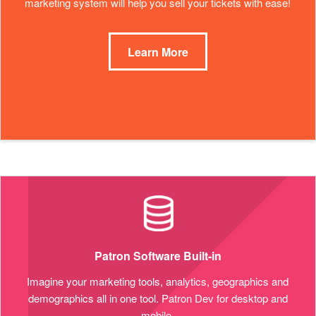
marketing system will help you sell your tickets with ease!
Learn More
Patron Software Built-in
Imagine your marketing tools, analytics, geographics and
demographics all in one tool. Patron Dev for desktop and
mobile.