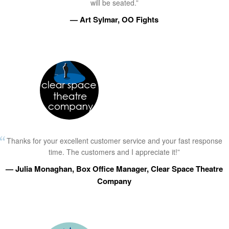
will be seated.”
— Art Sylmar, OO Fights
Thanks for your excellent customer service and your fast response
time. The customers and I appreciate it!”
— Julia Monaghan, Box Office Manager, Clear Space Theatre
Company