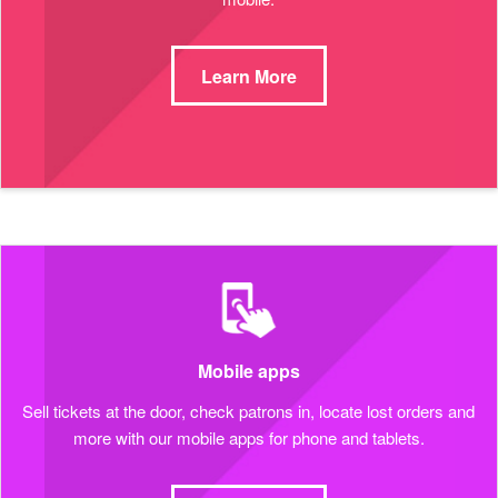
Learn More
Mobile apps
Sell tickets at the door, check patrons in, locate lost orders and
more with our mobile apps for phone and tablets.