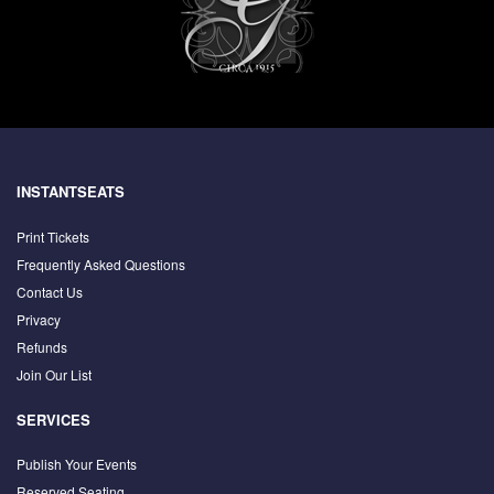
INSTANTSEATS
Print Tickets
Frequently Asked Questions
Contact Us
Privacy
Refunds
Join Our List
SERVICES
Publish Your Events
Reserved Seating