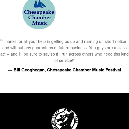
Thanks for all your help in getting us up and running on short notice
and without any guarantees of future business. You guys are a class
act -- and I'll be sure to say so if I run across others who need this kind
of service!”
— Bill Geoghegan, Chesapeake Chamber Music Festival