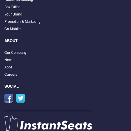
Box Office
Your Brand
Promotion & Marketing
Go Mobile
ABOUT
Our Company
News
Apps
Careers
SOCIAL