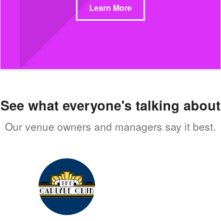
Learn More
See what everyone's talking about
Our venue owners and managers say it best.