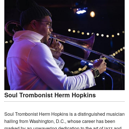
Soul Trombonist Herm Hopkins
Soul Trombonist Herm Hopkins is a distinguished musician
hailing from Washington, D.C., whose career has been
marked by an unwavering dedication to the art of jazz and