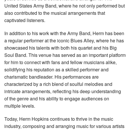
United States Army Band, where he not only performed but
also contributed to the musical arrangements that
captivated listeners.
In addition to his work with the Army Band, Herm has been
a regular performer at the iconic Blues Alley, where he has
showcased his talents with both his quartet and his Big
Soul Band. This venue has served as an important platform
for him to connect with fans and fellow musicians alike,
solidifying his reputation as a skilled performer and
charismatic bandleader. His performances are
characterized by a rich blend of soulful melodies and
intricate arrangements, reflecting his deep understanding
of the genre and his ability to engage audiences on
multiple levels.
Today, Herm Hopkins continues to thrive in the music
industry, composing and arranging music for various artists