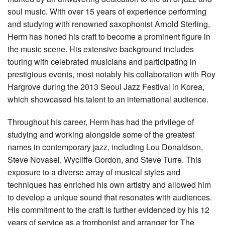
soul music. With over 15 years of experience performing
and studying with renowned saxophonist Arnold Sterling,
Herm has honed his craft to become a prominent figure in
the music scene. His extensive background includes
touring with celebrated musicians and participating in
prestigious events, most notably his collaboration with Roy
Hargrove during the 2013 Seoul Jazz Festival in Korea,
which showcased his talent to an international audience.
Throughout his career, Herm has had the privilege of
studying and working alongside some of the greatest
names in contemporary jazz, including Lou Donaldson,
Steve Novasel, Wycliffe Gordon, and Steve Turre. This
exposure to a diverse array of musical styles and
techniques has enriched his own artistry and allowed him
to develop a unique sound that resonates with audiences.
His commitment to the craft is further evidenced by his 12
years of service as a trombonist and arranger for The