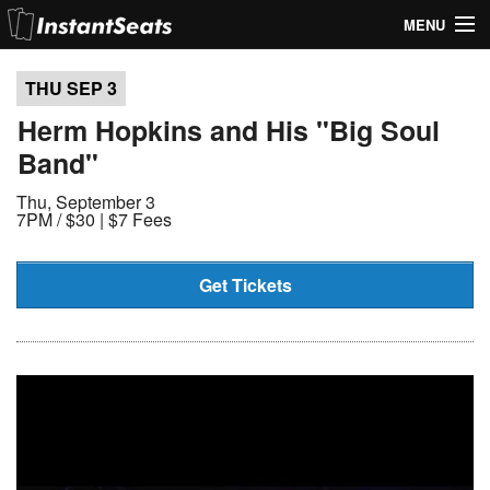
MENU
My Account
THU SEP
3
Join Our List
Herm Hopkins and His "Big Soul
Band"
Contact Us
Thu, September 3
Help
7PM /
$30 | $7 Fees
Get Tickets