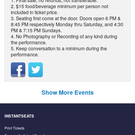
1. Final sale, no refunds, not transferable.
2. $15 food/beverage minimum per person not
included in ticket price.
3. Seating first come at the door. Doors open 6 PM &
8:45 PM respectively Monday thru Saturday, and 4:30
PM & 7:15 PM Sundays.
4. No Photography or Recording of any kind during
the performance.
5. Keep conversation to a minimum during the
performance.
Show More Events
INSTANTSEATS
Print Tickets