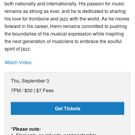
both nationally and internationally. His passion for music
remains as strong as ever, and he is dedicated to sharing
his love for trombone and jazz with the world. As he moves
forward in his career, Herm remains committed to pushing
the boundaries of his musical expression while inspiring
the next generation of musicians to embrace the soulful
spirit of jazz.
Watch Video
Thu, September 3
7PM /
$30 | $7 Fees
Get Tickets
*
Please note: