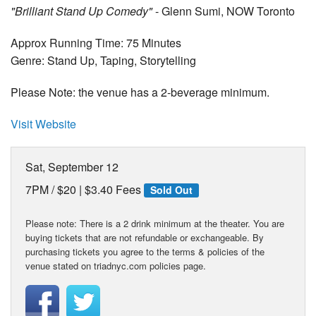
"Brilliant Stand Up Comedy"
- Glenn Sumi, NOW Toronto
Approx Running Time: 75 Minutes
Genre: Stand Up, Taping, Storytelling
Please Note: the venue has a 2-beverage minimum.
Visit Website
Sat, September 12
7PM /
$20 | $3.40 Fees
Sold Out
Please note: There is a 2 drink minimum at the theater. You are
buying tickets that are not refundable or exchangeable. By
purchasing tickets you agree to the terms & policies of the
venue stated on triadnyc.com policies page.