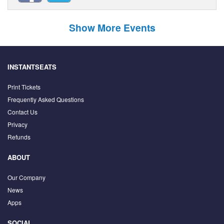
Show More Events
INSTANTSEATS
Print Tickets
Frequently Asked Questions
Contact Us
Privacy
Refunds
ABOUT
Our Company
News
Apps
SOCIAL