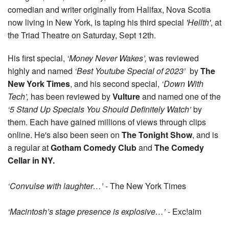
comedian and writer originally from Halifax, Nova Scotia
now living in New York, is taping his third special
'Hellth'
, at
the Triad Theatre on Saturday, Sept 12th.
His first special,
‘Money Never Wakes’,
was reviewed
highly and named
‘Best Youtube Special of 2023’
by
The
New York Times
, and his second special,
‘Down With
Tech’,
has been reviewed by
Vulture
and named one of the
‘5 Stand Up Specials You Should Definitely Watch’
by
them. Each have gained millions of views through clips
online. He's also been seen on
The Tonight Show
, and is
a regular at
Gotham Comedy Club
and
The Comedy
Cellar in NY.
‘Convulse with laughter…’
- The New York Times
‘Macintosh’s stage presence is explosive…’
- Exc!aim