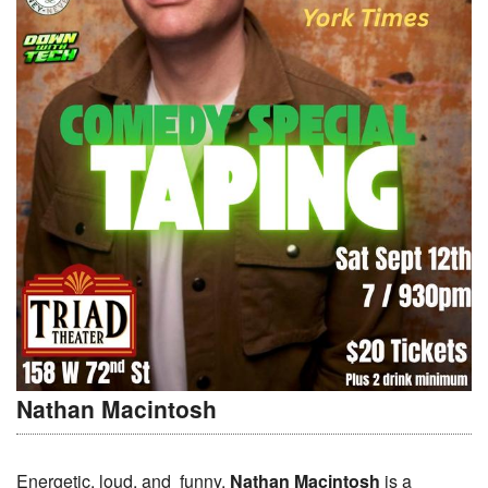
Nathan Macintosh
Energetic, loud, and funny,
Nathan Macintosh
is a