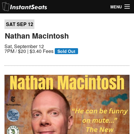
MENU
My Account
SAT SEP
12
Join Our List
Nathan Macintosh
Sat, September 12
Contact Us
7PM /
$20 | $3.40 Fees
Sold Out
Help