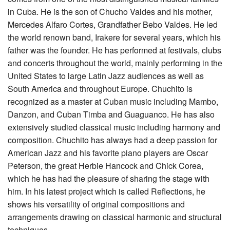
in Cuba. He is the son of Chucho Valdes and his mother,
Mercedes Alfaro Cortes, Grandfather Bebo Valdes. He led
the world renown band, Irakere for several years, which his
father was the founder. He has performed at festivals, clubs
and concerts throughout the world, mainly performing in the
United States to large Latin Jazz audiences as well as
South America and throughout Europe. Chuchito is
recognized as a master at Cuban music including Mambo,
Danzon, and Cuban Timba and Guaguanco. He has also
extensively studied classical music including harmony and
composition. Chuchito has always had a deep passion for
American Jazz and his favorite piano players are Oscar
Peterson, the great Herbie Hancock and Chick Corea,
which he has had the pleasure of sharing the stage with
him. In his latest project which is called Reflections, he
shows his versatility of original compositions and
arrangements drawing on classical harmonic and structural
techniques.