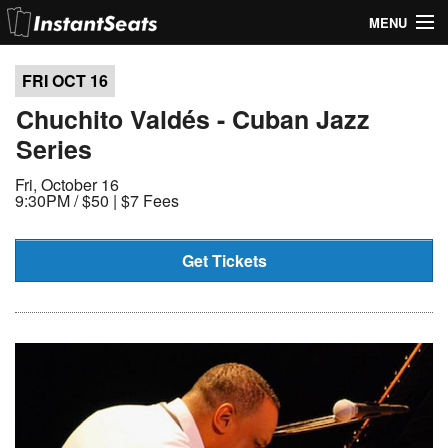
MENU
My Account
FRI OCT
16
Join Our List
Chuchito Valdés - Cuban Jazz
Series
Contact Us
Fri, October 16
Help
9:30PM /
$50 | $7 Fees
Get Tickets