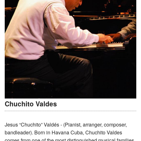
Chuchito Valdes
Jesus “Chuchito” Valdés - (Pianist, arranger, composer,
bandleader). Born in Havana Cuba, Chuchito Valdes
comes from one of the most distinguished musical families