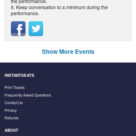
the performance.
5. Keep conversation to a minimum during the
performance.
Show More Events
INSTANTSEATS
Print Tickets
Frequently Asked Questions
Contact Us
Privacy
Refunds
ABOUT