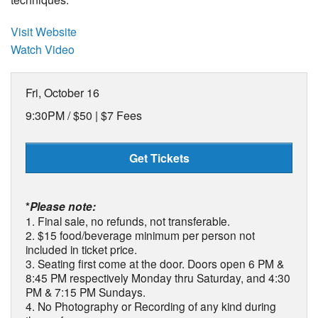
Visit Website
Watch Video
Fri, October 16
9:30PM /
$50 | $7 Fees
Get Tickets
*
Please note:
1. Final sale, no refunds, not transferable.
2. $15 food/beverage minimum per person not
included in ticket price.
3. Seating first come at the door. Doors open 6 PM &
8:45 PM respectively Monday thru Saturday, and 4:30
PM & 7:15 PM Sundays.
4. No Photography or Recording of any kind during