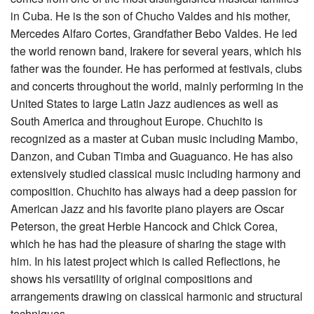
in Cuba. He is the son of Chucho Valdes and his mother,
Mercedes Alfaro Cortes, Grandfather Bebo Valdes. He led
the world renown band, Irakere for several years, which his
father was the founder. He has performed at festivals, clubs
and concerts throughout the world, mainly performing in the
United States to large Latin Jazz audiences as well as
South America and throughout Europe. Chuchito is
recognized as a master at Cuban music including Mambo,
Danzon, and Cuban Timba and Guaguanco. He has also
extensively studied classical music including harmony and
composition. Chuchito has always had a deep passion for
American Jazz and his favorite piano players are Oscar
Peterson, the great Herbie Hancock and Chick Corea,
which he has had the pleasure of sharing the stage with
him. In his latest project which is called Reflections, he
shows his versatility of original compositions and
arrangements drawing on classical harmonic and structural
techniques.