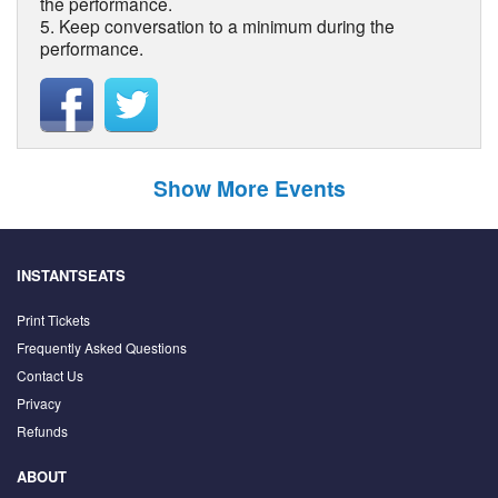
the performance.
5. Keep conversation to a minimum during the
performance.
Show More Events
INSTANTSEATS
Print Tickets
Frequently Asked Questions
Contact Us
Privacy
Refunds
ABOUT