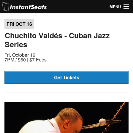
MENU
My Account
FRI OCT
16
Join Our List
Chuchito Valdés - Cuban Jazz
Series
Contact Us
Fri, October 16
Help
7PM /
$60 | $7 Fees
Get Tickets