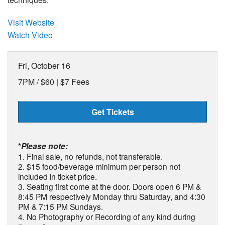
Visit Website
Watch Video
Fri, October 16
7PM /
$60 | $7 Fees
Get Tickets
*
Please note:
1. Final sale, no refunds, not transferable.
2. $15 food/beverage minimum per person not
included in ticket price.
3. Seating first come at the door. Doors open 6 PM &
8:45 PM respectively Monday thru Saturday, and 4:30
PM & 7:15 PM Sundays.
4. No Photography or Recording of any kind during