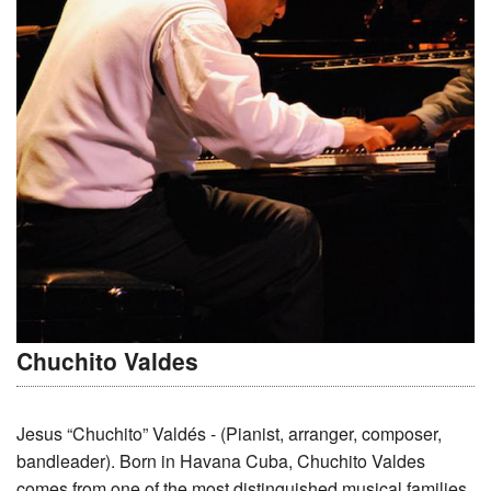
Chuchito Valdes
Jesus “Chuchito” Valdés - (Pianist, arranger, composer,
bandleader). Born in Havana Cuba, Chuchito Valdes
comes from one of the most distinguished musical families