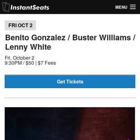
MENU
My Account
FRI OCT
2
Join Our List
Benito Gonzalez / Buster Williams /
Lenny White
Contact Us
Fri, October 2
Help
9:30PM /
$50 | $7 Fees
Get Tickets