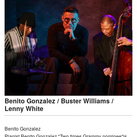
Benito Gonzalez / Buster Williams /
Lenny White
Benito Gonzalez
Pianist Benito Gonzalez "Two times Grammy nominee"is