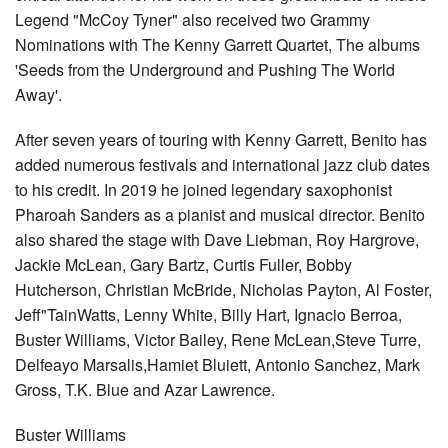
Legend "McCoy Tyner" also received two Grammy
Nominations with The Kenny Garrett Quartet, The albums
'Seeds from the Underground and Pushing The World
Away'.
After seven years of touring with Kenny Garrett, Benito has
added numerous festivals and international jazz club dates
to his credit. In 2019 he joined legendary saxophonist
Pharoah Sanders as a pianist and musical director. Benito
also shared the stage with Dave Liebman, Roy Hargrove,
Jackie McLean, Gary Bartz, Curtis Fuller, Bobby
Hutcherson, Christian McBride, Nicholas Payton, Al Foster,
Jeff"TainWatts, Lenny White, Billy Hart, Ignacio Berroa,
Buster Williams, Victor Bailey, Rene McLean,Steve Turre,
Delfeayo Marsalis,Hamiet Bluiett, Antonio Sanchez, Mark
Gross, T.K. Blue and Azar Lawrence.
Buster Williams