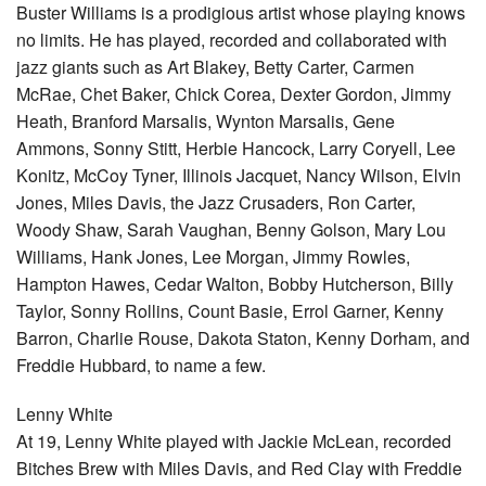
Buster Williams is a prodigious artist whose playing knows
no limits. He has played, recorded and collaborated with
jazz giants such as Art Blakey, Betty Carter, Carmen
McRae, Chet Baker, Chick Corea, Dexter Gordon, Jimmy
Heath, Branford Marsalis, Wynton Marsalis, Gene
Ammons, Sonny Stitt, Herbie Hancock, Larry Coryell, Lee
Konitz, McCoy Tyner, Illinois Jacquet, Nancy Wilson, Elvin
Jones, Miles Davis, the Jazz Crusaders, Ron Carter,
Woody Shaw, Sarah Vaughan, Benny Golson, Mary Lou
Williams, Hank Jones, Lee Morgan, Jimmy Rowles,
Hampton Hawes, Cedar Walton, Bobby Hutcherson, Billy
Taylor, Sonny Rollins, Count Basie, Errol Garner, Kenny
Barron, Charlie Rouse, Dakota Staton, Kenny Dorham, and
Freddie Hubbard, to name a few.
Lenny White
At 19, Lenny White played with Jackie McLean, recorded
Bitches Brew with Miles Davis, and Red Clay with Freddie