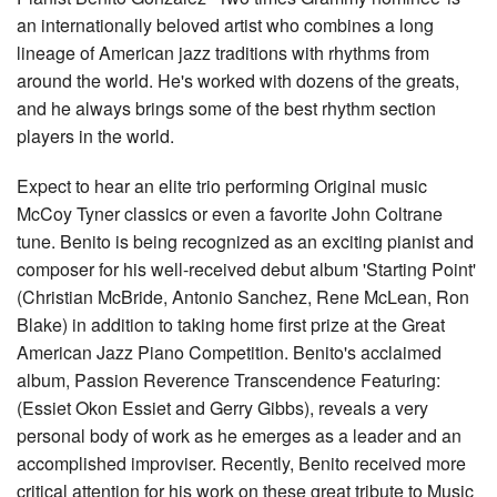
an internationally beloved artist who combines a long
lineage of American jazz traditions with rhythms from
around the world. He's worked with dozens of the greats,
and he always brings some of the best rhythm section
players in the world.
Expect to hear an elite trio performing Original music
McCoy Tyner classics or even a favorite John Coltrane
tune. Benito is being recognized as an exciting pianist and
composer for his well-received debut album 'Starting Point'
(Christian McBride, Antonio Sanchez, Rene McLean, Ron
Blake) in addition to taking home first prize at the Great
American Jazz Piano Competition. Benito's acclaimed
album, Passion Reverence Transcendence Featuring:
(Essiet Okon Essiet and Gerry Gibbs), reveals a very
personal body of work as he emerges as a leader and an
accomplished improviser. Recently, Benito received more
critical attention for his work on these great tribute to Music