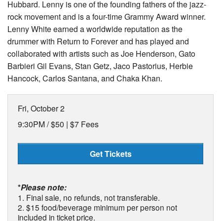
Hubbard. Lenny is one of the founding fathers of the jazz-
rock movement and is a four-time Grammy Award winner.
Lenny White earned a worldwide reputation as the
drummer with Return to Forever and has played and
collaborated with artists such as Joe Henderson, Gato
Barbieri Gil Evans, Stan Getz, Jaco Pastorius, Herbie
Hancock, Carlos Santana, and Chaka Khan.
Fri, October 2
9:30PM /
$50 | $7 Fees
Get Tickets
*
Please note:
1. Final sale, no refunds, not transferable.
2. $15 food/beverage minimum per person not
included in ticket price.