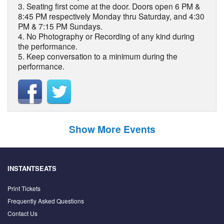
3. Seating first come at the door. Doors open 6 PM &
8:45 PM respectively Monday thru Saturday, and 4:30
PM & 7:15 PM Sundays.
4. No Photography or Recording of any kind during
the performance.
5. Keep conversation to a minimum during the
performance.
Show More Events
INSTANTSEATS
Print Tickets
Frequently Asked Questions
Contact Us