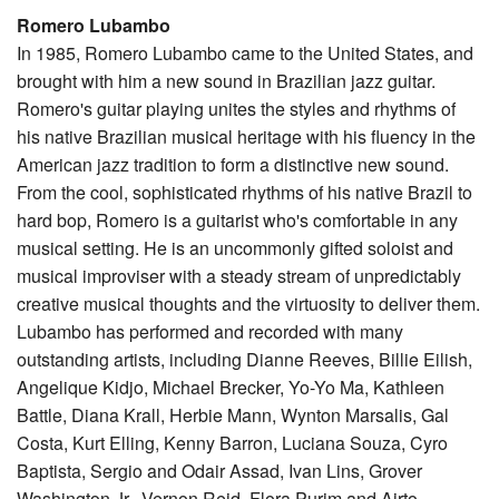
Romero Lubambo
In 1985, Romero Lubambo came to the United States, and
brought with him a new sound in Brazilian jazz guitar.
Romero's guitar playing unites the styles and rhythms of
his native Brazilian musical heritage with his fluency in the
American jazz tradition to form a distinctive new sound.
From the cool, sophisticated rhythms of his native Brazil to
hard bop, Romero is a guitarist who's comfortable in any
musical setting. He is an uncommonly gifted soloist and
musical improviser with a steady stream of unpredictably
creative musical thoughts and the virtuosity to deliver them.
Lubambo has performed and recorded with many
outstanding artists, including Dianne Reeves, Billie Eilish,
Angelique Kidjo, Michael Brecker, Yo-Yo Ma, Kathleen
Battle, Diana Krall, Herbie Mann, Wynton Marsalis, Gal
Costa, Kurt Elling, Kenny Barron, Luciana Souza, Cyro
Baptista, Sergio and Odair Assad, Ivan Lins, Grover
Washington Jr., Vernon Reid, Flora Purim and Airto,