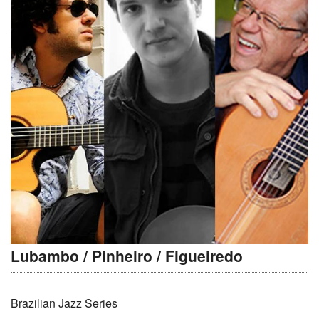
Lubambo / Pinheiro / Figueiredo
Brazilian Jazz Series