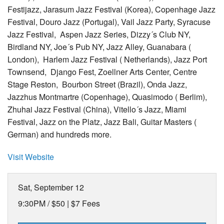
Festijazz, Jarasum Jazz Festival (Korea), Copenhage Jazz
Festival, Douro Jazz (Portugal), Vail Jazz Party, Syracuse
Jazz Festival, Aspen Jazz Series, Dizzy´s Club NY,
Birdland NY, Joe´s Pub NY, Jazz Alley, Guanabara (
London), Harlem Jazz Festival ( Netherlands), Jazz Port
Townsend, Django Fest, Zoellner Arts Center, Centre
Stage Reston, Bourbon Street (Brazil), Onda Jazz,
Jazzhus Montmartre (Copenhage), Quasimodo ( Berlim),
Zhuhai Jazz Festival (China), Vitello´s Jazz, Miami
Festival, Jazz on the Platz, Jazz Bali, Guitar Masters (
German) and hundreds more.
Visit Website
Sat, September 12
9:30PM /
$50 | $7 Fees