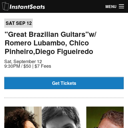
MENU
My Account
SAT SEP
12
Join Our List
"Great Brazilian Guitars"w/
Romero Lubambo, Chico
Contact Us
Pinheiro,Diego Figueiredo
Help
Sat, September 12
9:30PM /
$50 | $7 Fees
Get Tickets