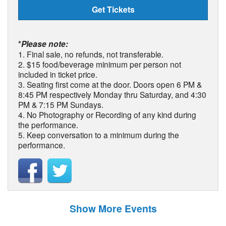
Get Tickets
*
Please note:
1. Final sale, no refunds, not transferable.
2. $15 food/beverage minimum per person not
included in ticket price.
3. Seating first come at the door. Doors open 6 PM &
8:45 PM respectively Monday thru Saturday, and 4:30
PM & 7:15 PM Sundays.
4. No Photography or Recording of any kind during
the performance.
5. Keep conversation to a minimum during the
performance.
Show More Events