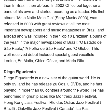
then in Brazil, then abroad. In 2002 Chico put together a
band of his own and started recording as a leader. His first
album, 'Meia Noite Meio Dia' (Sony Music/ 2003), was
released in 2003 with great reviews at all the most
important newspapers and music magazines in Brazil and
abroad and was included in the 'Top 10 Brazilian albums of
the year' in the major newspapers of Brazil: 'O Estado de
São Paulo,' 'A Folha de São Paulo' and 'O Globo.' This
well-received debut included special guest vocalists
Lenine, Ed Motta, Chico César, and Maria Rita.
Diego Figueiredo
Diego Figueiredo is a new star of the guitar world. He is
only 39, and he has release 26 Cds, 3 DVDs, and he has
playing in more than 60 contries around the world. He has
performed in great places like Montreux Jazz Festival,
Hong Kong Jazz Festival, Rio das Ostras Jazz Festival (
Brazil) , Oakville Jazz Festival ( Canada), La Paz