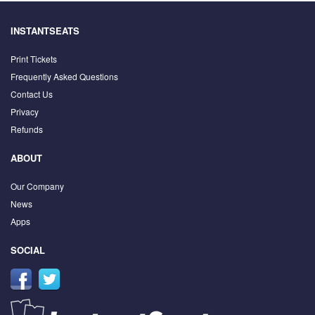
INSTANTSEATS
Print Tickets
Frequently Asked Questions
Contact Us
Privacy
Refunds
ABOUT
Our Company
News
Apps
SOCIAL