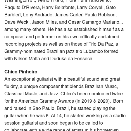
Paquito D'Rivera, Harry Belafonte, Larry Coryell, Gato
Barbieri, Leny Andrade, James Carter, Paula Robison,
Dave Weckl, Jason Miles, and Cesar Camargo Mariano...
among many others. He has also established himself as a
composer and performer on his own critically acclaimed
recording projects as well as on those of Trio Da Paz, a
Grammy-nominated Brazilian jazz trio Lubambo formed
with Nilson Matta and Duduka da Fonseca.
Chico Pinheiro
An exceptional guitarist with a beautiful sound and great
fluidity, a unique composer that blends Brazilian Music,
Classical Music, and Jazz, Chico's been nominated twice
for the American Grammy Awards (in 2019 & 2020). Born
and raised in São Paulo, Brazil, he started playing the
guitar when he was 6. At 14, he started working as a studio
session guitarist and soon began to be called to
collaborate with a wide range of artists in his hometown,