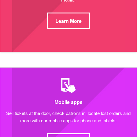
Learn More
Mobile apps
Sell tickets at the door, check patrons in, locate lost orders and
more with our mobile apps for phone and tablets.