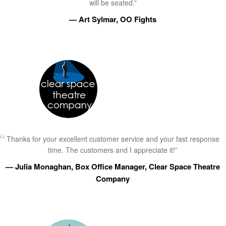
will be seated.”
— Art Sylmar, OO Fights
Thanks for your excellent customer service and your fast response
time. The customers and I appreciate it!”
— Julia Monaghan, Box Office Manager, Clear Space Theatre
Company