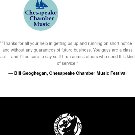
Thanks for all your help in getting us up and running on short notice
and without any guarantees of future business. You guys are a class
act -- and I'll be sure to say so if I run across others who need this kind
of service!”
— Bill Geoghegan, Chesapeake Chamber Music Festival