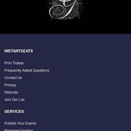
INSTANTSEATS
Print Tickets
Frequently Asked Questions
Contact Us
Privacy
Refunds
Join Our List
SERVICES
Publish Your Events
Reserved Seating