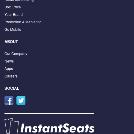
Box Office
Your Brand
Promotion & Marketing
Go Mobile
ABOUT
Our Company
News
Apps
Careers
SOCIAL