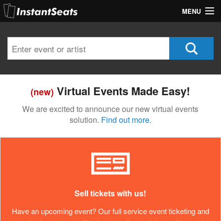
MENU
My Account
Join Our List
Contact Us
Virtual Events Made Easy!
(new)
Help
We are excited to announce our new virtual events
solution.
Find out more.
Sell tickets with us!
Have an upcoming event? Our full service event ticketing and