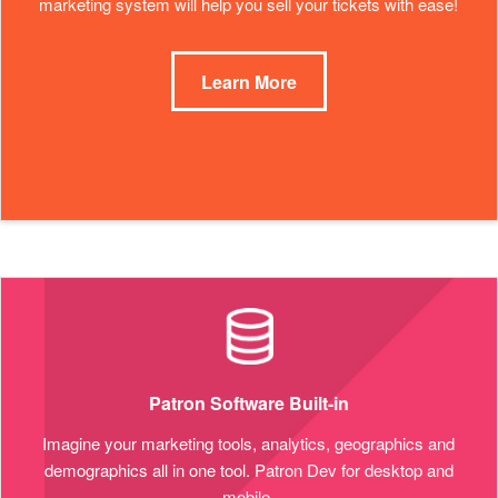
marketing system will help you sell your tickets with ease!
Learn More
Patron Software Built-in
Imagine your marketing tools, analytics, geographics and
demographics all in one tool. Patron Dev for desktop and
mobile.