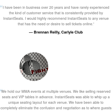
I have been in business over 20 years and have rarely experienced
the kind of customer service that is consistently provided by
InstantSeats. I would highly recommend InstantSeats to any venue
that has the need or desire to sell tickets online.”
— Brennan Reilly, Carlyle Club
We hold our MMA events at multiple venues. We like selling reserved
seats and VIP tables in advance. InstantSeats was able to whip up a
unique seating layout for each venue. We have been able to
completely eliminate the confusion and negotiation as to where guests