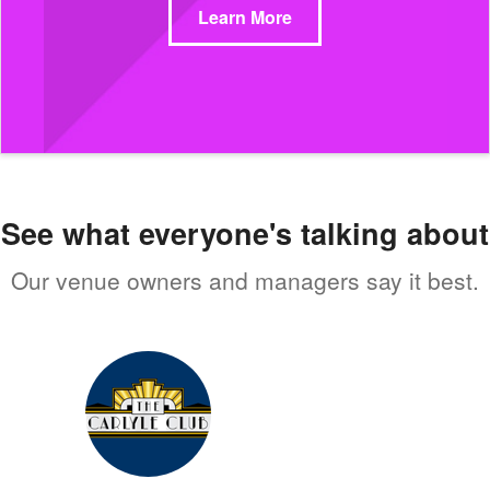
Learn More
See what everyone's talking about
Our venue owners and managers say it best.