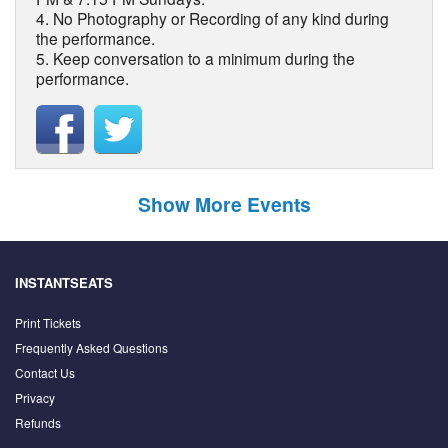
4. No Photography or Recording of any kind during
the performance.
5. Keep conversation to a minimum during the
performance.
Show More Events
INSTANTSEATS
Print Tickets
Frequently Asked Questions
Contact Us
Privacy
Refunds