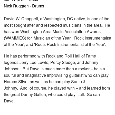
Nick Ruggieri - Drums
David W. Chappell, a Washington, DC native, is one of the
most sought after and respected musicians in the area. He
has won Washington Area Music Association Awards
(WAMMIES) for 'Musician of the Year', 'Rock Instrumentalist
of the Year', and 'Roots Rock Instrumentalist of the Year'.
He has performed with Rock and Roll Hall of Fame
legends Jerry Lee Lewis, Percy Sledge, and Johnny
Johnson. But Dave is much more than a rocker – he’s a
soulful and imaginative improvising guitarist who can play
Horace Silver as well as he can play Santo &
Johnny. And, of course, he played with – and learned from
the great Danny Gatton, who could play it all. So can
Dave.