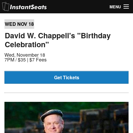
MENU
My Account
WED NOV
18
Join Our List
David W. Chappell's "Birthday
Celebration"
Contact Us
Wed, November 18
Help
7PM /
$35 | $7 Fees
Get Tickets