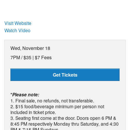
Visit Website
Watch Video
Wed, November 18
7PM /
$35 | $7 Fees
Get Tickets
*
Please note:
1. Final sale, no refunds, not transferable.
2. $15 food/beverage minimum per person not
included in ticket price.
3. Seating first come at the door. Doors open 6 PM &
8:45 PM respectively Monday thru Saturday, and 4:30
PM & 7:15 PM Sundays.