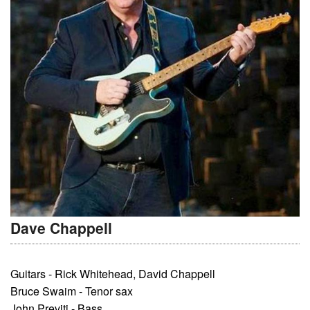
Dave Chappell
Guitars - Rick Whitehead, David Chappell
Bruce Swaim -
T
enor sax
John Previti - Bass