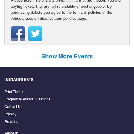
Please note: There is a 2 drink minimum at the theater. You are
buying tickets that are not refundable or exchangeable. By
purchasing tickets you agree to the terms & policies of the
venue stated on triadnyc.com policies page.
Show More Events
INSTANTSEATS
Print Tickets
Frequently Asked Questions
Contact Us
Privacy
Refunds
ABOUT