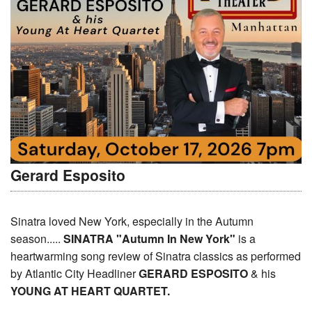
Gerard Esposito
Sinatra loved New York, especially in the Autumn
season.....
SINATRA "Autumn In New York"
is a
heartwarming song review of Sinatra classics as performed
by Atlantic City Headliner
GERARD ESPOSITO
& his
YOUNG AT HEART QUARTET.