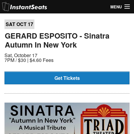
MENU
My Account
SAT OCT
17
Join Our List
GERARD ESPOSITO - Sinatra
Autumn In New York
Contact Us
Sat, October 17
Help
7PM /
$30 | $4.60 Fees
Get Tickets