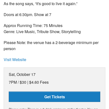
As the song says, “it's good to live it again.”
Doors at 6:30pm. Show at 7
Approx Running Time: 75 Minutes
Genre: Live Music, Tribute Show, Storytelling
Please Note: the venue has a 2-beverage minimum per
person
Visit Website
Sat, October 17
7PM /
$30 | $4.60 Fees
Get Tickets