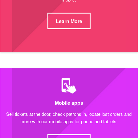
Learn More
Mobile apps
Sell tickets at the door, check patrons in, locate lost orders and
more with our mobile apps for phone and tablets.