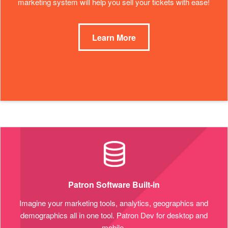
marketing system will help you sell your tickets with ease!
Learn More
Patron Software Built-in
Imagine your marketing tools, analytics, geographics and
demographics all in one tool. Patron Dev for desktop and
mobile.