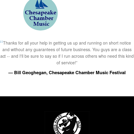
Thanks for all your help in getting us up and running on short notice
and without any guarantees of future business. You guys are a class
act -- and I'll be sure to say so if I run across others who need this kind
of service!”
— Bill Geoghegan, Chesapeake Chamber Music Festival