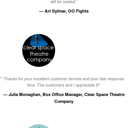
will be seated.”
— Art Sylmar, OO Fights
Thanks for your excellent customer service and your fast response
time. The customers and I appreciate it!”
— Julia Monaghan, Box Office Manager, Clear Space Theatre
Company