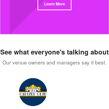
Learn More
See what everyone's talking about
Our venue owners and managers say it best.