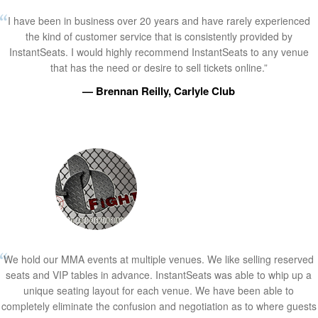
I have been in business over 20 years and have rarely experienced
the kind of customer service that is consistently provided by
InstantSeats. I would highly recommend InstantSeats to any venue
that has the need or desire to sell tickets online.”
— Brennan Reilly, Carlyle Club
We hold our MMA events at multiple venues. We like selling reserved
seats and VIP tables in advance. InstantSeats was able to whip up a
unique seating layout for each venue. We have been able to
completely eliminate the confusion and negotiation as to where guests