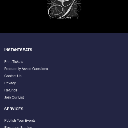
INSTANTSEATS
Print Tickets
Frequently Asked Questions
Contact Us
Privacy
Refunds
Join Our List
SERVICES
Publish Your Events
Reserved Seating