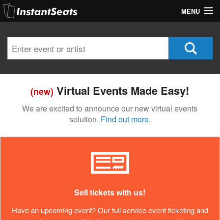
MENU
My Account
Join Our List
Contact Us
Virtual Events Made Easy!
(new)
Help
We are excited to announce our new virtual events
solution.
Find out more.
Sell tickets with us!
Have an upcoming event? Our full service event ticketing and