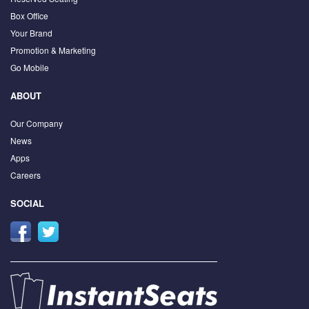
Box Office
Your Brand
Promotion & Marketing
Go Mobile
ABOUT
Our Company
News
Apps
Careers
SOCIAL