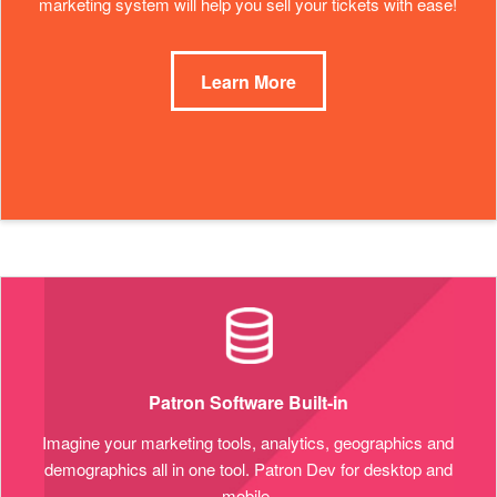
marketing system will help you sell your tickets with ease!
Learn More
Patron Software Built-in
Imagine your marketing tools, analytics, geographics and
demographics all in one tool. Patron Dev for desktop and
mobile.