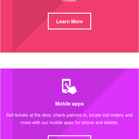
Learn More
Mobile apps
Sell tickets at the door, check patrons in, locate lost orders and
more with our mobile apps for phone and tablets.