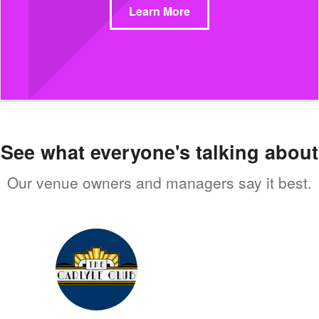
Learn More
See what everyone's talking about
Our venue owners and managers say it best.