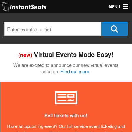
MENU
My Account
Join Our List
Contact Us
Virtual Events Made Easy!
(new)
Help
We are excited to announce our new virtual events
solution.
Find out more.
Sell tickets with us!
Have an upcoming event? Our full service event ticketing and