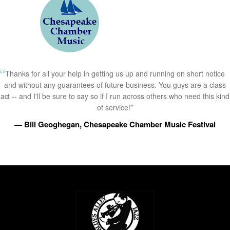
Thanks for all your help in getting us up and running on short notice
and without any guarantees of future business. You guys are a class
act -- and I'll be sure to say so if I run across others who need this kind
of service!”
— Bill Geoghegan, Chesapeake Chamber Music Festival