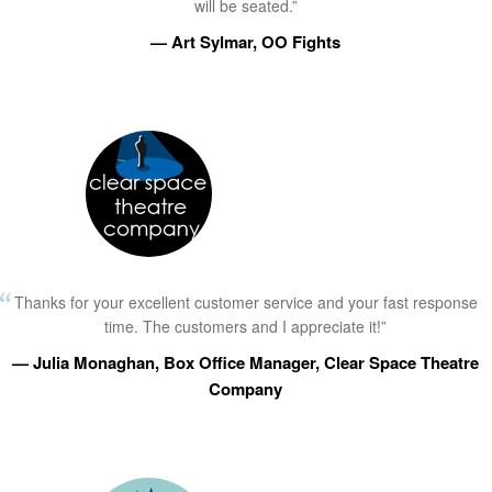
will be seated.”
— Art Sylmar, OO Fights
Thanks for your excellent customer service and your fast response
time. The customers and I appreciate it!”
— Julia Monaghan, Box Office Manager, Clear Space Theatre
Company