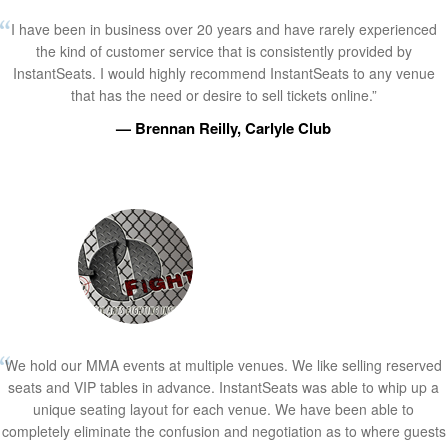
I have been in business over 20 years and have rarely experienced
the kind of customer service that is consistently provided by
InstantSeats. I would highly recommend InstantSeats to any venue
that has the need or desire to sell tickets online.”
— Brennan Reilly, Carlyle Club
We hold our MMA events at multiple venues. We like selling reserved
seats and VIP tables in advance. InstantSeats was able to whip up a
unique seating layout for each venue. We have been able to
completely eliminate the confusion and negotiation as to where guests