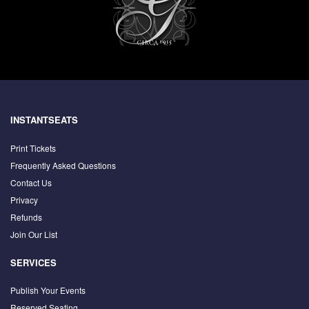
INSTANTSEATS
Print Tickets
Frequently Asked Questions
Contact Us
Privacy
Refunds
Join Our List
SERVICES
Publish Your Events
Reserved Seating