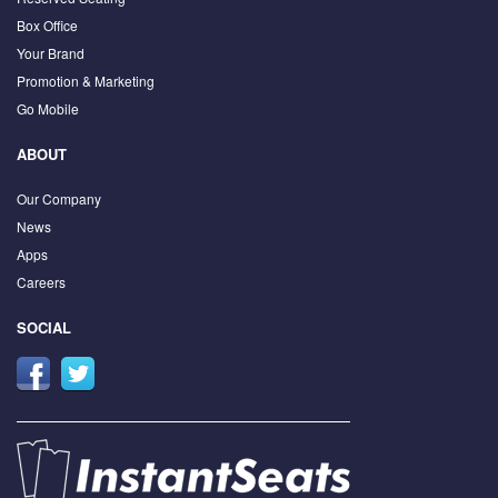
Box Office
Your Brand
Promotion & Marketing
Go Mobile
ABOUT
Our Company
News
Apps
Careers
SOCIAL