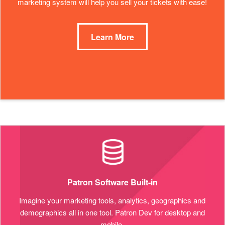
marketing system will help you sell your tickets with ease!
Learn More
Patron Software Built-in
Imagine your marketing tools, analytics, geographics and
demographics all in one tool. Patron Dev for desktop and
mobile.