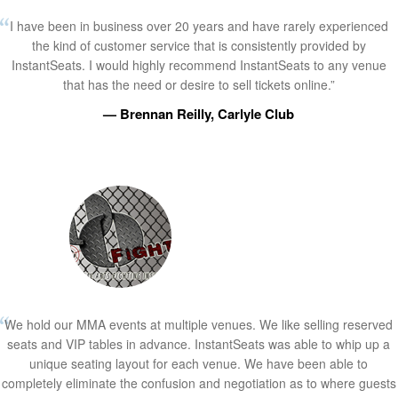
I have been in business over 20 years and have rarely experienced
the kind of customer service that is consistently provided by
InstantSeats. I would highly recommend InstantSeats to any venue
that has the need or desire to sell tickets online.”
— Brennan Reilly, Carlyle Club
We hold our MMA events at multiple venues. We like selling reserved
seats and VIP tables in advance. InstantSeats was able to whip up a
unique seating layout for each venue. We have been able to
completely eliminate the confusion and negotiation as to where guests