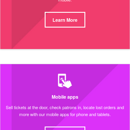
Learn More
Mobile apps
Sell tickets at the door, check patrons in, locate lost orders and
more with our mobile apps for phone and tablets.