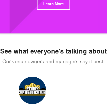
Learn More
See what everyone's talking about
Our venue owners and managers say it best.