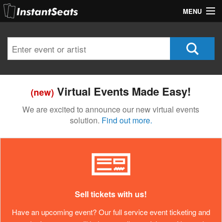
MENU
My Account
Join Our List
Contact Us
Virtual Events Made Easy!
(new)
Help
We are excited to announce our new virtual events
solution.
Find out more.
Sell tickets with us!
Have an upcoming event? Our full service event ticketing and