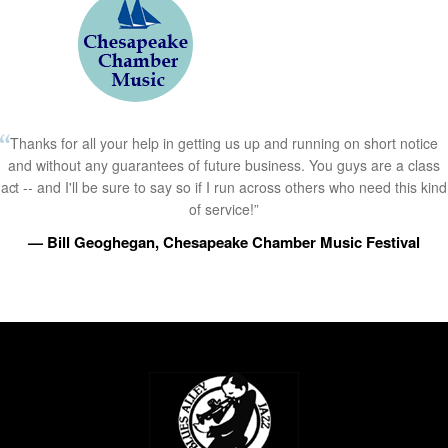
Thanks for all your help in getting us up and running on short notice
and without any guarantees of future business. You guys are a class
act -- and I'll be sure to say so if I run across others who need this kind
of service!”
— Bill Geoghegan, Chesapeake Chamber Music Festival