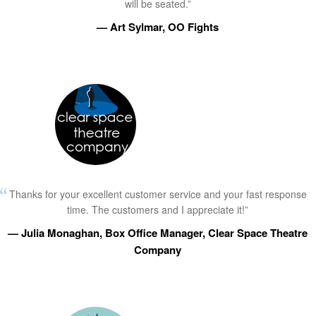
will be seated.”
— Art Sylmar, OO Fights
Thanks for your excellent customer service and your fast response
time. The customers and I appreciate it!”
— Julia Monaghan, Box Office Manager, Clear Space Theatre
Company