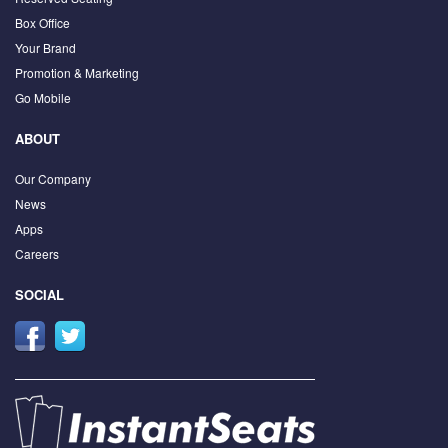
Box Office
Your Brand
Promotion & Marketing
Go Mobile
ABOUT
Our Company
News
Apps
Careers
SOCIAL