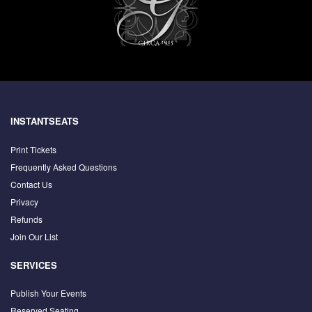
INSTANTSEATS
Print Tickets
Frequently Asked Questions
Contact Us
Privacy
Refunds
Join Our List
SERVICES
Publish Your Events
Reserved Seating