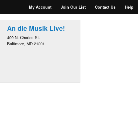
My Account
Join Our List
Contact Us
Help
An die Musik Live!
409 N. Charles St.
Baltimore, MD 21201