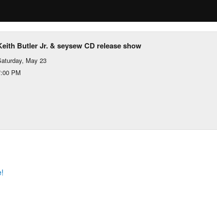
Keith Butler Jr. & seysew CD release show
aturday, May 23
7:00 PM
!