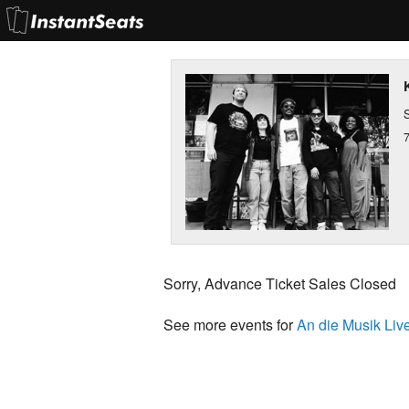
S
Sorry, Advance Ticket Sales Closed
See more events for
An die Musik Live