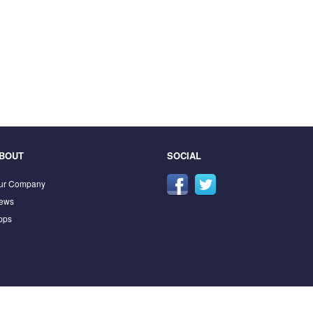
BOUT
SOCIAL
ur Company
ews
pps