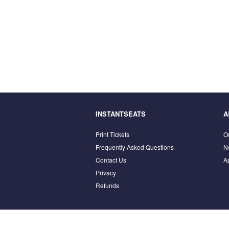
INSTANTSEATS
A
Print Tickets
O
Frequently Asked Questions
N
Contact Us
A
Privacy
Refunds